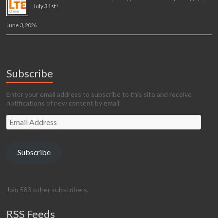
July 31st!
June 3, 2026
Subscribe
Enter your email address to subscribe to this site and receive
notifications of new content by email.
Email
Address
Subscribe
Join 583 other subscribers.
RSS Feeds