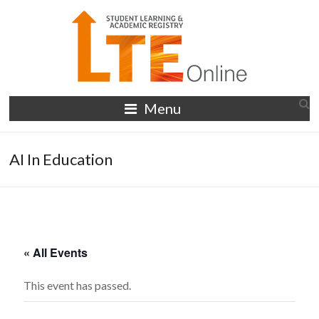
Skip
to
content
LTE
Menu
Online
AI In Education
« All Events
This event has passed.