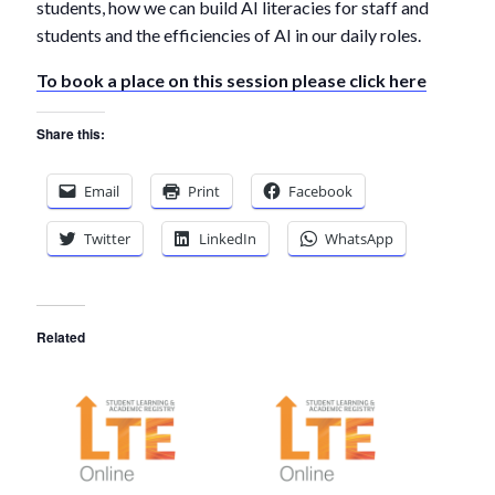
students, how we can build AI literacies for staff and
students and the efficiencies of AI in our daily roles.
To book a place on this session please click here
Share this:
Email
Print
Facebook
Twitter
LinkedIn
WhatsApp
Related