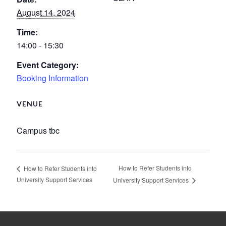
August 14, 2024
Time:
14:00 - 15:30
Event Category:
Booking Information
VENUE
Campus tbc
How to Refer Students into
How to Refer Students into
University Support Services
University Support Services