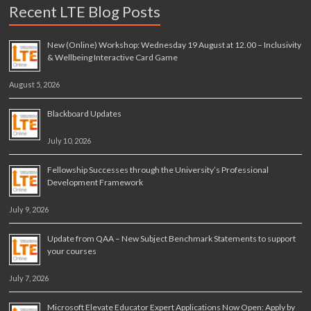
Recent LTE Blog Posts
New (Online) Workshop: Wednesday 19 August at 12.00 – Inclusivity
& Wellbeing Interactive Card Game
August 5, 2026
Blackboard Updates
July 10, 2026
Fellowship Successes through the University’s Professional
Development Framework
July 9, 2026
Update from QAA – New Subject Benchmark Statements to support
your courses
July 7, 2026
Microsoft Elevate Educator Expert Applications Now Open: Apply by