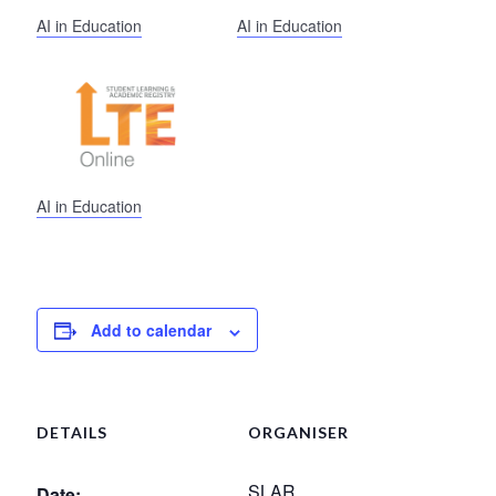
AI in Education
AI in Education
AI in Education
Add to calendar
DETAILS
ORGANISER
SLAR
Date: