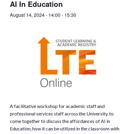
AI In Education
August 14, 2024 - 14:00
-
15:30
A facilitative workshop for academic staff and
professional services staff across the University, to
come together to discuss the affordances of AI in
Education, how it can be utilized in the classroom with