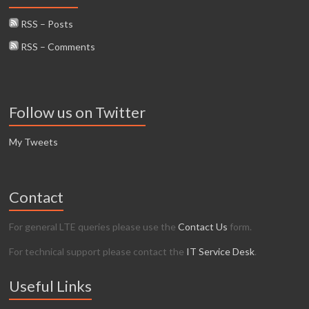
RSS – Posts
RSS – Comments
Follow us on Twitter
My Tweets
Contact
For general LTE queries please use the
Contact Us
form.
For technical support please contact the
IT Service Desk
.
Useful Links