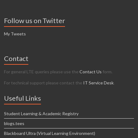
Follow us on Twitter
My Tweets
Contact
For general LTE queries please use the
Contact Us
form.
For technical support please contact the
IT Service Desk
.
Useful Links
Student Learning & Academic Registry
blogs.tees
Blackboard Ultra (Virtual Learning Environment)