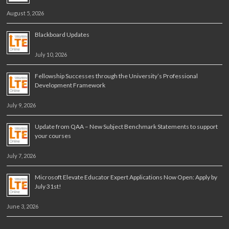
August 5, 2026
Blackboard Updates
July 10, 2026
Fellowship Successes through the University’s Professional
Development Framework
July 9, 2026
Update from QAA – New Subject Benchmark Statements to support
your courses
July 7, 2026
Microsoft Elevate Educator Expert Applications Now Open: Apply by
July 31st!
June 3, 2026