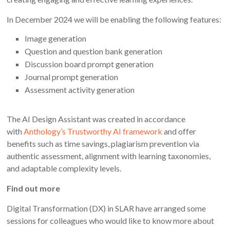
In December 2024 we will be enabling the following features:
Image generation
Question and question bank generation
Discussion board prompt generation
Journal prompt generation
Assessment activity generation
The AI Design Assistant was created in accordance
with
Anthology’s Trustworthy AI framework
and offer
benefits such as time savings, plagiarism prevention via
authentic assessment, alignment with learning taxonomies,
and adaptable complexity levels.
Find out more
Digital Transformation (DX) in SLAR have arranged some
sessions for colleagues who would like to know more about