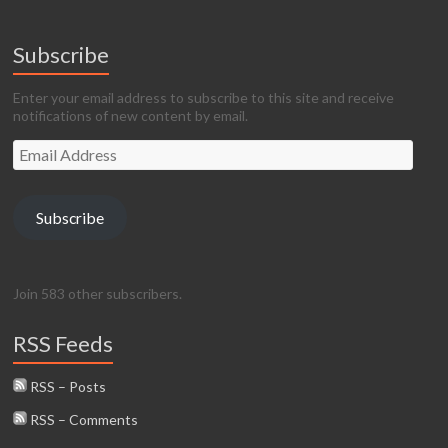
Subscribe
Enter your email address to subscribe to this site and receive
notifications of new content by email.
Email
Address
Subscribe
Join 583 other subscribers.
RSS Feeds
RSS – Posts
RSS – Comments