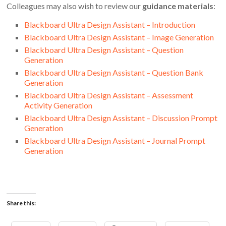
Colleagues may also wish to review our
guidance materials
:
Blackboard Ultra Design Assistant – Introduction
Blackboard Ultra Design Assistant – Image Generation
Blackboard Ultra Design Assistant – Question
Generation
Blackboard Ultra Design Assistant – Question Bank
Generation
Blackboard Ultra Design Assistant – Assessment
Activity Generation
Blackboard Ultra Design Assistant – Discussion Prompt
Generation
Blackboard Ultra Design Assistant – Journal Prompt
Generation
Share this: