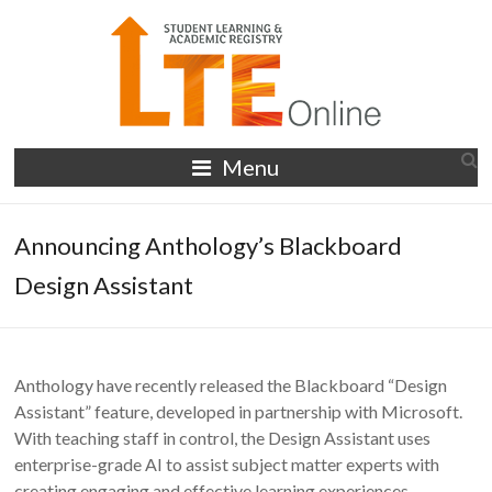
Skip
to
content
LTE
Menu
Online
Announcing Anthology’s Blackboard
Design Assistant
Anthology have recently released the Blackboard “Design
Assistant” feature, developed in partnership with Microsoft.
With teaching staff in control, the Design Assistant uses
enterprise-grade AI to assist subject matter experts with
creating engaging and effective learning experiences.