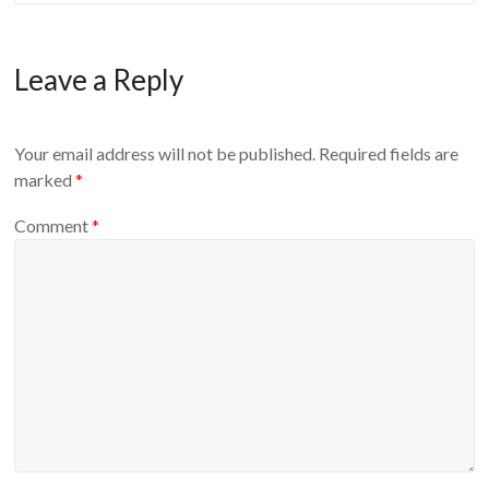
Leave a Reply
Your email address will not be published.
Required fields are
marked
*
Comment
*