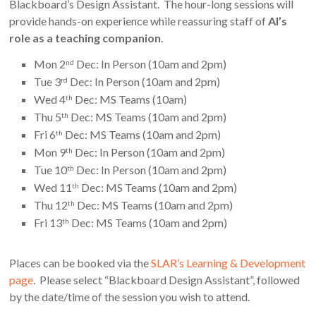
Blackboard’s Design Assistant. The hour-long sessions will
provide hands-on experience while reassuring staff of
AI’s
role as a teaching companion
.
Mon 2
Dec: In Person (10am and 2pm)
nd
Tue 3
Dec: In Person (10am and 2pm)
rd
Wed 4
Dec: MS Teams (10am)
th
Thu 5
Dec: MS Teams (10am and 2pm)
th
Fri 6
Dec: MS Teams (10am and 2pm)
th
Mon 9
Dec: In Person (10am and 2pm)
th
Tue 10
Dec: In Person (10am and 2pm)
th
Wed 11
Dec: MS Teams (10am and 2pm)
th
Thu 12
Dec: MS Teams (10am and 2pm)
th
Fri 13
Dec: MS Teams (10am and 2pm)
th
Places can be booked via the
SLAR’s Learning & Development
page
. Please select “Blackboard Design Assistant”, followed
by the date/time of the session you wish to attend.