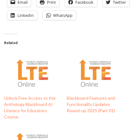
Email
Print
Facebook
Twitter
LinkedIn
WhatsApp
Related
Unlock Free Access to the
Blackboard Features and
Anthology Blackboard AI
Functionality Updates
Literacy for Educators
Round-up 2025 (Part 01)
Course