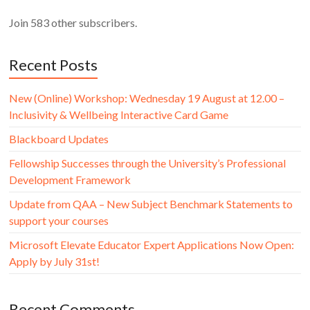
Join 583 other subscribers.
Recent Posts
New (Online) Workshop: Wednesday 19 August at 12.00 –
Inclusivity & Wellbeing Interactive Card Game
Blackboard Updates
Fellowship Successes through the University’s Professional
Development Framework
Update from QAA – New Subject Benchmark Statements to
support your courses
Microsoft Elevate Educator Expert Applications Now Open:
Apply by July 31st!
Recent Comments