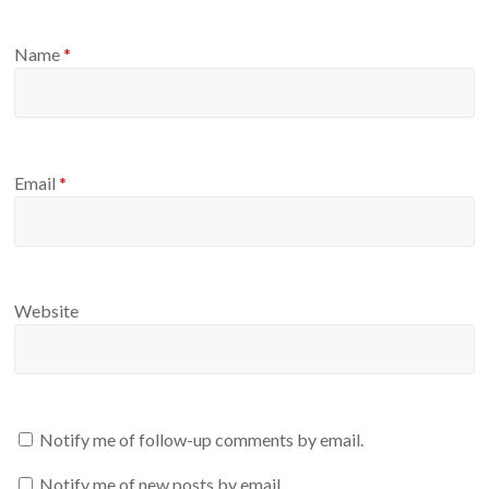
Name
*
Email
*
Website
Notify me of follow-up comments by email.
Notify me of new posts by email.