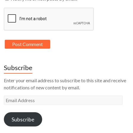
Subscribe
Enter your email address to subscribe to this site and receive
notifications of new content by email.
Email
Address
Subscribe