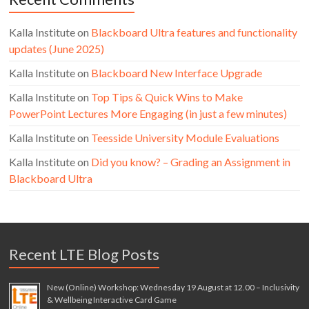
Kalla Institute
on
Blackboard Ultra features and functionality
updates (June 2025)
Kalla Institute
on
Blackboard New Interface Upgrade
Kalla Institute
on
Top Tips & Quick Wins to Make
PowerPoint Lectures More Engaging (in just a few minutes)
Kalla Institute
on
Teesside University Module Evaluations
Kalla Institute
on
Did you know? – Grading an Assignment in
Blackboard Ultra
Recent LTE Blog Posts
New (Online) Workshop: Wednesday 19 August at 12.00 – Inclusivity
& Wellbeing Interactive Card Game