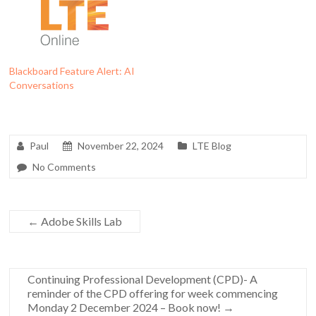
Blackboard Feature Alert: AI
Conversations
Paul
November 22, 2024
LTE Blog
No Comments
←
Adobe Skills Lab
Continuing Professional Development (CPD)- A
reminder of the CPD offering for week commencing
Monday 2 December 2024 – Book now!
→