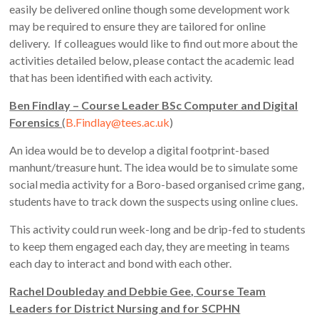
easily be delivered online though some development work
may be required to ensure they are tailored for online
delivery. If colleagues would like to find out more about the
activities detailed below, please contact the academic lead
that has been identified with each activity.
Ben Findlay – Course Leader BSc Computer and Digital
Forensics
(
B.Findlay@tees.ac.uk
)
An idea would be to develop a digital footprint-based
manhunt/treasure hunt. The idea would be to simulate some
social media activity for a Boro-based organised crime gang,
students have to track down the suspects using online clues.
This activity could run week-long and be drip-fed to students
to keep them engaged each day, they are meeting in teams
each day to interact and bond with each other.
Rachel Doubleday and Debbie Gee, Course Team
Leaders for District Nursing and for SCPHN