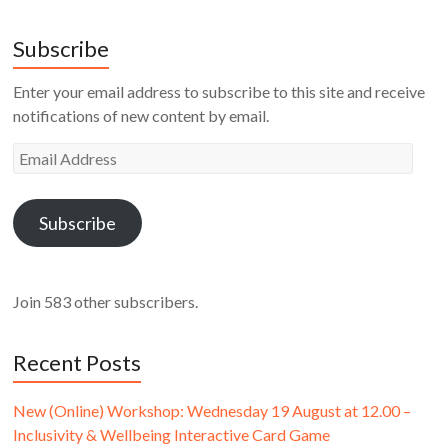
Subscribe
Enter your email address to subscribe to this site and receive
notifications of new content by email.
Email
Address
Subscribe
Join 583 other subscribers.
Recent Posts
New (Online) Workshop: Wednesday 19 August at 12.00 –
Inclusivity & Wellbeing Interactive Card Game