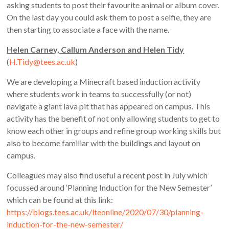
asking students to post their favourite animal or album cover.
On the last day you could ask them to post a selfie, they are
then starting to associate a face with the name.
Helen Carney, Callum Anderson and Helen Tidy
(
H.Tidy@tees.ac.uk
)
We are developing a Minecraft based induction activity
where students work in teams to successfully (or not)
navigate a giant lava pit that has appeared on campus. This
activity has the benefit of not only allowing students to get to
know each other in groups and refine group working skills but
also to become familiar with the buildings and layout on
campus.
Colleagues may also find useful a recent post in July which
focussed around ‘Planning Induction for the New Semester’
which can be found at this link:
https://blogs.tees.ac.uk/lteonline/2020/07/30/planning-
induction-for-the-new-semester/