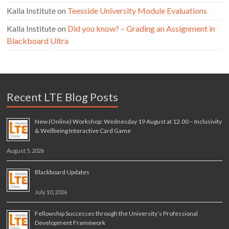
Kalla Institute
on
Teesside University Module Evaluations
Kalla Institute
on
Did you know? – Grading an Assignment in
Blackboard Ultra
Recent LTE Blog Posts
New (Online) Workshop: Wednesday 19 August at 12.00 – Inclusivity
& Wellbeing Interactive Card Game
August 5, 2026
Blackboard Updates
July 10, 2026
Fellowship Successes through the University’s Professional
Development Framework