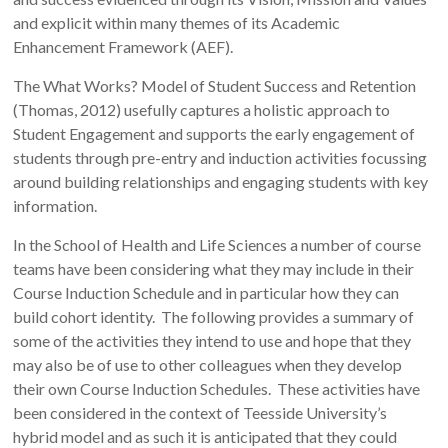
and explicit within many themes of its Academic
Enhancement Framework (AEF).
The What Works? Model of Student Success and Retention
(Thomas, 2012) usefully captures a holistic approach to
Student Engagement and supports the early engagement of
students through pre-entry and induction activities focussing
around building relationships and engaging students with key
information.
In the School of Health and Life Sciences a number of course
teams have been considering what they may include in their
Course Induction Schedule and in particular how they can
build cohort identity. The following provides a summary of
some of the activities they intend to use and hope that they
may also be of use to other colleagues when they develop
their own Course Induction Schedules. These activities have
been considered in the context of Teesside University’s
hybrid model and as such it is anticipated that they could