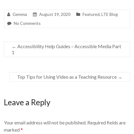
Gemma
August 19, 2020
Featured
,
LTE Blog
No Comments
←
Accessibility Help Guides – Accessible Media Part
1
Top Tips for Using Video as a Teaching Resource
→
Leave a Reply
Your email address will not be published.
Required fields are
marked
*