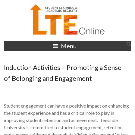
Skip
to
content
LTE
Menu
Online
Induction Activities – Promoting a Sense
of Belonging and Engagement
Student engagement can have a positive impact on enhancing
the student experience and has a critical role to play in
improving student retention and achievement. Teesside
University is committed to student engagement, retention
and success evidenced through its Vision, Mission and Values