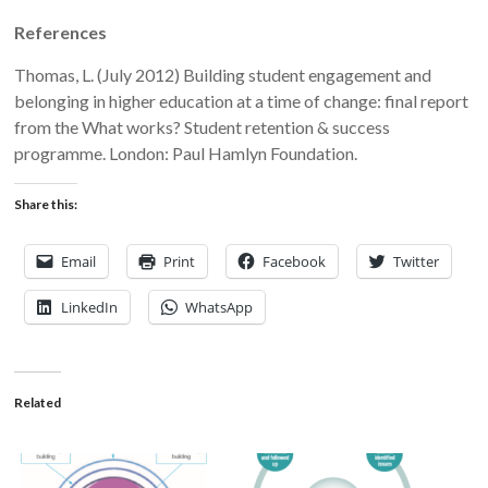
References
Thomas, L. (July 2012) Building student engagement and
belonging in higher education at a time of change: final report
from the What works? Student retention & success
programme. London: Paul Hamlyn Foundation.
Share this:
Email
Print
Facebook
Twitter
LinkedIn
WhatsApp
Related