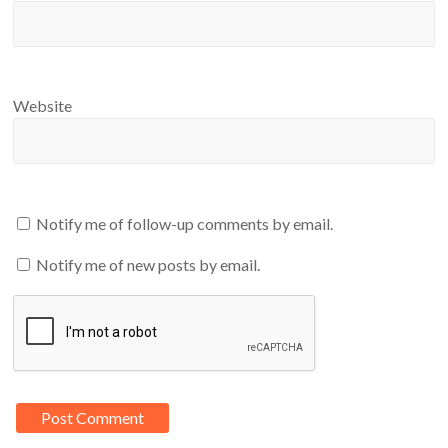
Website
Notify me of follow-up comments by email.
Notify me of new posts by email.