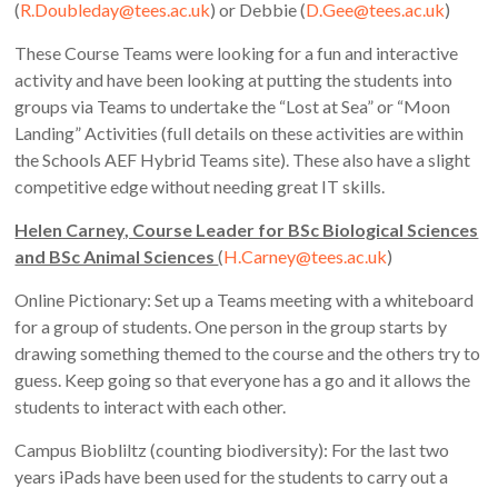
(
R.Doubleday@tees.ac.uk
) or Debbie (
D.Gee@tees.ac.uk
)
These Course Teams were looking for a fun and interactive
activity and have been looking at putting the students into
groups via Teams to undertake the “Lost at Sea” or “Moon
Landing” Activities (full details on these activities are within
the Schools AEF Hybrid Teams site). These also have a slight
competitive edge without needing great IT skills.
Helen Carney, Course Leader for BSc Biological Sciences
and BSc Animal Sciences
(
H.Carney@tees.ac.uk
)
Online Pictionary: Set up a Teams meeting with a whiteboard
for a group of students. One person in the group starts by
drawing something themed to the course and the others try to
guess. Keep going so that everyone has a go and it allows the
students to interact with each other.
Campus Biobliltz (counting biodiversity): For the last two
years iPads have been used for the students to carry out a