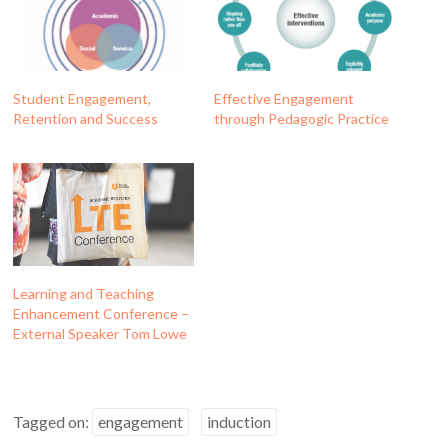
Student Engagement,
Effective Engagement
Retention and Success
through Pedagogic Practice
Learning and Teaching
Enhancement Conference –
External Speaker Tom Lowe
Tagged on:
engagement
induction