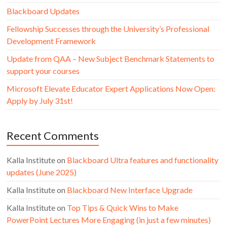
Blackboard Updates
Fellowship Successes through the University’s Professional
Development Framework
Update from QAA – New Subject Benchmark Statements to
support your courses
Microsoft Elevate Educator Expert Applications Now Open:
Apply by July 31st!
Recent Comments
Kalla Institute
on
Blackboard Ultra features and functionality
updates (June 2025)
Kalla Institute
on
Blackboard New Interface Upgrade
Kalla Institute
on
Top Tips & Quick Wins to Make
PowerPoint Lectures More Engaging (in just a few minutes)