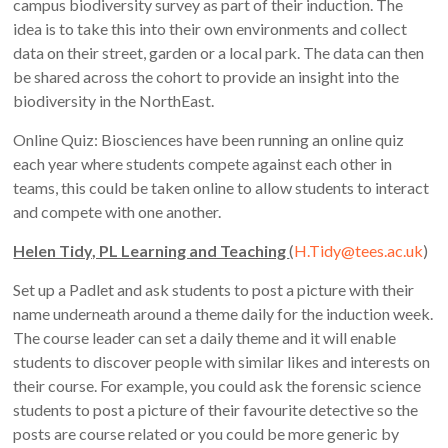
campus biodiversity survey as part of their induction. The
idea is to take this into their own environments and collect
data on their street, garden or a local park. The data can then
be shared across the cohort to provide an insight into the
biodiversity in the NorthEast.
Online Quiz: Biosciences have been running an online quiz
each year where students compete against each other in
teams, this could be taken online to allow students to interact
and compete with one another.
Helen Tidy, PL Learning and Teaching
(
H.Tidy@tees.ac.uk
)
Set up a Padlet and ask students to post a picture with their
name underneath around a theme daily for the induction week.
The course leader can set a daily theme and it will enable
students to discover people with similar likes and interests on
their course. For example, you could ask the forensic science
students to post a picture of their favourite detective so the
posts are course related or you could be more generic by