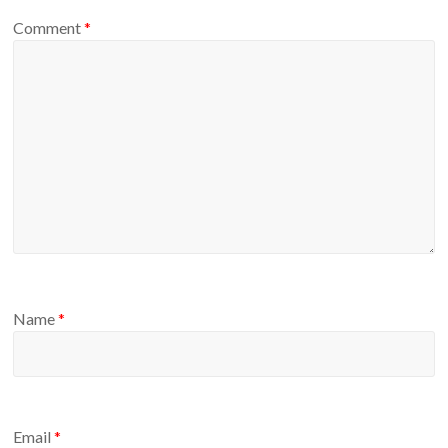
Comment
*
Name
*
Email
*