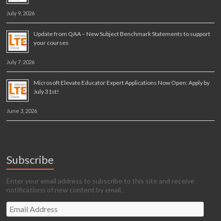
July 9, 2026
Update from QAA – New Subject Benchmark Statements to support
your courses
July 7, 2026
Microsoft Elevate Educator Expert Applications Now Open: Apply by
July 31st!
June 3, 2026
Subscribe
Enter your email address to subscribe to this site and receive
notifications of new content by email.
Email
Address