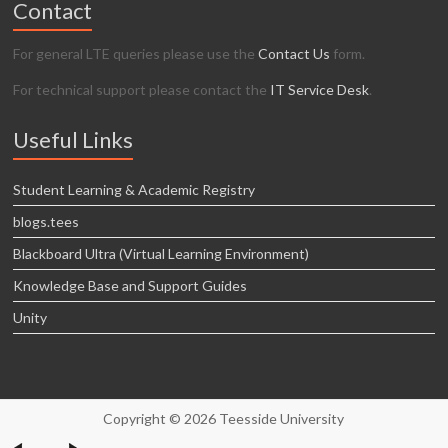
Contact
For general LTE queries please use the
Contact Us
form.
For technical support please contact the
IT Service Desk
.
Useful Links
Student Learning & Academic Registry
blogs.tees
Blackboard Ultra (Virtual Learning Environment)
Knowledge Base and Support Guides
Unity
Copyright © 2026 Teesside University