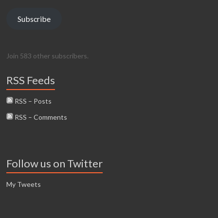
Subscribe
Join 583 other subscribers.
RSS Feeds
RSS – Posts
RSS – Comments
Follow us on Twitter
My Tweets