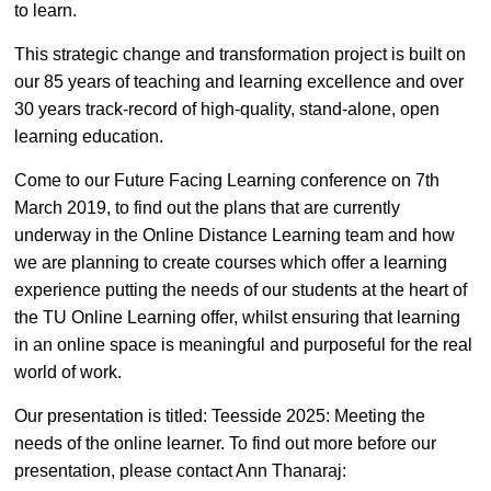
to learn.
This strategic change and transformation project is built on
our 85 years of teaching and learning excellence and over
30 years track-record of high-quality, stand-alone, open
learning education.
Come to our Future Facing Learning conference on 7th
March 2019, to find out the plans that are currently
underway in the Online Distance Learning team and how
we are planning to create courses which offer a learning
experience putting the needs of our students at the heart of
the TU Online Learning offer, whilst ensuring that learning
in an online space is meaningful and purposeful for the real
world of work.
Our presentation is titled: Teesside 2025: Meeting the
needs of the online learner. To find out more before our
presentation, please contact Ann Thanaraj: