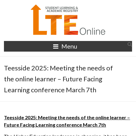
Skip
to
content
LTE
Menu
Online
Teesside 2025: Meeting the needs of
the online learner – Future Facing
Learning conference March 7th
Teesside 2025: Meeting the needs of the online learner –
Future Facing Learning conference March 7th