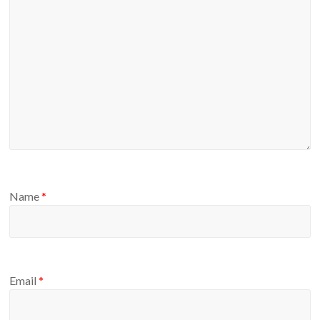
Name
*
Email
*