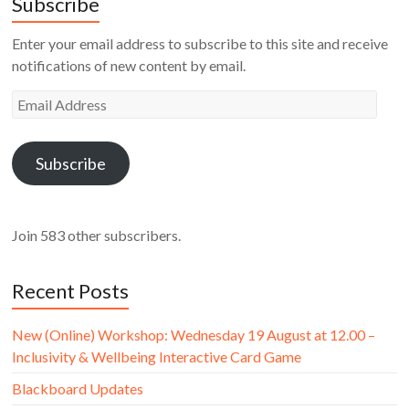
Subscribe
Enter your email address to subscribe to this site and receive
notifications of new content by email.
Email
Address
Subscribe
Join 583 other subscribers.
Recent Posts
New (Online) Workshop: Wednesday 19 August at 12.00 –
Inclusivity & Wellbeing Interactive Card Game
Blackboard Updates