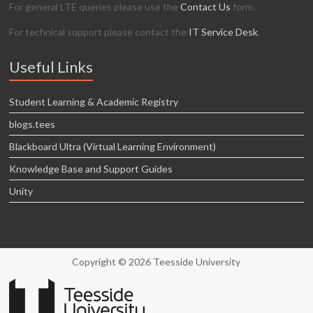
For general LTE queries please use the
Contact Us
form.
For technical support please contact the
IT Service Desk
.
Useful Links
Student Learning & Academic Registry
blogs.tees
Blackboard Ultra (Virtual Learning Environment)
Knowledge Base and Support Guides
Unity
Copyright © 2026 Teesside University