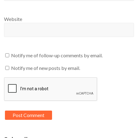
Website
Notify me of follow-up comments by email.
Notify me of new posts by email.