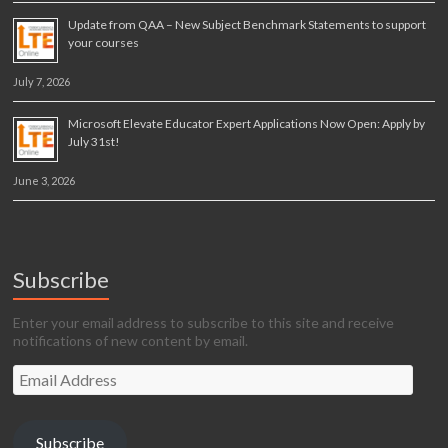
Update from QAA – New Subject Benchmark Statements to support
your courses
July 7, 2026
Microsoft Elevate Educator Expert Applications Now Open: Apply by
July 31st!
June 3, 2026
Subscribe
Enter your email address to subscribe to this site and receive
notifications of new content by email.
Email
Address
Subscribe