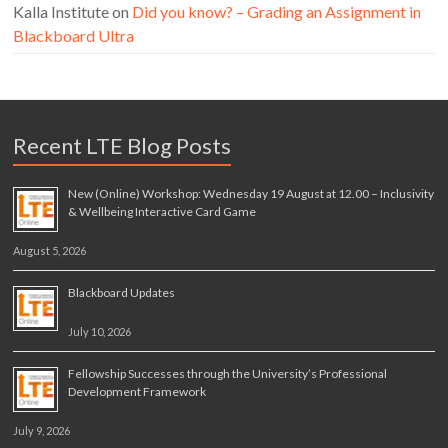
Kalla Institute
on
Did you know? – Grading an Assignment in
Blackboard Ultra
Recent LTE Blog Posts
New (Online) Workshop: Wednesday 19 August at 12.00 – Inclusivity
& Wellbeing Interactive Card Game
August 5, 2026
Blackboard Updates
July 10, 2026
Fellowship Successes through the University’s Professional
Development Framework
July 9, 2026