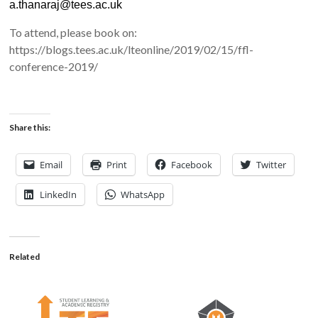
a.thanaraj@tees.ac.uk
To attend, please book on:
https://blogs.tees.ac.uk/lteonline/2019/02/15/ffl-
conference-2019/
Share this:
Email
Print
Facebook
Twitter
LinkedIn
WhatsApp
Related