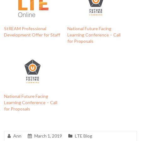
StREAM Professional
National Future Facing
Development Offer for Staff
Learning Conference – Call
for Proposals
National Future Facing
Learning Conference – Call
for Proposals
Ann
March 1, 2019
LTE Blog