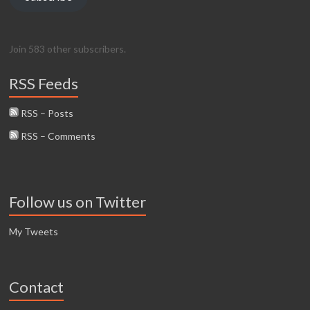
Join 583 other subscribers.
RSS Feeds
RSS – Posts
RSS – Comments
Follow us on Twitter
My Tweets
Contact