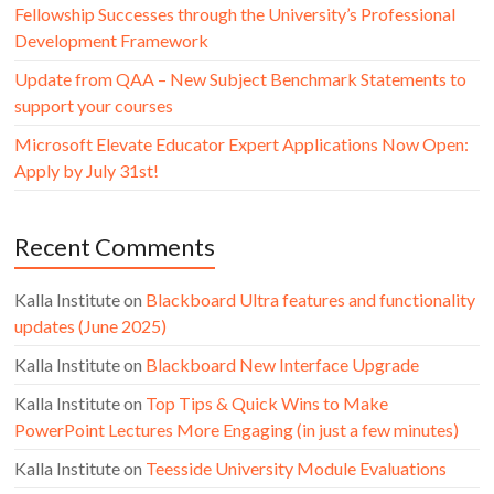
Fellowship Successes through the University’s Professional
Development Framework
Update from QAA – New Subject Benchmark Statements to
support your courses
Microsoft Elevate Educator Expert Applications Now Open:
Apply by July 31st!
Recent Comments
Kalla Institute
on
Blackboard Ultra features and functionality
updates (June 2025)
Kalla Institute
on
Blackboard New Interface Upgrade
Kalla Institute
on
Top Tips & Quick Wins to Make
PowerPoint Lectures More Engaging (in just a few minutes)
Kalla Institute
on
Teesside University Module Evaluations