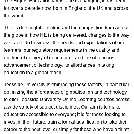
The Higher Education landscape is changing, it has been
for over a decade now, both in England, the UK and across
the world.
This is due to globalisation and the competition from across
the globe in how HE is being delivered, changes to the way
we trade, do business, the needs and expectations of our
learners, our regulatory requirements in the quality and
method of delivery of education – and the ubiquitous
advancement of technology, its affordances in taking
education to a global reach.
Teesside University is embracing these factors, in particular
optimizing the affordances of globalisation and technology
to offer Teesside University Online Learning courses across
a wide variety of subject disciplines. Our aim is to make
education accessible to everyone; it is for those looking to
invest in their future, gain a formal qualification to take their
career to the next level or simply for those who have a thirst