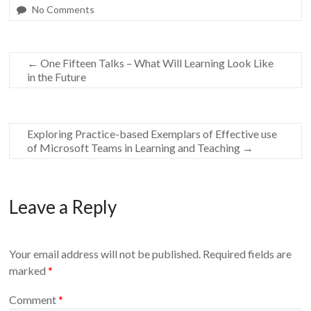
No Comments
←
One Fifteen Talks – What Will Learning Look Like
in the Future
Exploring Practice-based Exemplars of Effective use
of Microsoft Teams in Learning and Teaching
→
Leave a Reply
Your email address will not be published.
Required fields are
marked
*
Comment
*