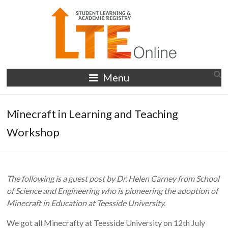
Skip
to
content
LTE
Menu
Online
Minecraft in Learning and Teaching
Workshop
The following is a guest post by Dr. Helen Carney from School
of Science and Engineering who is pioneering the adoption of
Minecraft in Education at Teesside University.
We got all Minecrafty at Teesside University on 12th July