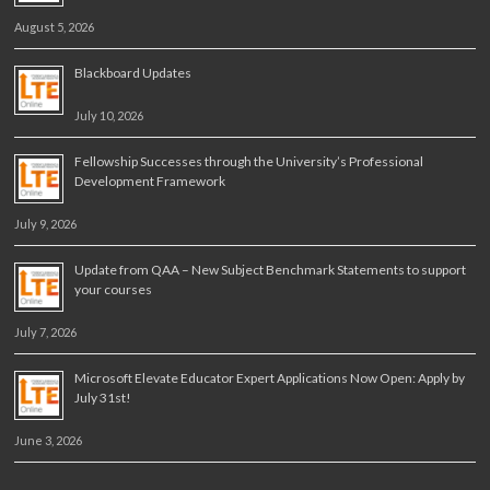
August 5, 2026
Blackboard Updates
July 10, 2026
Fellowship Successes through the University’s Professional
Development Framework
July 9, 2026
Update from QAA – New Subject Benchmark Statements to support
your courses
July 7, 2026
Microsoft Elevate Educator Expert Applications Now Open: Apply by
July 31st!
June 3, 2026