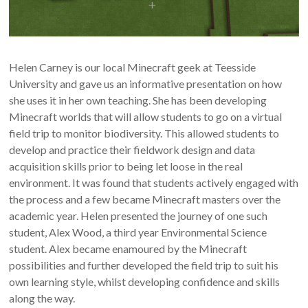
Helen Carney is our local Minecraft geek at Teesside
University and gave us an informative presentation on how
she uses it in her own teaching. She has been developing
Minecraft worlds that will allow students to go on a virtual
field trip to monitor biodiversity. This allowed students to
develop and practice their fieldwork design and data
acquisition skills prior to being let loose in the real
environment. It was found that students actively engaged with
the process and a few became Minecraft masters over the
academic year. Helen presented the journey of one such
student, Alex Wood, a third year Environmental Science
student. Alex became enamoured by the Minecraft
possibilities and further developed the field trip to suit his
own learning style, whilst developing confidence and skills
along the way.