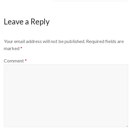
Leave a Reply
Your email address will not be published.
Required fields are
marked
*
Comment
*