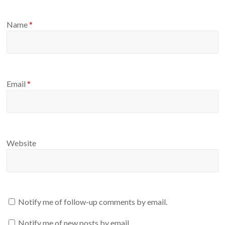
Name
*
Email
*
Website
Notify me of follow-up comments by email.
Notify me of new posts by email.