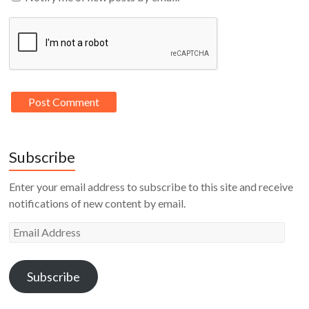
Subscribe
Enter your email address to subscribe to this site and receive
notifications of new content by email.
Email
Address
Subscribe