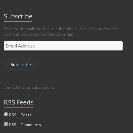
Subscribe
Enter your email address to subscribe to this site and receive
notifications of new content by email.
Email
Address
Subscribe
Join 583 other subscribers.
RSS Feeds
RSS – Posts
RSS – Comments