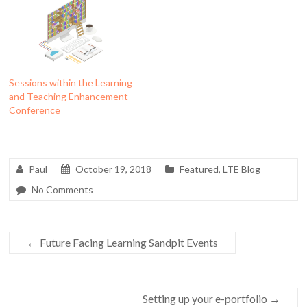
Sessions within the Learning
and Teaching Enhancement
Conference
Paul
October 19, 2018
Featured
,
LTE Blog
No Comments
←
Future Facing Learning Sandpit Events
Setting up your e-portfolio
→