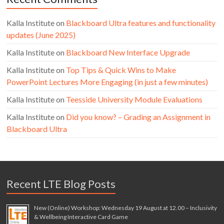
Kalla Institute
on
Blackboard Ultra features and functionality
updates (June 2025)
Kalla Institute
on
Blackboard New Interface Upgrade
Kalla Institute
on
Top Tips & Quick Wins to Make
PowerPoint Lectures More Engaging (in just a few minutes)
Kalla Institute
on
Teesside University Module Evaluations
Kalla Institute
on
Did you know? – Grading an Assignment in
Blackboard Ultra
Recent LTE Blog Posts
New (Online) Workshop: Wednesday 19 August at 12.00 – Inclusivity
& Wellbeing Interactive Card Game