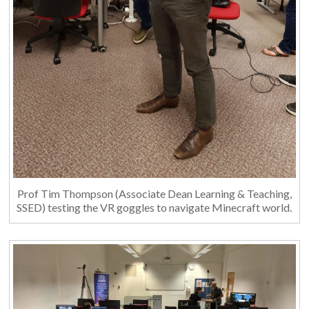
Prof Tim Thompson (Associate Dean Learning & Teaching,
SSED) testing the VR goggles to navigate Minecraft world.