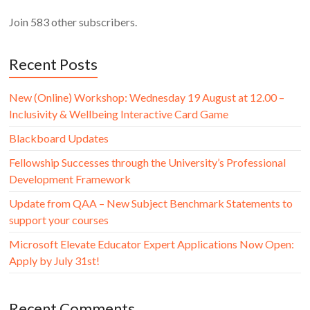
Join 583 other subscribers.
Recent Posts
New (Online) Workshop: Wednesday 19 August at 12.00 –
Inclusivity & Wellbeing Interactive Card Game
Blackboard Updates
Fellowship Successes through the University’s Professional
Development Framework
Update from QAA – New Subject Benchmark Statements to
support your courses
Microsoft Elevate Educator Expert Applications Now Open:
Apply by July 31st!
Recent Comments