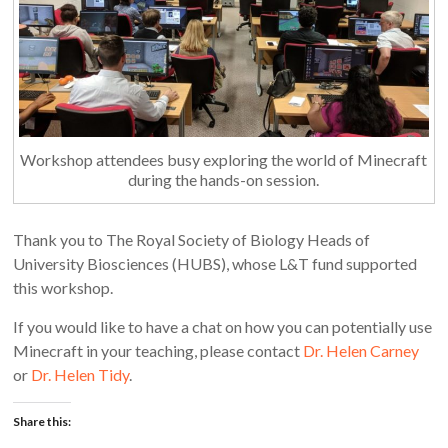
Workshop attendees busy exploring the world of Minecraft
during the hands-on session.
Thank you to The Royal Society of Biology Heads of
University Biosciences (HUBS), whose L&T fund supported
this workshop.
If you would like to have a chat on how you can potentially use
Minecraft in your teaching, please contact
Dr. Helen Carney
or
Dr. Helen Tidy
.
Share this: