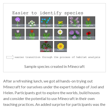
Sample species created in Minecraft
After a refreshing lunch, we got all hands-on trying out
Minecraft for ourselves under the expert tutelage of Joel and
Helen. Participants got to explore the worlds, build houses
and consider the potential to use Minecraft in their own
teaching practices. An added surprise for participants was the