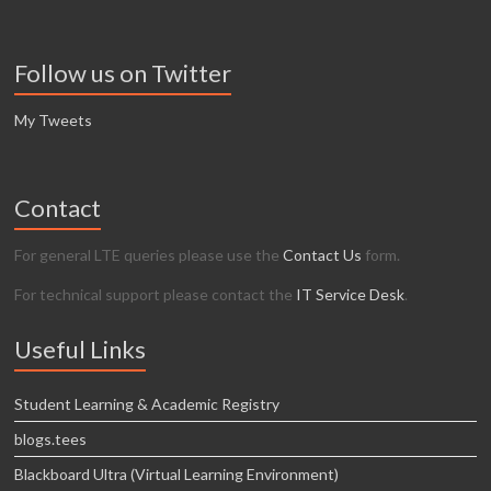
Follow us on Twitter
My Tweets
Contact
For general LTE queries please use the
Contact Us
form.
For technical support please contact the
IT Service Desk
.
Useful Links
Student Learning & Academic Registry
blogs.tees
Blackboard Ultra (Virtual Learning Environment)