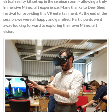
virtual reality kit set-up in the seminar room – allowing a truly
immersive Minecraft experience. Many thanks to Deer Shed
festival for providing this VR entertainment. At the end of the
session, we were all happy and gamified. Participants went
away looking forward to exploring their own Minecraft
vision.