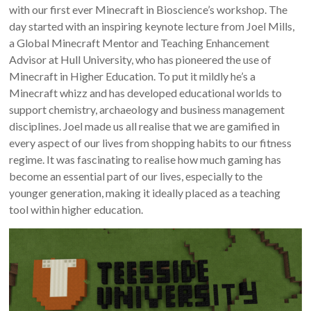
with our first ever Minecraft in Bioscience’s workshop. The
day started with an inspiring keynote lecture from Joel Mills,
a Global Minecraft Mentor and Teaching Enhancement
Advisor at Hull University, who has pioneered the use of
Minecraft in Higher Education. To put it mildly he’s a
Minecraft whizz and has developed educational worlds to
support chemistry, archaeology and business management
disciplines. Joel made us all realise that we are gamified in
every aspect of our lives from shopping habits to our fitness
regime. It was fascinating to realise how much gaming has
become an essential part of our lives, especially to the
younger generation, making it ideally placed as a teaching
tool within higher education.