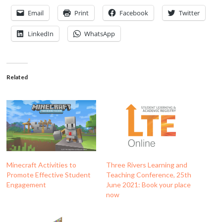
Email
Print
Facebook
Twitter
LinkedIn
WhatsApp
Related
Minecraft Activities to
Three Rivers Learning and
Promote Effective Student
Teaching Conference, 25th
Engagement
June 2021: Book your place
now