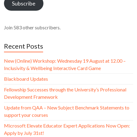
Subscribe
Join 583 other subscribers.
Recent Posts
New (Online) Workshop: Wednesday 19 August at 12.00 –
Inclusivity & Wellbeing Interactive Card Game
Blackboard Updates
Fellowship Successes through the University’s Professional
Development Framework
Update from QAA – New Subject Benchmark Statements to
support your courses
Microsoft Elevate Educator Expert Applications Now Open:
Apply by July 31st!