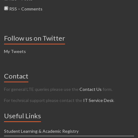
RSS – Comments
Follow us on Twitter
My Tweets
Contact
For general LTE queries please use the
Contact Us
form.
For technical support please contact the
IT Service Desk
.
Useful Links
Student Learning & Academic Registry