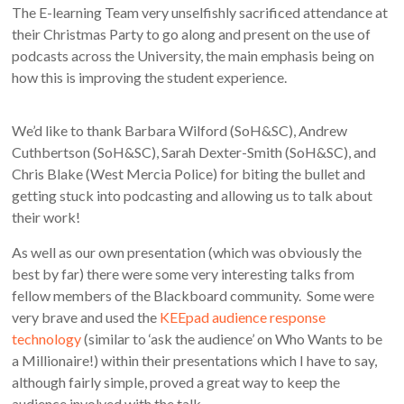
The E-learning Team very unselfishly sacrificed attendance at
their Christmas Party to go along and present on the use of
podcasts across the University, the main emphasis being on
how this is improving the student experience.
We’d like to thank Barbara Wilford (SoH&SC), Andrew
Cuthbertson (SoH&SC), Sarah Dexter-Smith (SoH&SC), and
Chris Blake (West Mercia Police) for biting the bullet and
getting stuck into podcasting and allowing us to talk about
their work!
As well as our own presentation (which was obviously the
best by far) there were some very interesting talks from
fellow members of the Blackboard community. Some were
very brave and used the
KEEpad audience response
technology
(similar to ‘ask the audience’ on Who Wants to be
a Millionaire!) within their presentations which I have to say,
although fairly simple, proved a great way to keep the
audience involved with the talk.