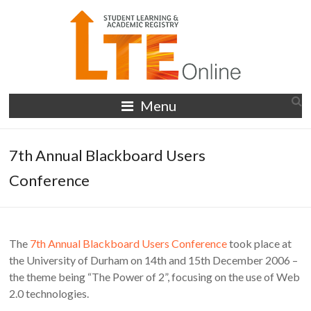
Skip
to
content
LTE
Menu
Online
7th Annual Blackboard Users
Conference
The
7th Annual Blackboard Users Conference
took place at
the University of Durham on 14th and 15th December 2006 –
the theme being “The Power of 2”, focusing on the use of Web
2.0 technologies.