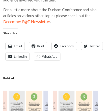
For a little more about the Durham Conference and also
articles on various other topics please check out the
December E@T Newsletter
.
Share this:
Email
Print
Facebook
Twitter
LinkedIn
WhatsApp
Related