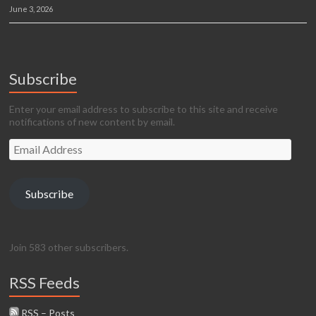
June 3, 2026
Subscribe
Enter your email address to subscribe to this site and receive
notifications of new content by email.
Email
Address
Subscribe
Join 583 other subscribers.
RSS Feeds
RSS – Posts