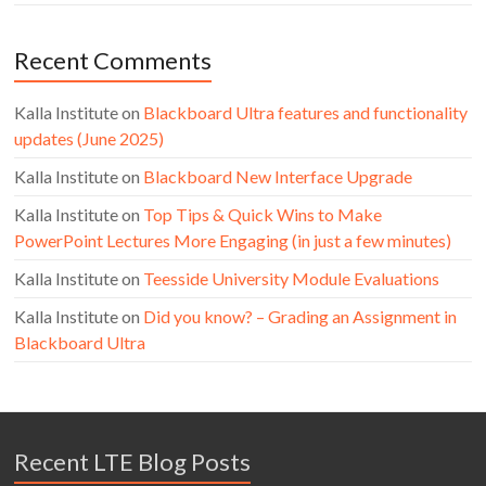
Recent Comments
Kalla Institute
on
Blackboard Ultra features and functionality
updates (June 2025)
Kalla Institute
on
Blackboard New Interface Upgrade
Kalla Institute
on
Top Tips & Quick Wins to Make
PowerPoint Lectures More Engaging (in just a few minutes)
Kalla Institute
on
Teesside University Module Evaluations
Kalla Institute
on
Did you know? – Grading an Assignment in
Blackboard Ultra
Recent LTE Blog Posts