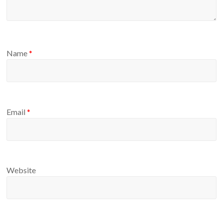
Name
*
Email
*
Website