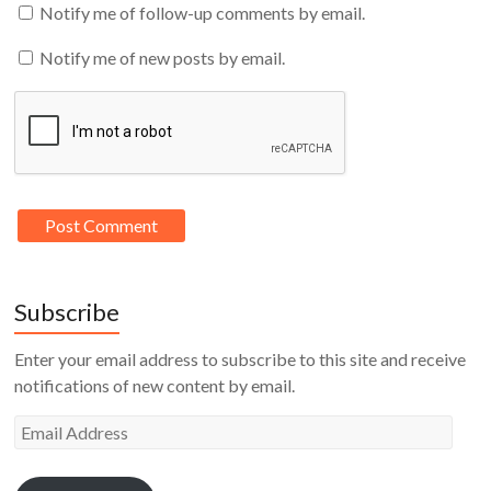
Notify me of follow-up comments by email.
Notify me of new posts by email.
Subscribe
Enter your email address to subscribe to this site and receive
notifications of new content by email.
Email
Address