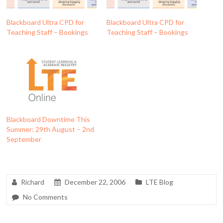
Blackboard Ultra CPD for
Blackboard Ultra CPD for
Teaching Staff – Bookings
Teaching Staff – Bookings
Blackboard Downtime This
Summer: 29th August – 2nd
September
Richard
December 22, 2006
LTE Blog
No Comments