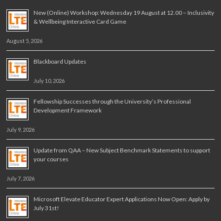
New (Online) Workshop: Wednesday 19 August at 12.00 – Inclusivity
& Wellbeing Interactive Card Game
August 5, 2026
Blackboard Updates
July 10, 2026
Fellowship Successes through the University’s Professional
Development Framework
July 9, 2026
Update from QAA – New Subject Benchmark Statements to support
your courses
July 7, 2026
Microsoft Elevate Educator Expert Applications Now Open: Apply by
July 31st!