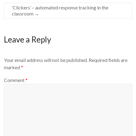
‘Clickers’ – automated response tracking in the
classroom
→
Leave a Reply
Your email address will not be published.
Required fields are
marked
*
Comment
*