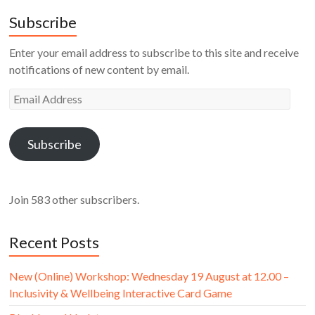
Subscribe
Enter your email address to subscribe to this site and receive
notifications of new content by email.
Email
Address
Subscribe
Join 583 other subscribers.
Recent Posts
New (Online) Workshop: Wednesday 19 August at 12.00 –
Inclusivity & Wellbeing Interactive Card Game