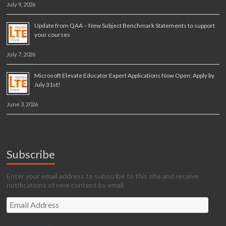
July 9, 2026
Update from QAA – New Subject Benchmark Statements to support
your courses
July 7, 2026
Microsoft Elevate Educator Expert Applications Now Open: Apply by
July 31st!
June 3, 2026
Subscribe
Enter your email address to subscribe to this site and receive
notifications of new content by email.
Email
Address