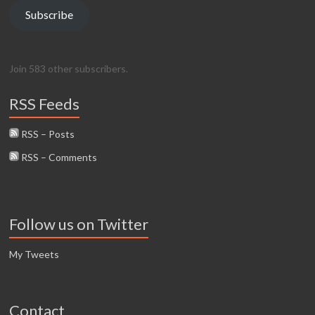
Subscribe
Join 583 other subscribers.
RSS Feeds
RSS – Posts
RSS – Comments
Follow us on Twitter
My Tweets
Contact