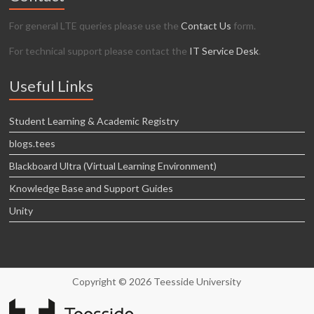
For general LTE queries please use the
Contact Us
form.
For technical support please contact the
IT Service Desk
.
Useful Links
Student Learning & Academic Registry
blogs.tees
Blackboard Ultra (Virtual Learning Environment)
Knowledge Base and Support Guides
Unity
Copyright © 2026 Teesside University