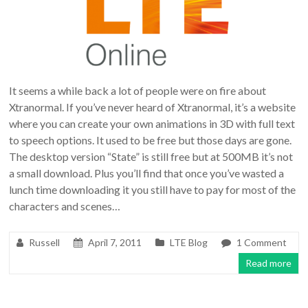
It seems a while back a lot of people were on fire about
Xtranormal. If you’ve never heard of Xtranormal, it’s a website
where you can create your own animations in 3D with full text
to speech options. It used to be free but those days are gone.
The desktop version “State” is still free but at 500MB it’s not
a small download. Plus you’ll find that once you’ve wasted a
lunch time downloading it you still have to pay for most of the
characters and scenes…
Russell
April 7, 2011
LTE Blog
1 Comment
Read more