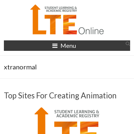
Skip
to
content
LTE
Menu
Online
xtranormal
Top Sites For Creating Animation