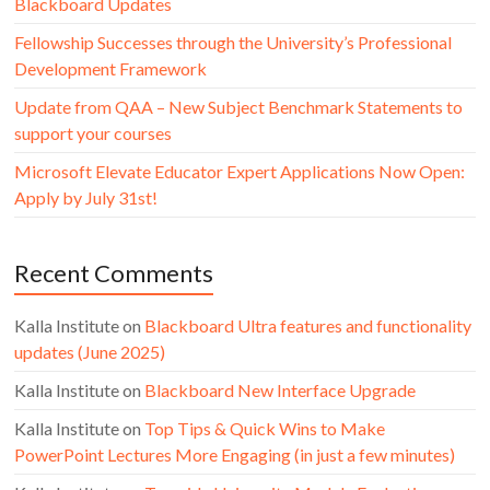
Blackboard Updates
Fellowship Successes through the University’s Professional
Development Framework
Update from QAA – New Subject Benchmark Statements to
support your courses
Microsoft Elevate Educator Expert Applications Now Open:
Apply by July 31st!
Recent Comments
Kalla Institute
on
Blackboard Ultra features and functionality
updates (June 2025)
Kalla Institute
on
Blackboard New Interface Upgrade
Kalla Institute
on
Top Tips & Quick Wins to Make
PowerPoint Lectures More Engaging (in just a few minutes)