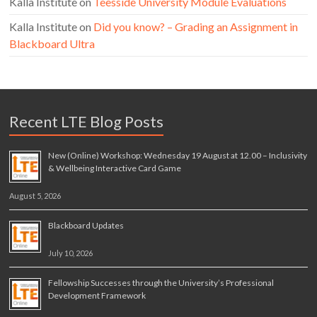
Kalla Institute
on
Teesside University Module Evaluations
Kalla Institute
on
Did you know? – Grading an Assignment in
Blackboard Ultra
Recent LTE Blog Posts
New (Online) Workshop: Wednesday 19 August at 12.00 – Inclusivity
& Wellbeing Interactive Card Game
August 5, 2026
Blackboard Updates
July 10, 2026
Fellowship Successes through the University’s Professional
Development Framework