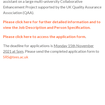
assistant on a large multi-university Collaborative
Enhancement Project supported by the UK Quality Assurance
Association (QAA).
Please click here for further detailed information and to
view the Job Description and Person Specification.
Please click here to access the application form
.
The deadline for applications is
Monday 15th November
2021 at 5pm
. Please send the completed application form to
SRS@tees.ac.uk