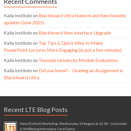
Recent Comments
Kalla Institute
on
Blackboard Ultra features and functionality
updates (June 2025)
Kalla Institute
on
Blackboard New Interface Upgrade
Kalla Institute
on
Top Tips & Quick Wins to Make
PowerPoint Lectures More Engaging (in just a few minutes)
Kalla Institute
on
Teesside University Module Evaluations
Kalla Institute
on
Did you know? – Grading an Assignment in
Blackboard Ultra
Recent LTE Blog Posts
New (Online) Workshop: Wednesday 19 August at 12.00 – Inclusivity
& Wellbeing Interactive Card Game