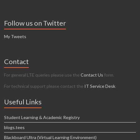
Follow us on Twitter
My Tweets
Contact
For general LTE queries please use the
Contact Us
form.
For technical support please contact the
IT Service Desk
.
Useful Links
Student Learning & Academic Registry
blogs.tees
Blackboard Ultra (Virtual Learning Environment)