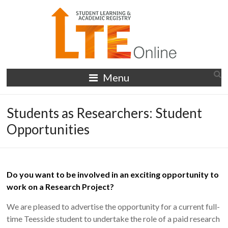
Skip
to
content
LTE
Menu
Online
Students as Researchers: Student
Opportunities
Do you want to be involved in an exciting opportunity to
work on a Research Project?
We are pleased to advertise the opportunity for a current full-
time Teesside student to undertake the role of a paid research