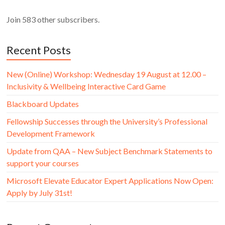
Join 583 other subscribers.
Recent Posts
New (Online) Workshop: Wednesday 19 August at 12.00 –
Inclusivity & Wellbeing Interactive Card Game
Blackboard Updates
Fellowship Successes through the University’s Professional
Development Framework
Update from QAA – New Subject Benchmark Statements to
support your courses
Microsoft Elevate Educator Expert Applications Now Open:
Apply by July 31st!