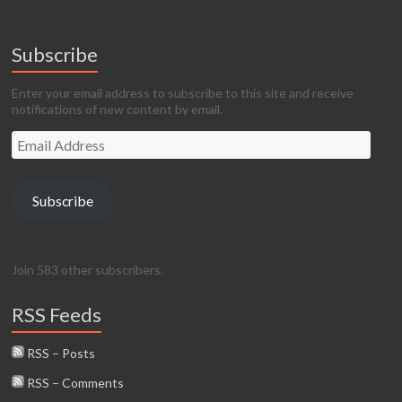
Subscribe
Enter your email address to subscribe to this site and receive
notifications of new content by email.
Email
Address
Subscribe
Join 583 other subscribers.
RSS Feeds
RSS – Posts
RSS – Comments