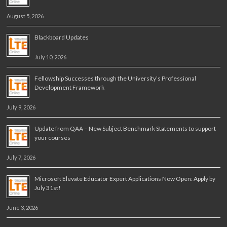
August 5, 2026
Blackboard Updates
July 10, 2026
Fellowship Successes through the University’s Professional
Development Framework
July 9, 2026
Update from QAA – New Subject Benchmark Statements to support
your courses
July 7, 2026
Microsoft Elevate Educator Expert Applications Now Open: Apply by
July 31st!
June 3, 2026