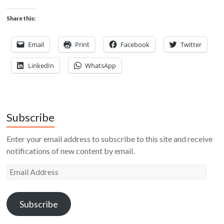
Share this:
Email
Print
Facebook
Twitter
LinkedIn
WhatsApp
Subscribe
Enter your email address to subscribe to this site and receive
notifications of new content by email.
Email
Address
Subscribe