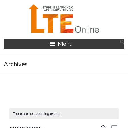
Skip
to
content
LTE
Menu
Online
Archives
There are no upcoming events.
S