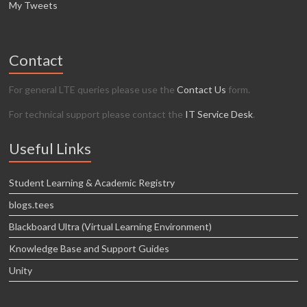
My Tweets
Contact
For general LTE queries please use the
Contact Us
form.
For technical support please contact the
IT Service Desk
.
Useful Links
Student Learning & Academic Registry
blogs.tees
Blackboard Ultra (Virtual Learning Environment)
Knowledge Base and Support Guides
Unity