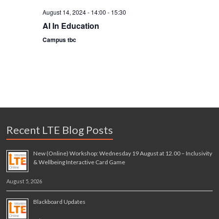
i
August 14, 2024 - 14:00
-
15:30
AI In Education
o
Campus tbc
n
Recent LTE Blog Posts
New (Online) Workshop: Wednesday 19 August at 12.00 – Inclusivity
& Wellbeing Interactive Card Game
August 5, 2026
Blackboard Updates