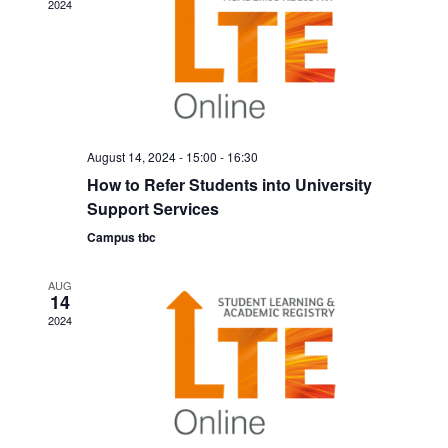
g
2024
d
a
V
t
i
i
o
e
n
August 14, 2024 - 15:00
-
16:30
w
How to Refer Students into University
s
Support Services
N
Campus tbc
a
AUG
v
14
2024
i
g
a
t