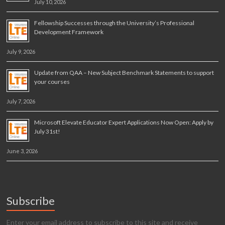
July 10, 2026
Fellowship Successes through the University’s Professional
Development Framework
July 9, 2026
Update from QAA – New Subject Benchmark Statements to support
your courses
July 7, 2026
Microsoft Elevate Educator Expert Applications Now Open: Apply by
July 31st!
June 3, 2026
Subscribe
Enter your email address to subscribe to this site and receive