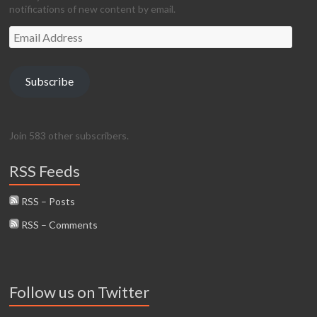
notifications of new content by email.
Email
Address
Subscribe
Join 583 other subscribers.
RSS Feeds
RSS – Posts
RSS – Comments
Follow us on Twitter