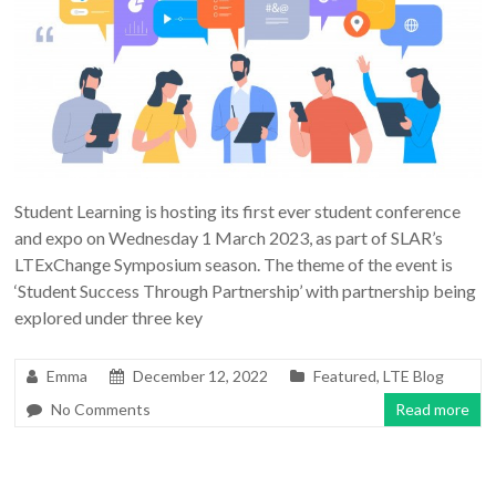
Student Learning is hosting its first ever student conference
and expo on Wednesday 1 March 2023, as part of SLAR’s
LTExChange Symposium season. The theme of the event is
‘Student Success Through Partnership’ with partnership being
explored under three key
Emma
December 12, 2022
Featured
,
LTE Blog
No Comments
Read more