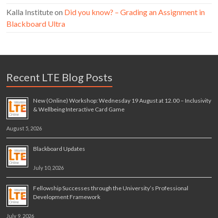
Kalla Institute
on
Did you know? – Grading an Assignment in
Blackboard Ultra
Recent LTE Blog Posts
New (Online) Workshop: Wednesday 19 August at 12.00 – Inclusivity
& Wellbeing Interactive Card Game
August 5, 2026
Blackboard Updates
July 10, 2026
Fellowship Successes through the University’s Professional
Development Framework
July 9, 2026