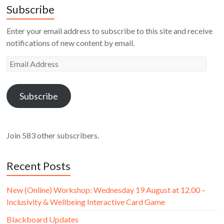
Subscribe
Enter your email address to subscribe to this site and receive
notifications of new content by email.
Email
Address
Subscribe
Join 583 other subscribers.
Recent Posts
New (Online) Workshop: Wednesday 19 August at 12.00 –
Inclusivity & Wellbeing Interactive Card Game
Blackboard Updates