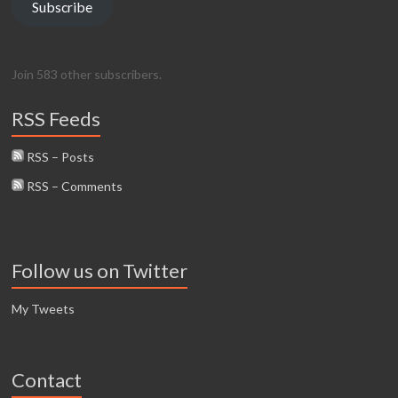
Subscribe
Join 583 other subscribers.
RSS Feeds
RSS – Posts
RSS – Comments
Follow us on Twitter
My Tweets
Contact