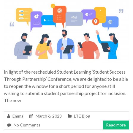
In light of the rescheduled Student Learning ‘Student Success
Through Partnership’ Conference, we are delighted to be able
to reopen the window for a short period for anyone still
wishing to submit a student partnership project for inclusion.
The new
Emma
March 6, 2023
LTE Blog
No Comments
Read more