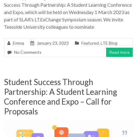
Success Through Partnership: A Student Learning Conference
and Expo, which will be held on Wednesday 1 March 2023 as
part of SLAR’s LTExChange Symposium season. We invite
Teesside University colleagues to nominate
Emma
January 23, 2023
Featured
,
LTE Blog
No Comments
Read more
Student Success Through
Partnership: A Student Learning
Conference and Expo – Call for
Proposals