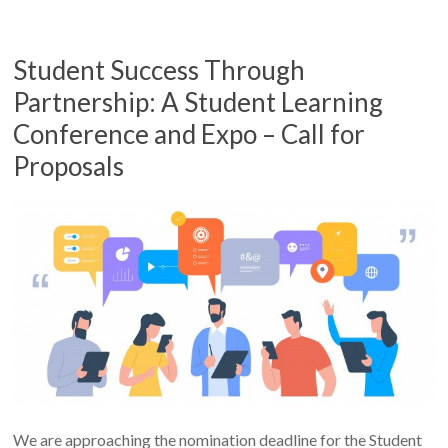
Student Success Through
Partnership: A Student Learning
Conference and Expo – Call for
Proposals
We are approaching the nomination deadline for the Student