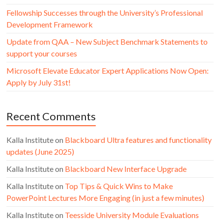
Fellowship Successes through the University’s Professional
Development Framework
Update from QAA – New Subject Benchmark Statements to
support your courses
Microsoft Elevate Educator Expert Applications Now Open:
Apply by July 31st!
Recent Comments
Kalla Institute
on
Blackboard Ultra features and functionality
updates (June 2025)
Kalla Institute
on
Blackboard New Interface Upgrade
Kalla Institute
on
Top Tips & Quick Wins to Make
PowerPoint Lectures More Engaging (in just a few minutes)
Kalla Institute
on
Teesside University Module Evaluations