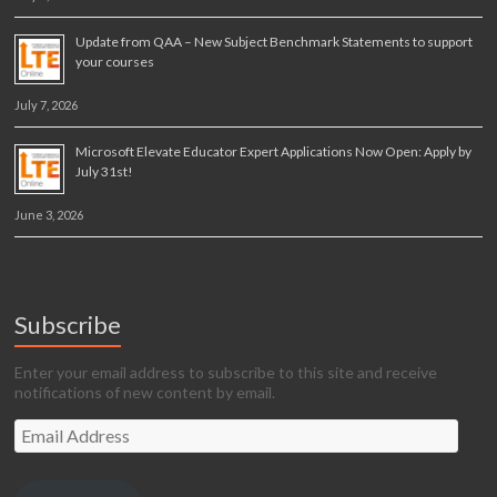
Update from QAA – New Subject Benchmark Statements to support
your courses
July 7, 2026
Microsoft Elevate Educator Expert Applications Now Open: Apply by
July 31st!
June 3, 2026
Subscribe
Enter your email address to subscribe to this site and receive
notifications of new content by email.
Email
Address