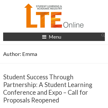
Skip
to
content
LTE
Menu
Online
Author:
Emma
Student Success Through
Partnership: A Student Learning
Conference and Expo – Call for
Proposals Reopened