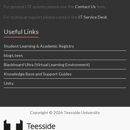
For general LTE queries please use the
Contact Us
form.
For technical support please contact the
IT Service Desk
.
Useful Links
Student Learning & Academic Registry
blogs.tees
Blackboard Ultra (Virtual Learning Environment)
Knowledge Base and Support Guides
Unity
Copyright © 2026 Teesside University