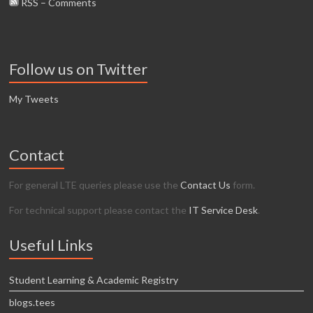
RSS – Comments
Follow us on Twitter
My Tweets
Contact
For general LTE queries please use the
Contact Us
form.
For technical support please contact the
IT Service Desk
.
Useful Links
Student Learning & Academic Registry
blogs.tees