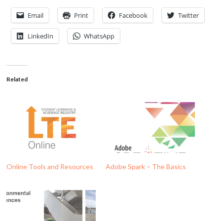
Email
Print
Facebook
Twitter
LinkedIn
WhatsApp
Related
Online Tools and Resources
Adobe Spark – The Basics