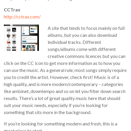
CCTrax
http://cctrax.com/
A site that tends to focus mainly on full
albums, but you can also download
individual tracks. Different
songs/albums come with different
creative commons licences but you can
click on the CC icon to get more information as to how you
can use the music. As a general rule, most songs simply require
you to credit the artist. However, check first! Music is of a
high quality, and is more modern/contemporary – categories
like ambinet, downtempo and so on let you filter down search
results. There’s a lot of great quality music here that should
suit your music needs, especially if you’re looking for
something that sits more in the background.
If you’re looking for something modern and fresh, this is a
great place to start.