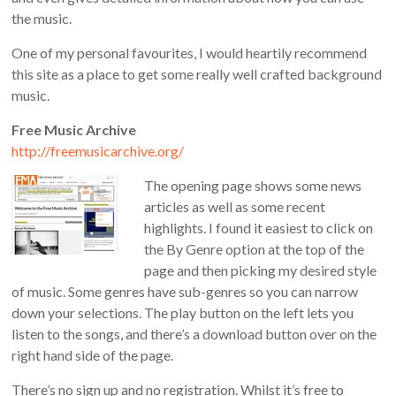
the music.
One of my personal favourites, I would heartily recommend
this site as a place to get some really well crafted background
music.
Free Music Archive
http://freemusicarchive.org/
The opening page shows some news
articles as well as some recent
highlights. I found it easiest to click on
the By Genre option at the top of the
page and then picking my desired style
of music. Some genres have sub-genres so you can narrow
down your selections. The play button on the left lets you
listen to the songs, and there’s a download button over on the
right hand side of the page.
There’s no sign up and no registration. Whilst it’s free to