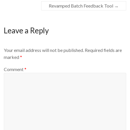
Revamped Batch Feedback Tool
→
Leave a Reply
Your email address will not be published.
Required fields are
marked
*
Comment
*