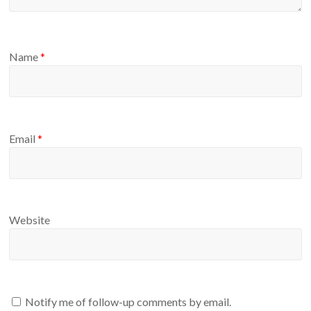
Name
*
Email
*
Website
Notify me of follow-up comments by email.