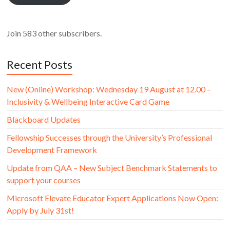
Join 583 other subscribers.
Recent Posts
New (Online) Workshop: Wednesday 19 August at 12.00 –
Inclusivity & Wellbeing Interactive Card Game
Blackboard Updates
Fellowship Successes through the University’s Professional
Development Framework
Update from QAA – New Subject Benchmark Statements to
support your courses
Microsoft Elevate Educator Expert Applications Now Open:
Apply by July 31st!