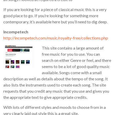
If you are looking for a piece of classical music this is a very
good place to go. If you’re looking for something more
contemporary, it’s available here but you’ll need to dig deep.
Incompetech
http://incompetech.com/music/royalty-free/collections.php
This site contains a large amount of
free music for you to use. You can
search on either Genre or feel, and there
seems to be a lot of good quality music
available. Songs come with a small
description as well as details about the tempo of the song. It
also lists the instruments used to create each song. The site
requests that you credit any music that you use and gives you
the appropriate text to give appropriate credits.
With lots of different styles and moods to choose from in a
very clearly laid out style this is a great site.