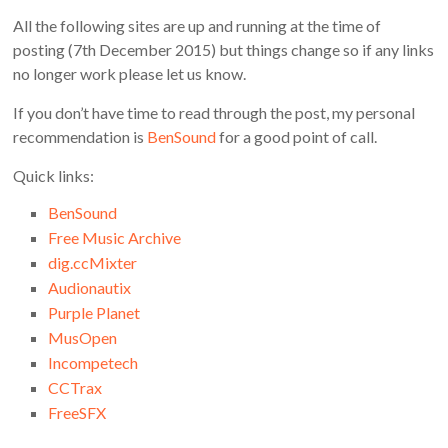
All the following sites are up and running at the time of
posting (7th December 2015) but things change so if any links
no longer work please let us know.
If you don’t have time to read through the post, my personal
recommendation is
BenSound
for a good point of call.
Quick links:
BenSound
Free Music Archive
dig.ccMixter
Audionautix
Purple Planet
MusOpen
Incompetech
CCTrax
FreeSFX