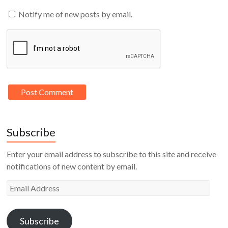
Notify me of new posts by email.
Subscribe
Enter your email address to subscribe to this site and receive
notifications of new content by email.
Email
Address
Subscribe