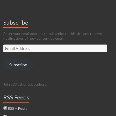
Subscribe
Enter your email address to subscribe to this site and receive
notifications of new content by email.
Email
Address
Subscribe
Join 583 other subscribers.
RSS Feeds
RSS – Posts