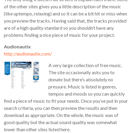
of the other sites gives you a little description of the music
(like uptempo, relaxing) and so it can be a bit hit or miss when
you preview the tracks. Having said that, the tracks provided
are of a high quality standard so you shouldn’t have any
problems finding a nice piece of music for your project.
Audionautix
http://audionautix.com/
A very large collection of free music.
The site occasionally asks you to
donate but there’s absolutely no
pressure. Music is listed in genres,
tempos and moods so you can quickly
find a piece of music to fit your needs. Once you’ve put in your
search criteria, you can then preview the results and then
download as appropriate. On the whole, the music was of
good quality but the actual sound quality was somewhat
lower than other sites listed here.