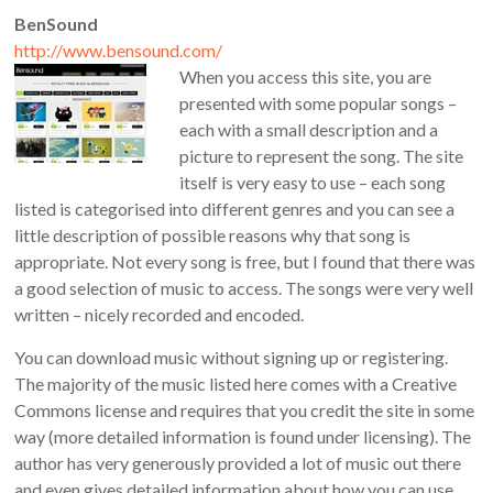
BenSound
http://www.bensound.com/
When you access this site, you are
presented with some popular songs –
each with a small description and a
picture to represent the song. The site
itself is very easy to use – each song
listed is categorised into different genres and you can see a
little description of possible reasons why that song is
appropriate. Not every song is free, but I found that there was
a good selection of music to access. The songs were very well
written – nicely recorded and encoded.
You can download music without signing up or registering.
The majority of the music listed here comes with a Creative
Commons license and requires that you credit the site in some
way (more detailed information is found under licensing). The
author has very generously provided a lot of music out there
and even gives detailed information about how you can use