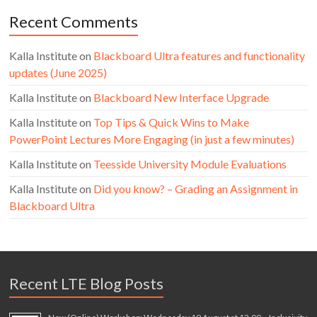
Recent Comments
Kalla Institute
on
Blackboard Ultra features and functionality
updates (June 2025)
Kalla Institute
on
Blackboard New Interface Upgrade
Kalla Institute
on
Top Tips & Quick Wins to Make
PowerPoint Lectures More Engaging (in just a few minutes)
Kalla Institute
on
Teesside University Module Evaluations
Kalla Institute
on
Did you know? – Grading an Assignment in
Blackboard Ultra
Recent LTE Blog Posts