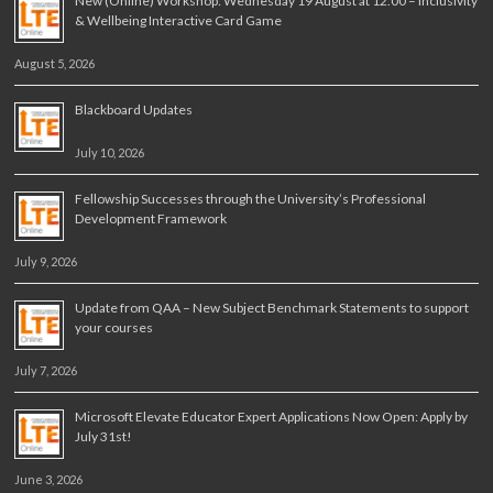
New (Online) Workshop: Wednesday 19 August at 12.00 – Inclusivity
& Wellbeing Interactive Card Game
August 5, 2026
Blackboard Updates
July 10, 2026
Fellowship Successes through the University’s Professional
Development Framework
July 9, 2026
Update from QAA – New Subject Benchmark Statements to support
your courses
July 7, 2026
Microsoft Elevate Educator Expert Applications Now Open: Apply by
July 31st!
June 3, 2026