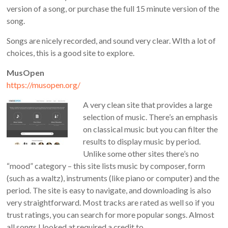
version of a song, or purchase the full 15 minute version of the
song.
Songs are nicely recorded, and sound very clear. WIth a lot of
choices, this is a good site to explore.
MusOpen
https://musopen.org/
A very clean site that provides a large
selection of music. There’s an emphasis
on classical music but you can filter the
results to display music by period.
Unlike some other sites there’s no
“mood” category – this site lists music by composer, form
(such as a waltz), instruments (like piano or computer) and the
period. The site is easy to navigate, and downloading is also
very straightforward. Most tracks are rated as well so if you
trust ratings, you can search for more popular songs. Almost
all songs I looked at required a credit to