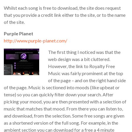
Whilst each song is free to download, the site does request
that you provide a credit link either to the site, or to the name
of the site.
Purple Planet
http://www.purple-planet.com/
The first thing I noticed was that the
web design was a bit cluttered.
However, the link to Royalty Free
Music was fairly prominent at the top
of the page – and on the right hand side
of the page. Music is sectioned into moods (like upbeat or
tense) so you can quickly filter down your search. After
picking your mood, you are then presented with a selection of
music that matches that mood. From there you can listen to,
and download, from the selection. Some free songs are given
as a shortened version of the full song. For example, in the
ambient section you can download for a free a 4 minute