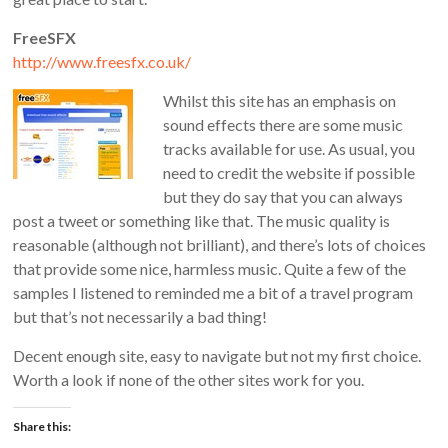
FreeSFX
http://www.freesfx.co.uk/
Whilst this site has an emphasis on
sound effects there are some music
tracks available for use. As usual, you
need to credit the website if possible
but they do say that you can always
post a tweet or something like that. The music quality is
reasonable (although not brilliant), and there’s lots of choices
that provide some nice, harmless music. Quite a few of the
samples I listened to reminded me a bit of a travel program
but that’s not necessarily a bad thing!
Decent enough site, easy to navigate but not my first choice.
Worth a look if none of the other sites work for you.
Share this: