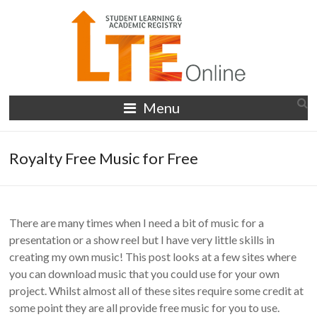
Skip
to
content
LTE
Menu
Online
Royalty Free Music for Free
There are many times when I need a bit of music for a
presentation or a show reel but I have very little skills in
creating my own music! This post looks at a few sites where
you can download music that you could use for your own
project. Whilst almost all of these sites require some credit at
some point they are all provide free music for you to use.