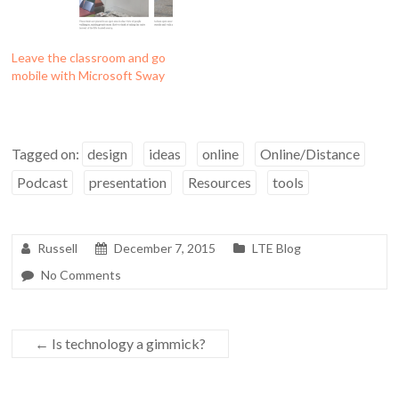
Leave the classroom and go
mobile with Microsoft Sway
Tagged on:
design
ideas
online
Online/Distance
Podcast
presentation
Resources
tools
Russell
December 7, 2015
LTE Blog
No Comments
←
Is technology a gimmick?