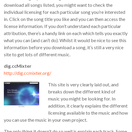
download all songs listed, you might want to check the
individual licensing for each particular song you’re interested
in. Click on the song title you like and you can then access the
license information. If you don’t understand each particular
attribution, there’s a handy link on each which tells you exactly
what you can (and can’t do). Whilst it would be nice to see this
information before you download a song, it’s still a very nice
site to get lots of different music.
dig.ccMixter
http://dig.ccmixter.org/
This site is very clearly laid out, and
breaks down the different kind of
music you might be looking for. In
addition, it clearly explains the different
licensing available to the music and how
you can use the music in your own project.
The only thing it doesn’t do so well is explain each track. Some