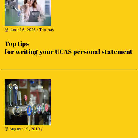
June 16, 2026
/
Thomas
Top tips
for writing your UCAS personal statement
August 19, 2019
/