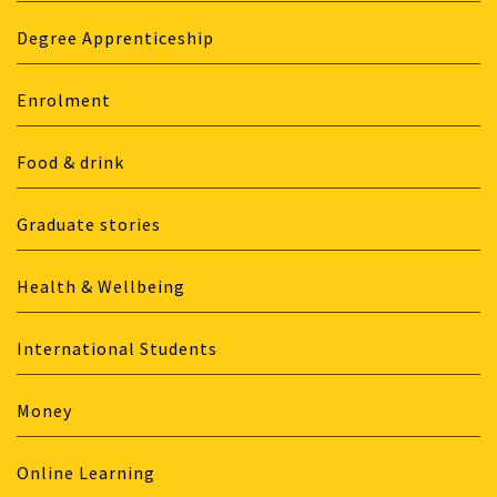
Degree Apprenticeship
Enrolment
Food & drink
Graduate stories
Health & Wellbeing
International Students
Money
Online Learning