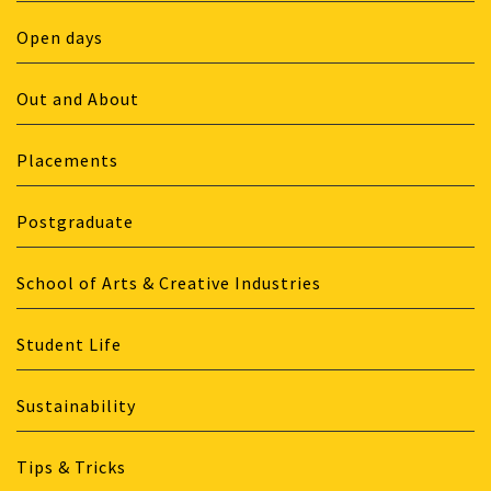
Open days
Out and About
Placements
Postgraduate
School of Arts & Creative Industries
Student Life
Sustainability
Tips & Tricks