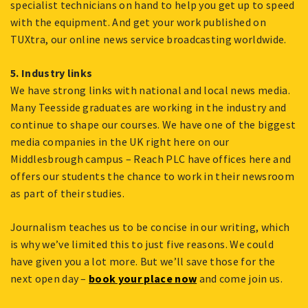
specialist technicians on hand to help you get up to speed
with the equipment. And get your work published on
TUXtra, our online news service broadcasting worldwide.
5. Industry links
We have strong links with national and local news media.
Many Teesside graduates are working in the industry and
continue to shape our courses. We have one of the biggest
media companies in the UK right here on our
Middlesbrough campus – Reach PLC have offices here and
offers our students the chance to work in their newsroom
as part of their studies.
Journalism teaches us to be concise in our writing, which
is why we’ve limited this to just five reasons. We could
have given you a lot more. But we’ll save those for the
next open day –
book your place now
and come join us.