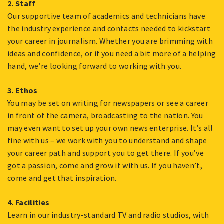
2. Staff
Our supportive team of academics and technicians have
the industry experience and contacts needed to kickstart
your career in journalism. Whether you are brimming with
ideas and confidence, or if you need a bit more of a helping
hand, we’re looking forward to working with you.
3. Ethos
You may be set on writing for newspapers or see a career
in front of the camera, broadcasting to the nation. You
may even want to set up your own news enterprise. It’s all
fine with us – we work with you to understand and shape
your career path and support you to get there. If you’ve
got a passion, come and grow it with us. If you haven’t,
come and get that inspiration.
4. Facilities
Learn in our industry-standard TV and radio studios, with