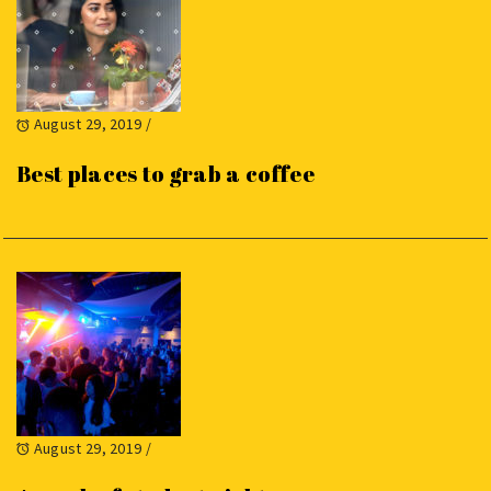
August 29, 2019
/
Best places to grab a coffee
August 29, 2019
/