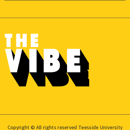
Copyright © All rights reserved Teesside University