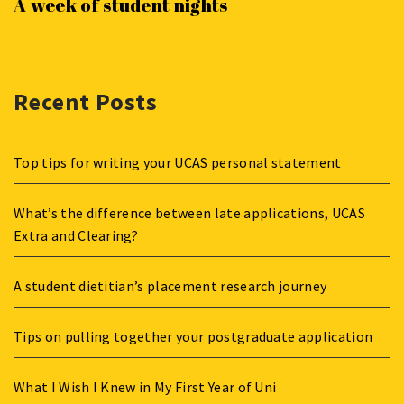
A week of student nights
Recent Posts
Top tips for writing your UCAS personal statement
What’s the difference between late applications, UCAS
Extra and Clearing?
A student dietitian’s placement research journey
Tips on pulling together your postgraduate application
What I Wish I Knew in My First Year of Uni