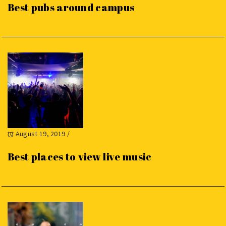
Best pubs around campus
August 19, 2019
/
Best places to view live music