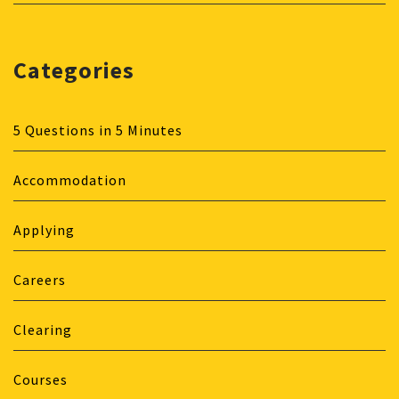
Categories
5 Questions in 5 Minutes
Accommodation
Applying
Careers
Clearing
Courses