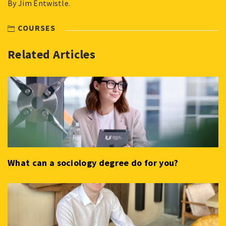
By Jim Entwistle.
COURSES
Related Articles
What can a sociology degree do for you?