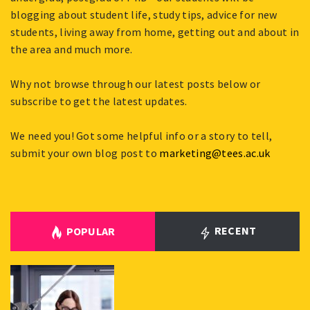
blogging about student life, study tips, advice for new
students, living away from home, getting out and about in
the area and much more.
Why not browse through our latest posts below or
subscribe to get the latest updates.
We need you! Got some helpful info or a story to tell,
submit your own blog post to
marketing@tees.ac.uk
RECENT
POPULAR