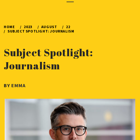
Menu
HOME
2023
AUGUST
22
SUBJECT SPOTLIGHT: JOURNALISM
Subject Spotlight:
Journalism
PUBLISHED
BY
EMMA
ON
AUGUST
22,
2023