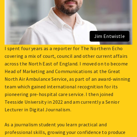
Jim Entwistle
I spent four years as a reporter for The Northern Echo
covering a mix of court, council and other current affairs
across the North East of England. I moved on to become
Head of Marketing and Communications at the Great
North Air Ambulance Service, as part of an award-winning
team which gained international recognition for its
pioneering pre-hospital care service. I then joined
Teesside University in 2022 and am currently a Senior
Lecturer in Digital Journalism.
As a journalism student you learn practical and
professional skills, growing your confidence to produce