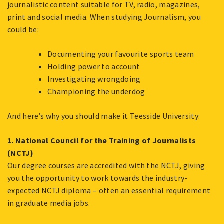
journalistic content suitable for TV, radio, magazines,
print and social media. When studying Journalism, you
could be:
Documenting your favourite sports team
Holding power to account
Investigating wrongdoing
Championing the underdog
And here’s why you should make it Teesside University:
1. National Council for the Training of Journalists
(NCTJ)
Our degree courses are accredited with the NCTJ, giving
you the opportunity to work towards the industry-
expected NCTJ diploma – often an essential requirement
in graduate media jobs.