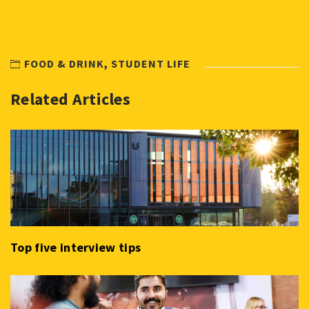
FOOD & DRINK
,
STUDENT LIFE
Related Articles
Top five interview tips