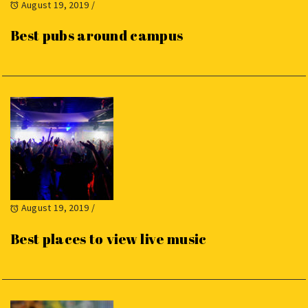
August 19, 2019
/
Best pubs around campus
August 19, 2019
/
Best places to view live music