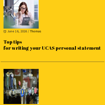
June 16, 2026
/
Thomas
Top tips
for writing your UCAS personal statement