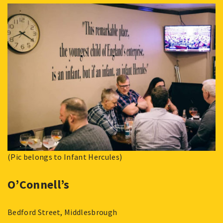
(Pic belongs to Infant Hercules)
O’Connell’s
Bedford Street, Middlesbrough