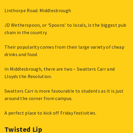
Linthorpe Road. Middlesbrough
JD Wetherspoon, or ‘Spoons’ to locals, is the biggest pub
chain in the country.
Their popularity comes from their large variety of cheap
drinks and food.
In Middlesbrough, there are two – Swatters Carr and
Lloyds the Resolution.
Swatters Carr is more favourable to students as it is just
around the corner from campus.
A perfect place to kick off Friday festivities.
Twisted Lip