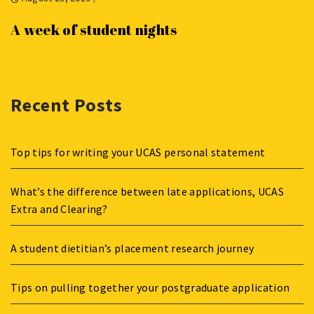
A week of student nights
Recent Posts
Top tips for writing your UCAS personal statement
What’s the difference between late applications, UCAS
Extra and Clearing?
A student dietitian’s placement research journey
Tips on pulling together your postgraduate application