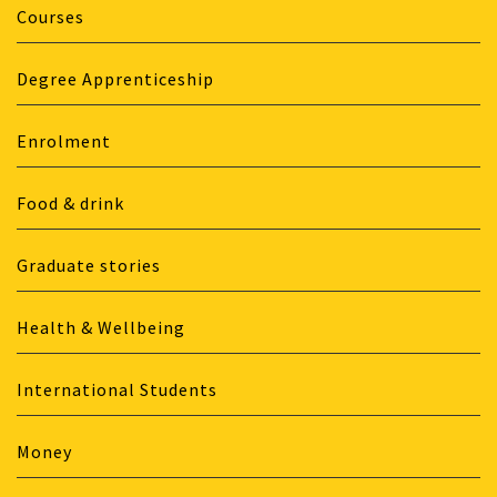
Courses
Degree Apprenticeship
Enrolment
Food & drink
Graduate stories
Health & Wellbeing
International Students
Money