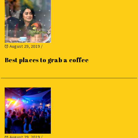
August 29, 2019
/
Best places to grab a coffee
August 29, 2019
/