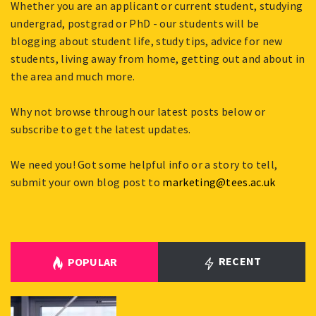
Whether you are an applicant or current student, studying
undergrad, postgrad or PhD - our students will be
blogging about student life, study tips, advice for new
students, living away from home, getting out and about in
the area and much more.
Why not browse through our latest posts below or
subscribe to get the latest updates.
We need you! Got some helpful info or a story to tell,
submit your own blog post to
marketing@tees.ac.uk
RECENT
POPULAR