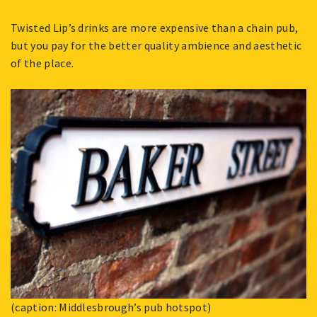
Twisted Lip’s drinks are more expensive than a chain pub,
but you pay for the better quality ambience and aesthetic
of the place.
(caption: Middlesbrough’s pub hotspot)