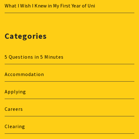
What I Wish I Knew in My First Year of Uni
Categories
5 Questions in 5 Minutes
Accommodation
Applying
Careers
Clearing