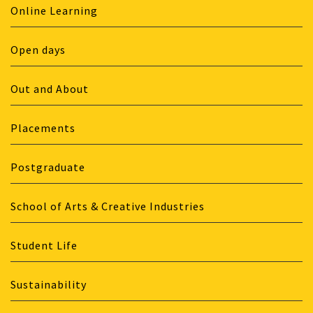
Online Learning
Open days
Out and About
Placements
Postgraduate
School of Arts & Creative Industries
Student Life
Sustainability