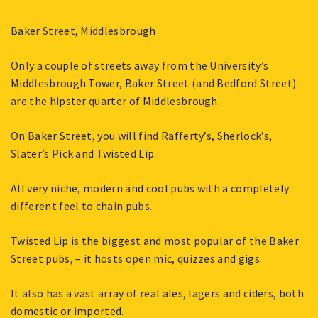
Baker Street, Middlesbrough
Only a couple of streets away from the University’s
Middlesbrough Tower, Baker Street (and Bedford Street)
are the hipster quarter of Middlesbrough.
On Baker Street, you will find Rafferty’s, Sherlock’s,
Slater’s Pick and Twisted Lip.
All very niche, modern and cool pubs with a completely
different feel to chain pubs.
Twisted Lip is the biggest and most popular of the Baker
Street pubs, – it hosts open mic, quizzes and gigs.
It also has a vast array of real ales, lagers and ciders, both
domestic or imported.