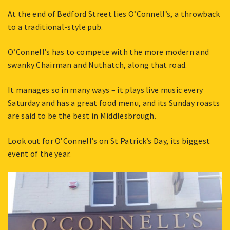
At the end of Bedford Street lies O’Connell’s, a throwback
to a traditional-style pub.
O’Connell’s has to compete with the more modern and
swanky Chairman and Nuthatch, along that road.
It manages so in many ways – it plays live music every
Saturday and has a great food menu, and its Sunday roasts
are said to be the best in Middlesbrough.
Look out for O’Connell’s on St Patrick’s Day, its biggest
event of the year.