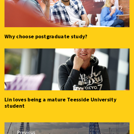
Why choose postgraduate study?
Lin loves being a mature Teesside University
student
Post
Previous