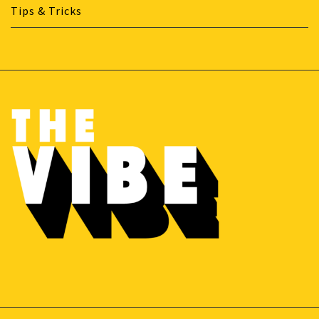
Tips & Tricks