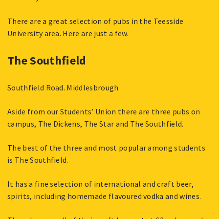
There are a great selection of pubs in the Teesside
University area. Here are just a few.
The Southfield
Southfield Road. Middlesbrough
Aside from our Students’ Union there are three pubs on
campus, The Dickens, The Star and The Southfield.
The best of the three and most popular among students
is The Southfield.
It has a fine selection of international and craft beer,
spirits, including homemade flavoured vodka and wines.