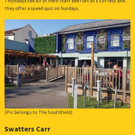
Thursdays see all of their craft beer set at £3 or less and
they offer a speed quiz on Sundays.
(Pic belongs to The Southfield)
Swatters Carr