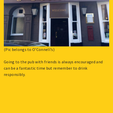
(Pic belongs to O’Connell’s)
Going to the pub with friends is always encouraged and
can be a fantastic time but remember to drink
responsibly.