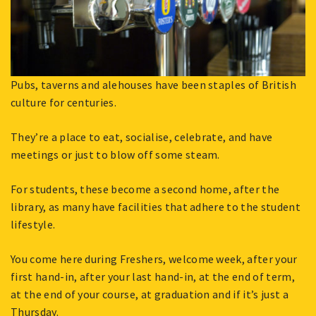
Pubs, taverns and alehouses have been staples of British
culture for centuries.
They’re a place to eat, socialise, celebrate, and have
meetings or just to blow off some steam.
For students, these become a second home, after the
library, as many have facilities that adhere to the student
lifestyle.
You come here during Freshers, welcome week, after your
first hand-in, after your last hand-in, at the end of term,
at the end of your course, at graduation and if it’s just a
Thursday.