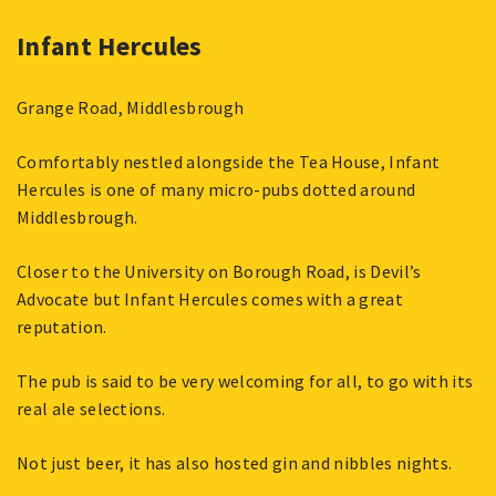
Infant Hercules
Grange Road, Middlesbrough
Comfortably nestled alongside the Tea House, Infant
Hercules is one of many micro-pubs dotted around
Middlesbrough.
Closer to the University on Borough Road, is Devil’s
Advocate but Infant Hercules comes with a great
reputation.
The pub is said to be very welcoming for all, to go with its
real ale selections.
Not just beer, it has also hosted gin and nibbles nights.