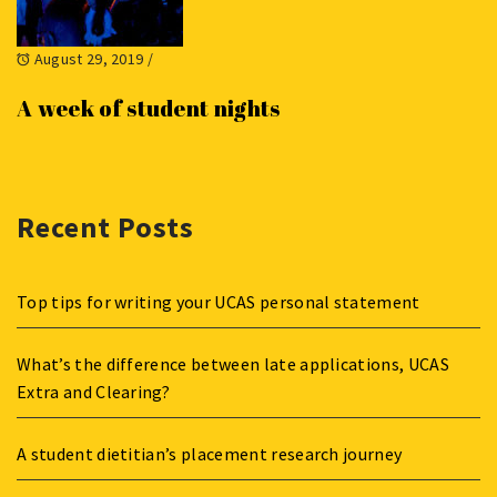
August 29, 2019
/
A week of student nights
Recent Posts
Top tips for writing your UCAS personal statement
What’s the difference between late applications, UCAS
Extra and Clearing?
A student dietitian’s placement research journey