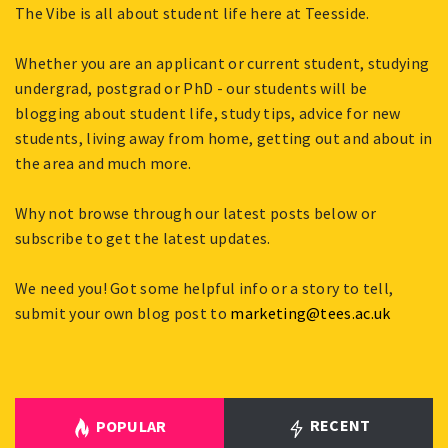
The Vibe is all about student life here at Teesside.
Whether you are an applicant or current student, studying
undergrad, postgrad or PhD - our students will be
blogging about student life, study tips, advice for new
students, living away from home, getting out and about in
the area and much more.
Why not browse through our latest posts below or
subscribe to get the latest updates.
We need you! Got some helpful info or a story to tell,
submit your own blog post to
marketing@tees.ac.uk
RECENT
POPULAR