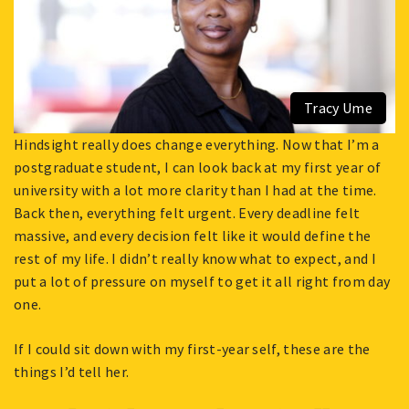
Tracy Ume
Hindsight really does change everything. Now that I’m a
postgraduate student, I can look back at my first year of
university with a lot more clarity than I had at the time.
Back then, everything felt urgent. Every deadline felt
massive, and every decision felt like it would define the
rest of my life. I didn’t really know what to expect, and I
put a lot of pressure on myself to get it all right from day
one.
If I could sit down with my first-year self, these are the
things I’d tell her.