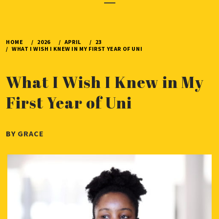
Menu
HOME
2026
APRIL
23
WHAT I WISH I KNEW IN MY FIRST YEAR OF UNI
What I Wish I Knew in My
First Year of Uni
PUBLISHED
BY
GRACE
ON
APRIL
23,
2026