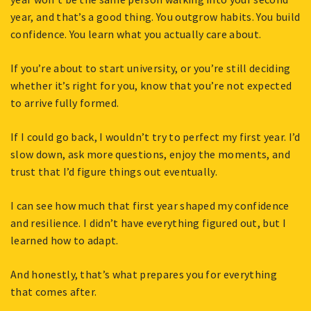
year, and that’s a good thing. You outgrow habits. You build
confidence. You learn what you actually care about.
If you’re about to start university, or you’re still deciding
whether it’s right for you, know that you’re not expected
to arrive fully formed.
If I could go back, I wouldn’t try to perfect my first year. I’d
slow down, ask more questions, enjoy the moments, and
trust that I’d figure things out eventually.
I can see how much that first year shaped my confidence
and resilience. I didn’t have everything figured out, but I
learned how to adapt.
And honestly, that’s what prepares you for everything
that comes after.