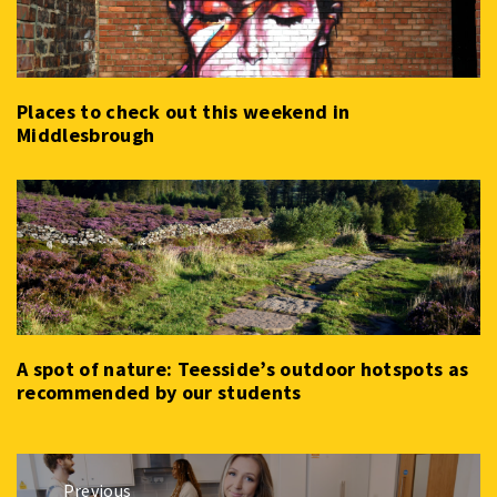
Places to check out this weekend in
Middlesbrough
A spot of nature: Teesside’s outdoor hotspots as
recommended by our students
Post
Previous