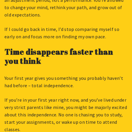
an adjustment period, not a performance. You’re allowed
to change your mind, rethink your path, and grow out of
old expectations.
If I could go back in time, I’d stop comparing myself so
early on and focus more on finding my own pace.
Time disappears faster than
you think
Your first year gives you something you probably haven’t
had before – total independence.
If you’re in your first year right now, and you’ve lived under
very strict parents like mine, you might be majorly excited
about this independence. No one is chasing you to study,
start your assignments, or wake up on time to attend
classes.