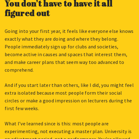
You don’t have to have it all
figured out
Going into your first year, it feels like everyone else knows
exactly what they are doing and where they belong.
People immediately sign up for clubs and societies,
become active in causes and spaces that interest them,
and make career plans that seem way too advanced to
comprehend.
And if you start later than others, like I did, you might feel
extra isolated because most people form their social
circles or make a good impression on lecturers during the
first few weeks.
What I’ve learned since is this: most people are
experimenting, not executing a master plan. University is