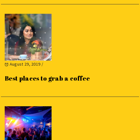
August 29, 2019
/
Best places to grab a coffee