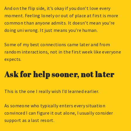
And on the flip side, it’s okay if you don’t love every
moment. Feeling lonely or out of place at first is more
common than anyone admits. It doesn’t mean you’re
doing uni wrong. It just means you’re human.
Some of my best connections came later and from
random interactions, not in the first week like everyone
expects.
Ask for help sooner, not later
This is the one I really wish I’d learned earlier.
As someone who typically enters every situation
convinced I can figure it out alone, I usually consider
support as a last resort.