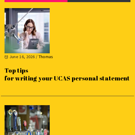
June 16, 2026
/
Thomas
Top tips
for writing your UCAS personal statement