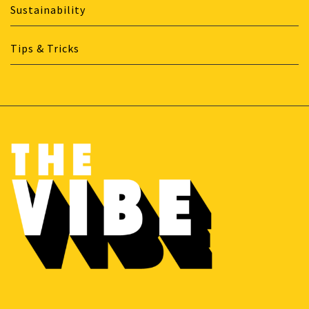
Sustainability
Tips & Tricks