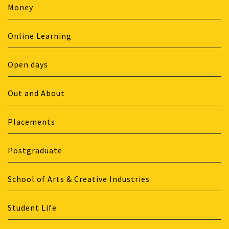
Money
Online Learning
Open days
Out and About
Placements
Postgraduate
School of Arts & Creative Industries
Student Life