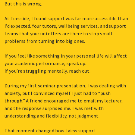
But this is wrong.
At Teesside, I found support was far more accessible than
I’d expected. Your tutors, wellbeing services, and support
teams that your uni offers are there to stop small
problems from turning into big ones.
If you feel like something in your personal life will affect
your academic performance, speak up.
If you’re struggling mentally, reach out.
During my first seminar presentation, I was dealing with
anxiety, but I convinced myself I just had to “push
through.” A friend encouraged me to email my lecturer,
and the response surprised me. I was met with
understanding and flexibility, not judgment.
That moment changed how I view support.