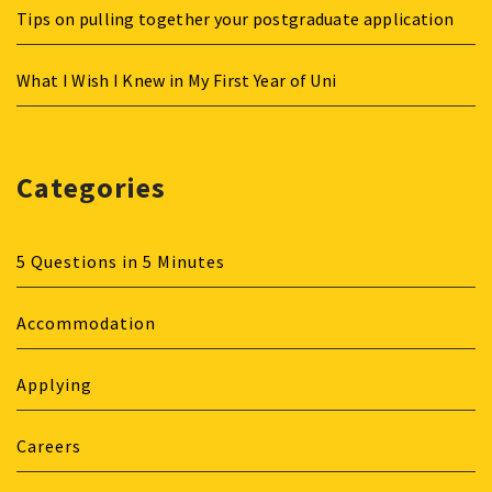
Tips on pulling together your postgraduate application
What I Wish I Knew in My First Year of Uni
Categories
5 Questions in 5 Minutes
Accommodation
Applying
Careers