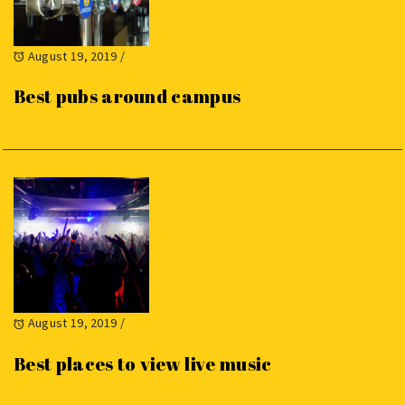
August 19, 2019
/
Best pubs around campus
August 19, 2019
/
Best places to view live music