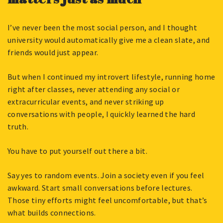
I’ve never been the most social person, and I thought
university would automatically give me a clean slate, and
friends would just appear.
But when I continued my introvert lifestyle, running home
right after classes, never attending any social or
extracurricular events, and never striking up
conversations with people, I quickly learned the hard
truth.
You have to put yourself out there a bit.
Say yes to random events. Join a society even if you feel
awkward. Start small conversations before lectures.
Those tiny efforts might feel uncomfortable, but that’s
what builds connections.