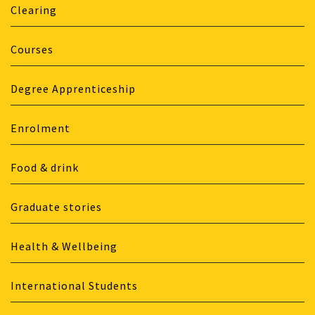
Clearing
Courses
Degree Apprenticeship
Enrolment
Food & drink
Graduate stories
Health & Wellbeing
International Students