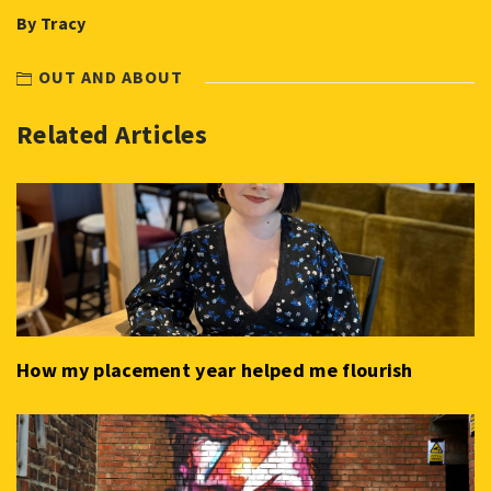
By Tracy
OUT AND ABOUT
Related Articles
How my placement year helped me flourish