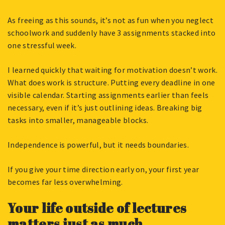
As freeing as this sounds, it’s not as fun when you neglect
schoolwork and suddenly have 3 assignments stacked into
one stressful week.
I learned quickly that waiting for motivation doesn’t work.
What does work is structure. Putting every deadline in one
visible calendar. Starting assignments earlier than feels
necessary, even if it’s just outlining ideas. Breaking big
tasks into smaller, manageable blocks.
Independence is powerful, but it needs boundaries.
If you give your time direction early on, your first year
becomes far less overwhelming.
Your life outside of lectures
matters just as much