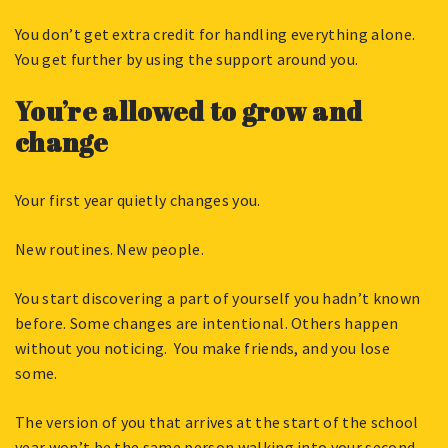
You don’t get extra credit for handling everything alone.
You get further by using the support around you.
You’re allowed to grow and
change
Your first year quietly changes you.
New routines. New people.
You start discovering a part of yourself you hadn’t known
before. Some changes are intentional. Others happen
without you noticing. You make friends, and you lose
some.
The version of you that arrives at the start of the school
year won’t be the same person walking into your second