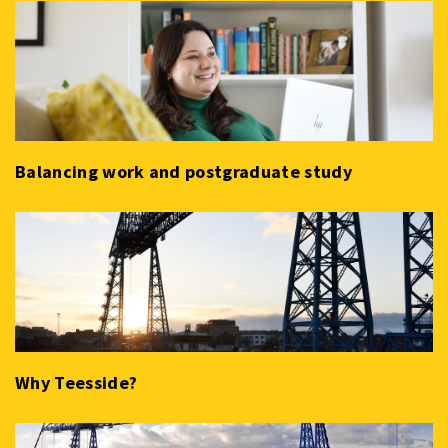
Balancing work and postgraduate study
Why Teesside?