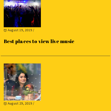
August 19, 2019
/
Best places to view live music
August 29, 2019
/