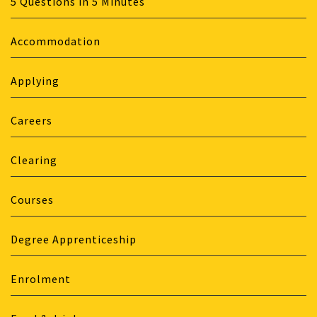
5 Questions in 5 Minutes
Accommodation
Applying
Careers
Clearing
Courses
Degree Apprenticeship
Enrolment