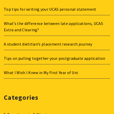
Top tips for writing your UCAS personal statement
What’s the difference between late applications, UCAS
Extra and Clearing?
A student dietitian’s placement research journey
Tips on pulling together your postgraduate application
What I Wish I Knew in My First Year of Uni
Categories