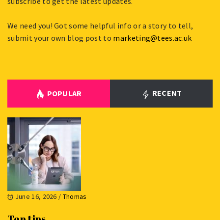
subscribe to get the latest updates.
We need you! Got some helpful info or a story to tell,
submit your own blog post to
marketing@tees.ac.uk
RECENT
POPULAR
June 16, 2026
/
Thomas
Top tips