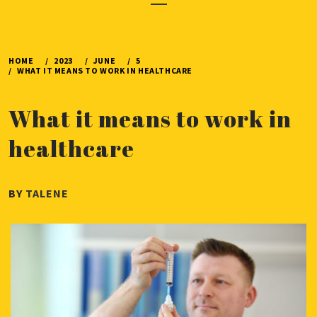
Menu
HOME
2023
JUNE
5
WHAT IT MEANS TO WORK IN HEALTHCARE
What it means to work in
healthcare
PUBLISHED
BY
TALENE
ON
JUNE
5,
2023