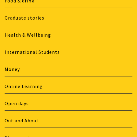
Food & drink
Graduate stories
Health & Wellbeing
International Students
Money
Online Learning
Open days
Out and About