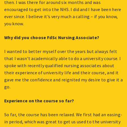
then. I was there for around six months and was
encouraged to get into the NHS. I did and I have been here
ever since. I believe it’s very much a calling – if you know,
you know.
Why did you choose FdSc Nursing Associate?
I wanted to better myself over the years but always felt
that I wasn’t academically able to do a university course. I
spoke with recently qualified nursing associates about
their experience of university life and their course, and it
gave me the confidence and reignited my desire to give it a
go.
Experience on the course so far?
So far, the course has been relaxed. We first had an easing-
in period, which was great to get us used to the university