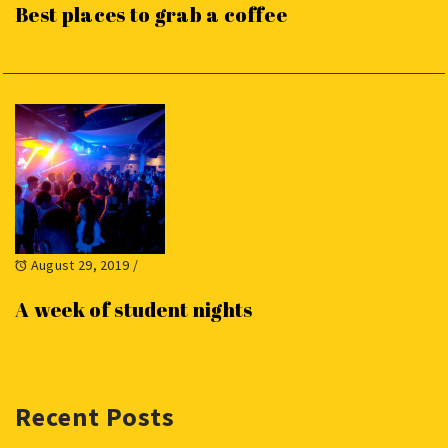
Best places to grab a coffee
August 29, 2019
/
A week of student nights
Recent Posts