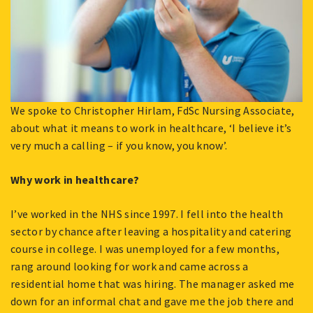
We spoke to Christopher Hirlam, FdSc Nursing Associate,
about what it means to work in healthcare, ‘I believe it’s
very much a calling – if you know, you know’.
Why work in healthcare?
I’ve worked in the NHS since 1997. I fell into the health
sector by chance after leaving a hospitality and catering
course in college. I was unemployed for a few months,
rang around looking for work and came across a
residential home that was hiring. The manager asked me
down for an informal chat and gave me the job there and