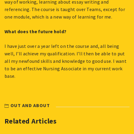
way of working, learning about essay writing and
referencing. The course is taught over Teams, except for
one module, which is a new way of learning for me.
What does the future hold?
I have just over a year left on the course and, all being
well, I’ll achieve my qualification. I’ll then be able to put
all my newfound skills and knowledge to good use. I want
to be an effective Nursing Associate in my current work
base.
OUT AND ABOUT
Related Articles