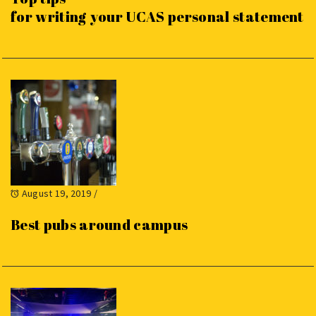
for writing your UCAS personal statement
August 19, 2019
/
Best pubs around campus