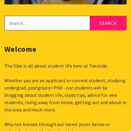
Search
for:
Welcome
The Vibe is all about student life here at Teesside.
Whether you are an applicant or current student, studying
undergrad, postgrad or PhD - our students will be
blogging about student life, study tips, advice for new
students, living away from home, getting out and about in
the area and much more.
Why not browse through our latest posts below or