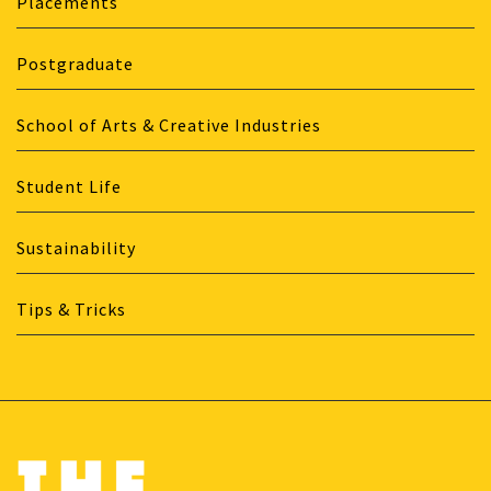
Placements
Postgraduate
School of Arts & Creative Industries
Student Life
Sustainability
Tips & Tricks