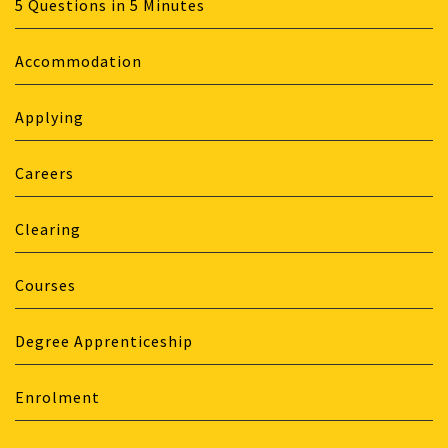
5 Questions in 5 Minutes
Accommodation
Applying
Careers
Clearing
Courses
Degree Apprenticeship
Enrolment