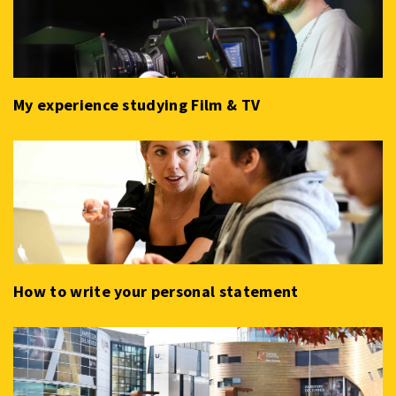
My experience studying Film & TV
How to write your personal statement