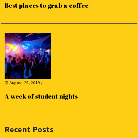
Best places to grab a coffee
August 29, 2019
/
A week of student nights
Recent Posts