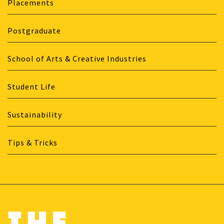
Placements
Postgraduate
School of Arts & Creative Industries
Student Life
Sustainability
Tips & Tricks