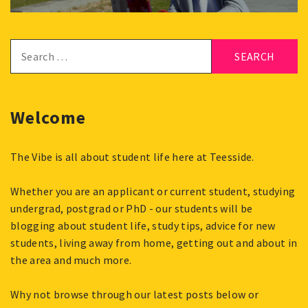
Search
for:
Welcome
The Vibe is all about student life here at Teesside.
Whether you are an applicant or current student, studying
undergrad, postgrad or PhD - our students will be
blogging about student life, study tips, advice for new
students, living away from home, getting out and about in
the area and much more.
Why not browse through our latest posts below or