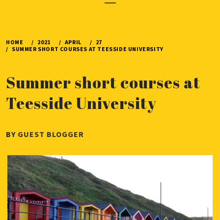
Menu
HOME
2021
APRIL
27
SUMMER SHORT COURSES AT TEESSIDE UNIVERSITY
Summer short courses at
Teesside University
PUBLISHED
BY
GUEST BLOGGER
ON
APRIL
27,
2021