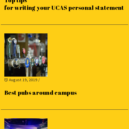
Top tips
for writing your UCAS personal statement
August 19, 2019
/
Best pubs around campus