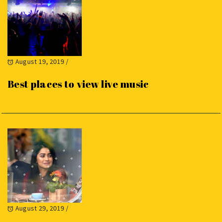
August 19, 2019
/
Best places to view live music
August 29, 2019
/