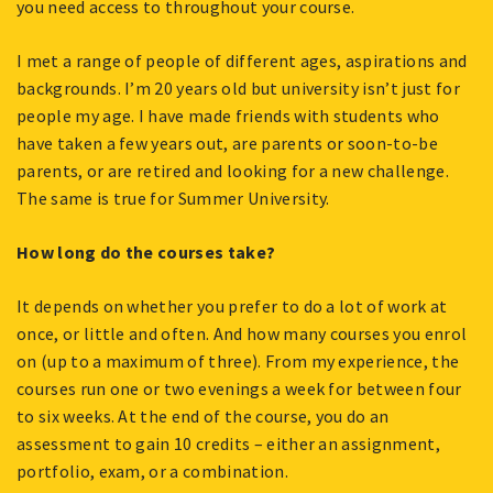
you need access to throughout your course.
I met a range of people of different ages, aspirations and
backgrounds. I’m 20 years old but university isn’t just for
people my age. I have made friends with students who
have taken a few years out, are parents or soon-to-be
parents, or are retired and looking for a new challenge.
The same is true for Summer University.
How long do the courses take?
It depends on whether you prefer to do a lot of work at
once, or little and often. And how many courses you enrol
on (up to a maximum of three). From my experience, the
courses run one or two evenings a week for between four
to six weeks. At the end of the course, you do an
assessment to gain 10 credits – either an assignment,
portfolio, exam, or a combination.