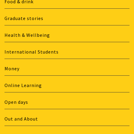
Food & drink
Graduate stories
Health & Wellbeing
International Students
Money
Online Learning
Open days
Out and About