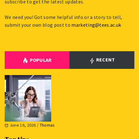
subscribe to get the latest updates.
We need you! Got some helpful info or a story to tell,
submit your own blog post to
marketing@tees.ac.uk
RECENT
POPULAR
June 16, 2026
/
Thomas