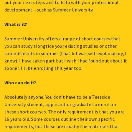
out your next steps and to help with your professional
development – such as Summer University.
What is it?
Summer University offers a range of short courses that
you can study alongside your existing studies or other
commitments in summer (that bit was self-explanatory, I
know). I have taken part but I wish I had found out about it
sooner. I’ll be enrolling this year too.
Who can do it?
Absolutely anyone. You don’t have to be a Teesside
University student, applicant or graduate to enrol on
these short courses. The only requirement is that you are
16 years old. Some courses outline their own specific
requirements, but these are usually the materials that