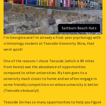
Saltburn Beach Huts
I’m Georgina and I’m already a final-year psychology with
criminology student at Teesside University. Wow, that
went quick!
One of the reasons I chose Teesside (which is 80 miles
from home) was the abundance of opportunities
compared to other universities. My twin goes to a
university much closer to home and we often engage in
some friendly competition on whose university is better
(Teesside obviously!).
Teesside Uni has so many opportunities to help you figure