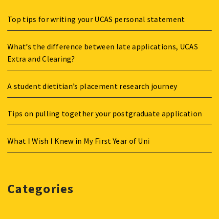
Top tips for writing your UCAS personal statement
What’s the difference between late applications, UCAS
Extra and Clearing?
A student dietitian’s placement research journey
Tips on pulling together your postgraduate application
What I Wish I Knew in My First Year of Uni
Categories