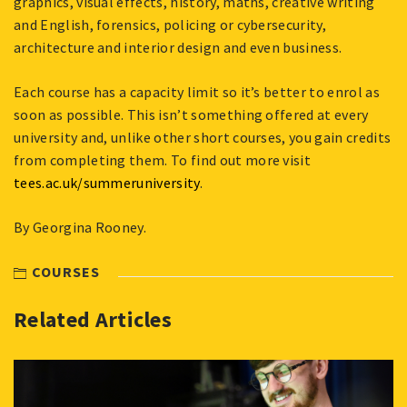
graphics, visual effects, history, maths, creative writing
and English, forensics, policing or cybersecurity,
architecture and interior design and even business.
Each course has a capacity limit so it’s better to enrol as
soon as possible. This isn’t something offered at every
university and, unlike other short courses, you gain credits
from completing them. To find out more visit
tees.ac.uk/summeruniversity
.
By Georgina Rooney.
COURSES
Related Articles