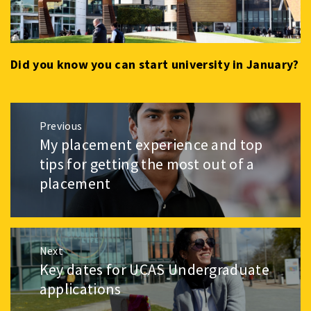
Did you know you can start university in January?
Post
Previous
navigation
My placement experience and top
Previous
post:
tips for getting the most out of a
placement
Next
Key dates for UCAS Undergraduate
Next
post:
applications