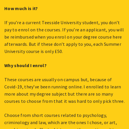
How much is it?
If you’re a current Teesside University student, you don’t
pay to enrol on the courses. If you’re an applicant, you will
be reimbursed when you enrol on your degree course here
afterwards. But if these don’t apply to you, each Summer
University course is only £50.
Why should I enrol?
These courses are usually on campus but, because of
Covid-19, they’ve been running online. I enrolled to learn
more about my degree subject but there are so many
courses to choose from that it was hard to only pick three.
Choose from short courses related to psychology,
criminology and law, which are the ones I chose, or art,