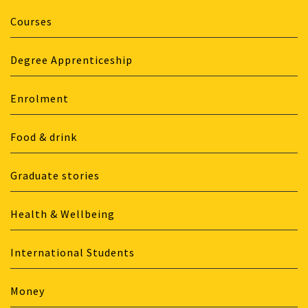
Courses
Degree Apprenticeship
Enrolment
Food & drink
Graduate stories
Health & Wellbeing
International Students
Money