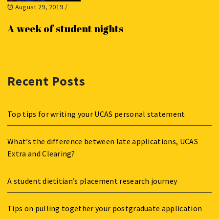
August 29, 2019
/
A week of student nights
Recent Posts
Top tips for writing your UCAS personal statement
What’s the difference between late applications, UCAS
Extra and Clearing?
A student dietitian’s placement research journey
Tips on pulling together your postgraduate application