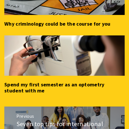
Why criminology could be the course for you
Spend my first semester as an optometry
student with me
Post
Previous
navigation
Seven top tips for international
Previous