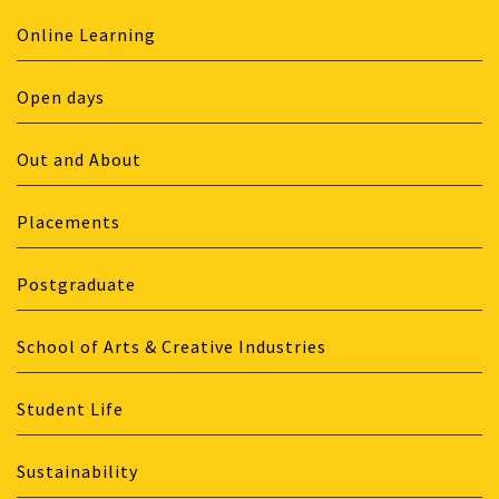
Online Learning
Open days
Out and About
Placements
Postgraduate
School of Arts & Creative Industries
Student Life
Sustainability