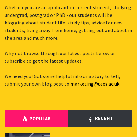
Whether you are an applicant or current student, studying
undergrad, postgrad or PhD - our students will be
blogging about student life, study tips, advice for new
students, living away from home, getting out and about in
the area and much more.
Why not browse through our latest posts below or
subscribe to get the latest updates.
We need you! Got some helpful info or a story to tell,
submit your own blog post to
marketing@tees.ac.uk
RECENT
POPULAR