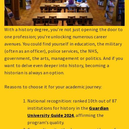
With a history degree, you’re not just opening the door to
one profession; you’re unlocking numerous career
avenues. You could find yourself in education, the military
(often as an officer), police services, the NHS,
government, the arts, management or politics. And if you
want to delve even deeper into history, becoming a
historian is always an option.
Reasons to choose it for your academic journey:
National recognition: ranked 10th out of 87
institutions for history in the
Guardian
University Guide 2024
, affirming the
program’s quality.