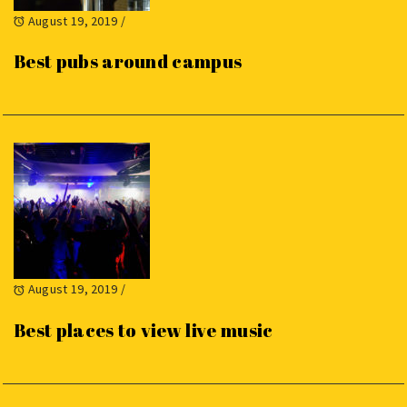
August 19, 2019
/
Best pubs around campus
August 19, 2019
/
Best places to view live music