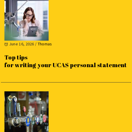
June 16, 2026
/
Thomas
Top tips
for writing your UCAS personal statement