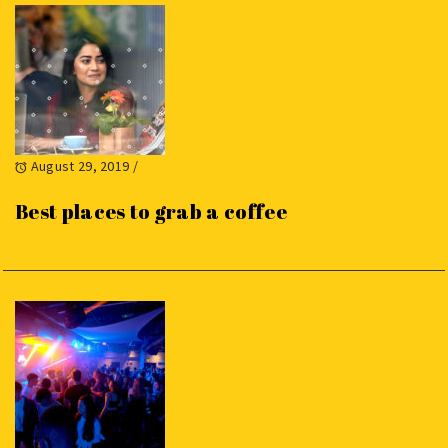
August 29, 2019
/
Best places to grab a coffee