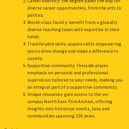
Career diversity: the degree paves the way for
diverse career opportunities, from the arts to
politics.
World-class faculty: benefit from a globally
diverse teaching team with expertise in their
fields.
Transferable skills: acquire skills empowering
you to drive change and make a difference in
society.
Supportive community: Teesside places
emphasis on personal and professional
supervision tailored to your needs, making you
an integral part of a supportive community.
Unique resources: gain access to the on-
campus North East Film Archive, offering
insights into historical events, lives and
communities spanning 130 years.