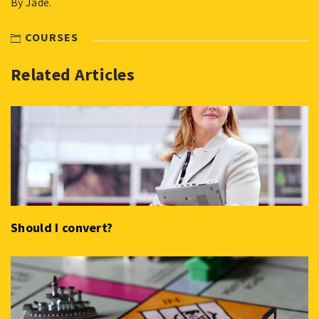
By Jade.
COURSES
Related Articles
Should I convert?