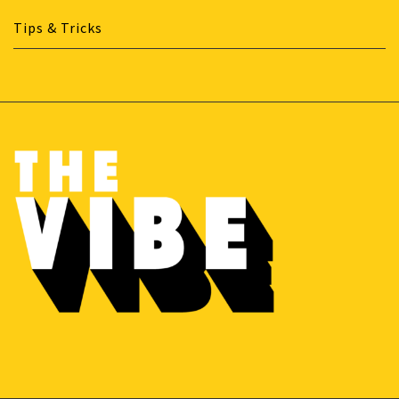
Tips & Tricks