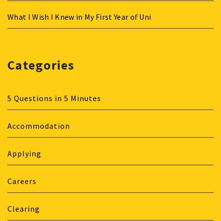
What I Wish I Knew in My First Year of Uni
Categories
5 Questions in 5 Minutes
Accommodation
Applying
Careers
Clearing