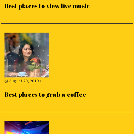
Best places to view live music
August 29, 2019
/
Best places to grab a coffee