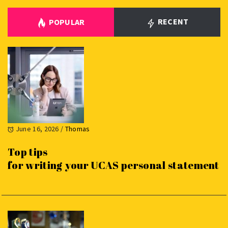
RECENT
POPULAR
June 16, 2026
/
Thomas
Top tips
for writing your UCAS personal statement