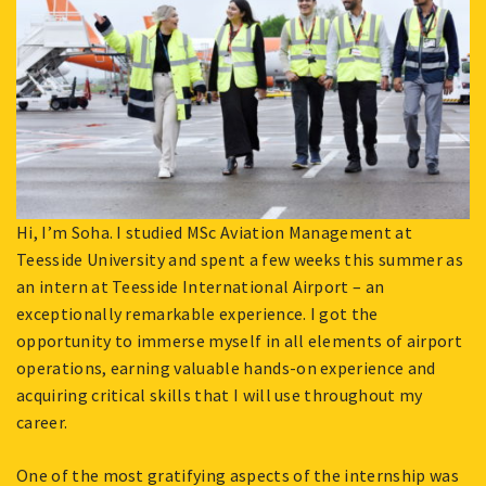
Hi, I’m Soha. I studied MSc Aviation Management at
Teesside University and spent a few weeks this summer as
an intern at Teesside International Airport – an
exceptionally remarkable experience. I got the
opportunity to immerse myself in all elements of airport
operations, earning valuable hands-on experience and
acquiring critical skills that I will use throughout my
career.
One of the most gratifying aspects of the internship was