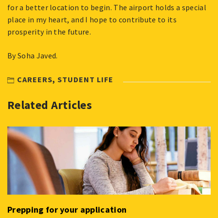
for a better location to begin. The airport holds a special
place in my heart, and I hope to contribute to its
prosperity in the future.
By Soha Javed.
CAREERS
,
STUDENT LIFE
Related Articles
Prepping for your application