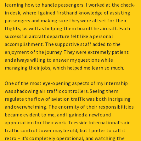
learning how to handle passengers. I worked at the check-
in desk, where I gained firsthand knowledge of assisting
passengers and making sure they were all set for their
flights, as well as helping them board the aircraft. Each
successful aircraft departure felt like a personal
accomplishment. The supportive staff added to the
enjoyment of the journey. They were extremely patient
and always willing to answer my questions while
managing their jobs, which helped me learn so much.
One of the most eye-opening aspects of my internship
was shadowing air traffic controllers. Seeing them
regulate the flow of aviation traffic was both intriguing
and overwhelming. The enormity of their responsibilities
became evident to me, and I gained a newfound
appreciation for their work. Teesside International’s air
traffic control tower may be old, but I prefer to call it
retro – it’s completely operational, and watching the