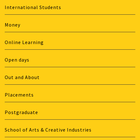
International Students
Money
Online Learning
Open days
Out and About
Placements
Postgraduate
School of Arts & Creative Industries