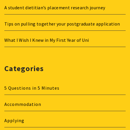
A student dietitian’s placement research journey
Tips on pulling together your postgraduate application
What I Wish I Knew in My First Year of Uni
Categories
5 Questions in 5 Minutes
Accommodation
Applying