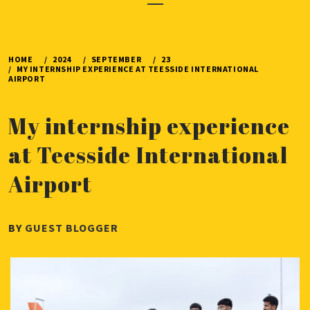
Menu
HOME
2024
SEPTEMBER
23
MY INTERNSHIP EXPERIENCE AT TEESSIDE INTERNATIONAL
AIRPORT
My internship experience
at Teesside International
Airport
PUBLISHED
BY
GUEST BLOGGER
ON
SEPTEMBER
23,
2024