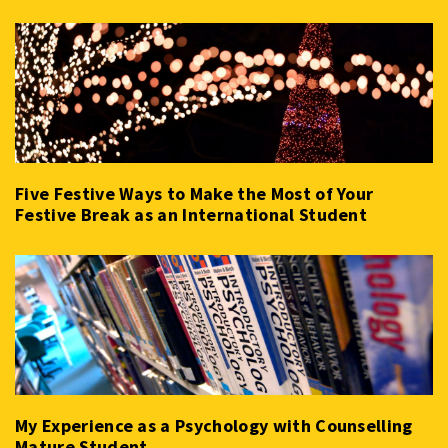
Five Festive Ways to Make the Most of Your
Festive Break as an International Student
My Experience as a Psychology with Counselling
Mature Student