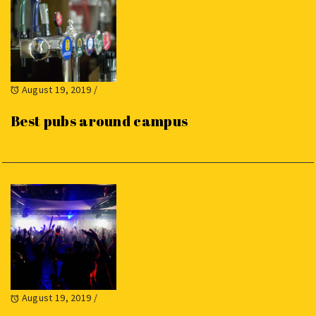
August 19, 2019
/
Best pubs around campus
August 19, 2019
/