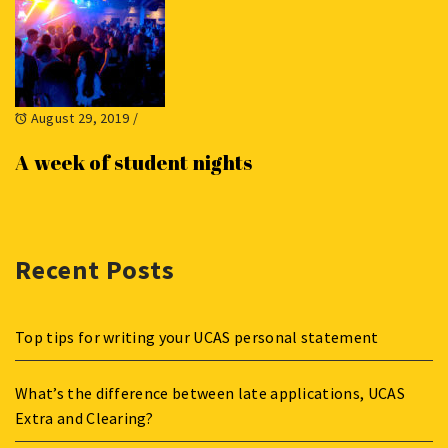
August 29, 2019
/
A week of student nights
Recent Posts
Top tips for writing your UCAS personal statement
What’s the difference between late applications, UCAS
Extra and Clearing?