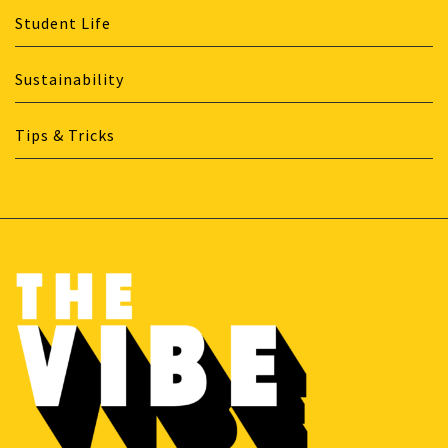
Student Life
Sustainability
Tips & Tricks