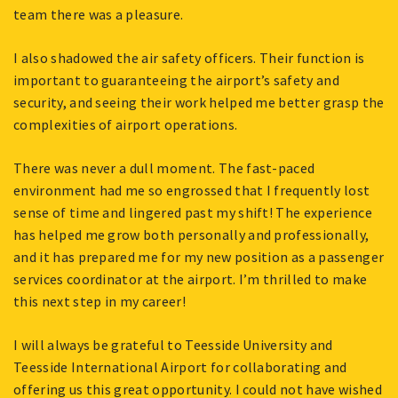
team there was a pleasure.
I also shadowed the air safety officers. Their function is
important to guaranteeing the airport’s safety and
security, and seeing their work helped me better grasp the
complexities of airport operations.
There was never a dull moment. The fast-paced
environment had me so engrossed that I frequently lost
sense of time and lingered past my shift! The experience
has helped me grow both personally and professionally,
and it has prepared me for my new position as a passenger
services coordinator at the airport. I’m thrilled to make
this next step in my career!
I will always be grateful to Teesside University and
Teesside International Airport for collaborating and
offering us this great opportunity. I could not have wished