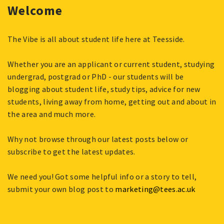
Welcome
The Vibe is all about student life here at Teesside.
Whether you are an applicant or current student, studying
undergrad, postgrad or PhD - our students will be
blogging about student life, study tips, advice for new
students, living away from home, getting out and about in
the area and much more.
Why not browse through our latest posts below or
subscribe to get the latest updates.
We need you! Got some helpful info or a story to tell,
submit your own blog post to
marketing@tees.ac.uk