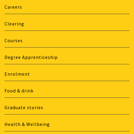
Careers
Clearing
Courses
Degree Apprenticeship
Enrolment
Food & drink
Graduate stories
Health & Wellbeing