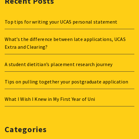
Recent Posts
Top tips for writing your UCAS personal statement
What’s the difference between late applications, UCAS
Extra and Clearing?
A student dietitian’s placement research journey
Tips on pulling together your postgraduate application
What I Wish I Knew in My First Year of Uni
Categories