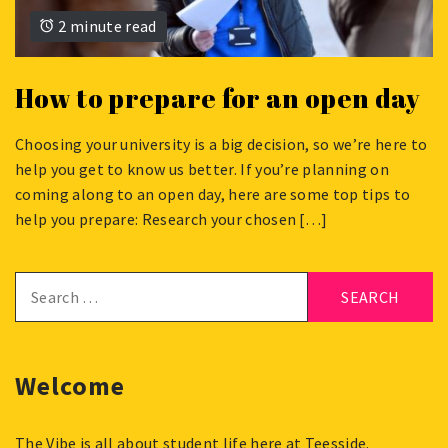
2 minute read
How to prepare for an open day
Choosing your university is a big decision, so we’re here to
APRIL
help you get to know us better. If you’re planning on
8,
coming along to an open day, here are some top tips to
2024
help you prepare: Research your chosen […]
Search
for:
Welcome
The Vibe is all about student life here at Teesside.