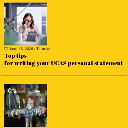
June 16, 2026
/
Thomas
Top tips
for writing your UCAS personal statement