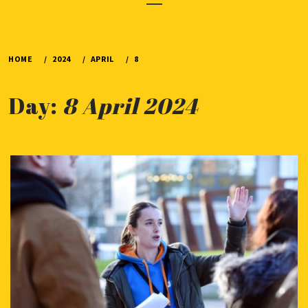
Menu
HOME
2024
APRIL
8
Day:
8 April 2024