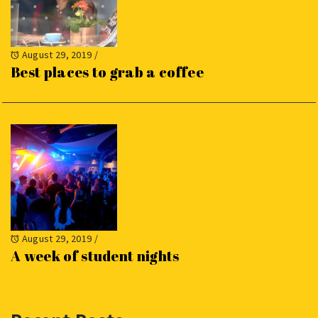
August 29, 2019
/
Best places to grab a coffee
August 29, 2019
/
A week of student nights