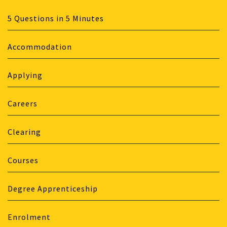
5 Questions in 5 Minutes
Accommodation
Applying
Careers
Clearing
Courses
Degree Apprenticeship
Enrolment