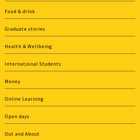
Food & drink
Graduate stories
Health & Wellbeing
International Students
Money
Online Learning
Open days
Out and About