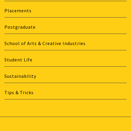
Placements
Postgraduate
School of Arts & Creative Industries
Student Life
Sustainability
Tips & Tricks