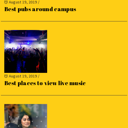
August 19, 2019
/
Best pubs around campus
August 19, 2019
/
Best places to view live music