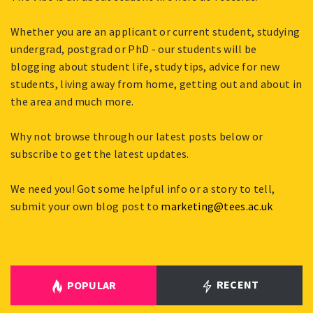
Whether you are an applicant or current student, studying
undergrad, postgrad or PhD - our students will be
blogging about student life, study tips, advice for new
students, living away from home, getting out and about in
the area and much more.
Why not browse through our latest posts below or
subscribe to get the latest updates.
We need you! Got some helpful info or a story to tell,
submit your own blog post to
marketing@tees.ac.uk
RECENT
POPULAR