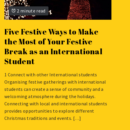
2 minute read
Five Festive Ways to Make
the Most of Your Festive
Break as an International
Student
1 Connect with other International students
NOVEMBER
Organising festive gatherings with international
30,
students can create a sense of community and a
2023
welcoming atmosphere during the holidays.
Connecting with local and international students
provides opportunities to explore different
Christmas traditions and events. […]