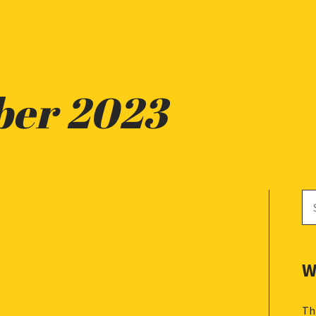
ber 2023
Se
for
W
Th