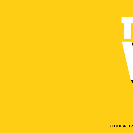
Skip
to
content
FOOD & DR