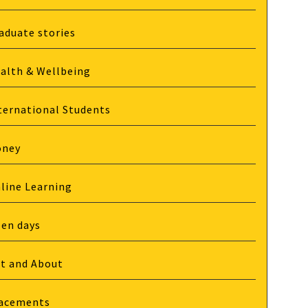
aduate stories
alth & Wellbeing
ternational Students
oney
line Learning
en days
t and About
acements