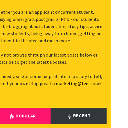
ether you are an applicant or current student,
udying undergrad, postgrad or PhD - our students
ll be blogging about student life, study tips, advice
r new students, living away from home, getting out
d about in the area and much more.
y not browse through our latest posts below or
bscribe to get the latest updates.
 need you! Got some helpful info or a story to tell,
bmit your own blog post to
marketing@tees.ac.uk
RECENT
POPULAR