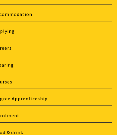
commodation
plying
reers
earing
urses
gree Apprenticeship
rolment
od & drink