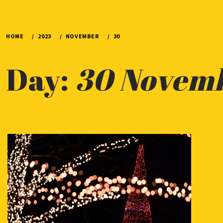
HOME
2023
NOVEMBER
30
Day:
30 Novem