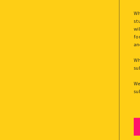
Wh
st
wi
fo
an
Wh
su
We
su