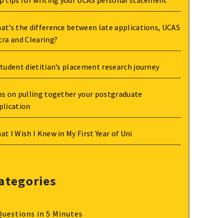
p tips for writing your UCAS personal statement
at’s the difference between late applications, UCAS
tra and Clearing?
student dietitian’s placement research journey
ps on pulling together your postgraduate
plication
at I Wish I Knew in My First Year of Uni
ategories
Questions in 5 Minutes