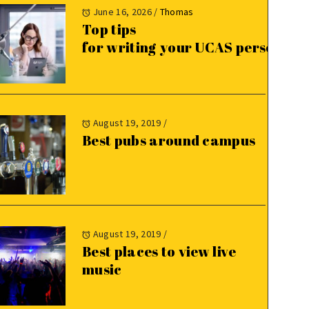
June 16, 2026
/
Thomas
Top tips
for writing your UCAS personal 
August 19, 2019
/
Best pubs around campus
August 19, 2019
/
Best places to view live
music