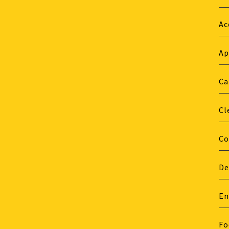
Ac
Ap
Ca
Cl
Co
De
En
Fo