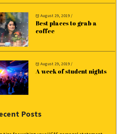
August 29, 2019
/
Best places to grab a
coffee
August 29, 2019
/
A week of student nights
ecent Posts