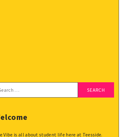
arch
:
elcome
e Vibe is all about student life here at Teesside.