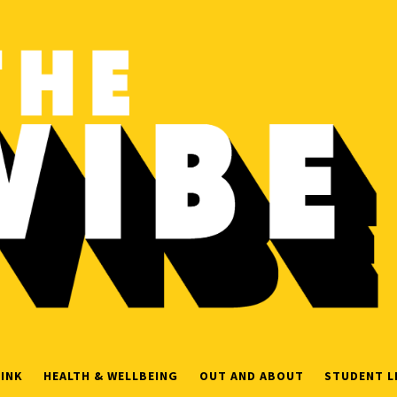
INK
HEALTH & WELLBEING
OUT AND ABOUT
STUDENT L