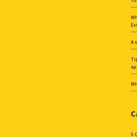
To
Wh
Ex
A 
Ti
ap
Wh
C
5 