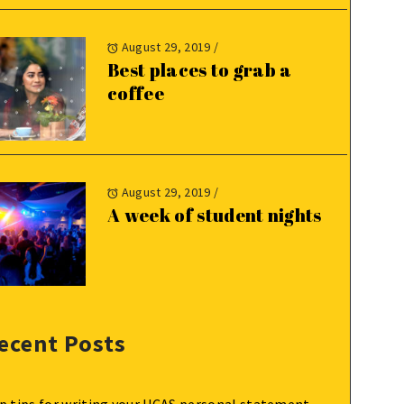
August 29, 2019
/
Best places to grab a
coffee
August 29, 2019
/
A week of student nights
ecent Posts