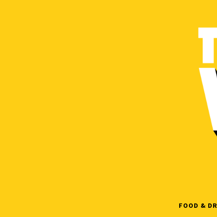
Skip
to
content
FOOD & DR