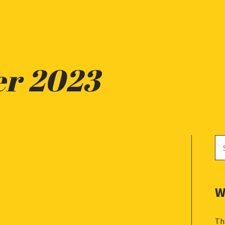
er 2023
Se
for
W
Th