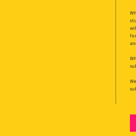
Wh
st
wi
fo
an
Wh
su
We
su