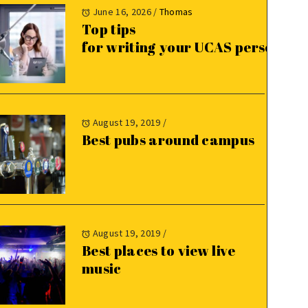
June 16, 2026
/
Thomas
Top tips
for writing your UCAS personal 
August 19, 2019
/
Best pubs around campus
August 19, 2019
/
Best places to view live
music