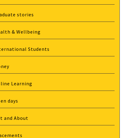
aduate stories
alth & Wellbeing
ternational Students
oney
line Learning
en days
t and About
acements