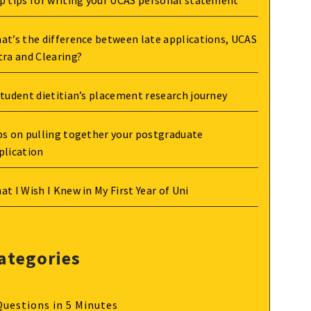
p tips for writing your UCAS personal statement
at’s the difference between late applications, UCAS
tra and Clearing?
student dietitian’s placement research journey
ps on pulling together your postgraduate
plication
at I Wish I Knew in My First Year of Uni
ategories
Questions in 5 Minutes