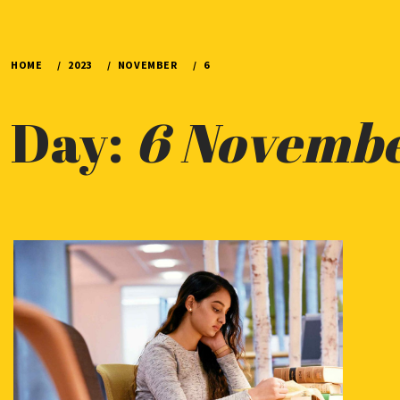
HOME
2023
NOVEMBER
6
Day:
6 Novemb