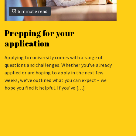
6 minute read
Prepping for your
application
Applying for university comes with a range of
NOVEMBER
questions and challenges. Whether you’ve already
6,
applied or are hoping to apply in the next few
2023
weeks, we’ve outlined what you can expect – we
hope you find it helpful. If you’ve […]