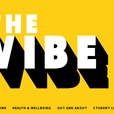
INK
HEALTH & WELLBEING
OUT AND ABOUT
STUDENT L