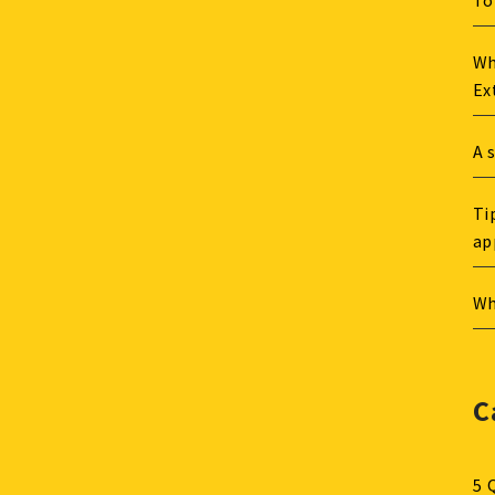
To
Wh
Ex
A 
Ti
ap
Wh
C
5 