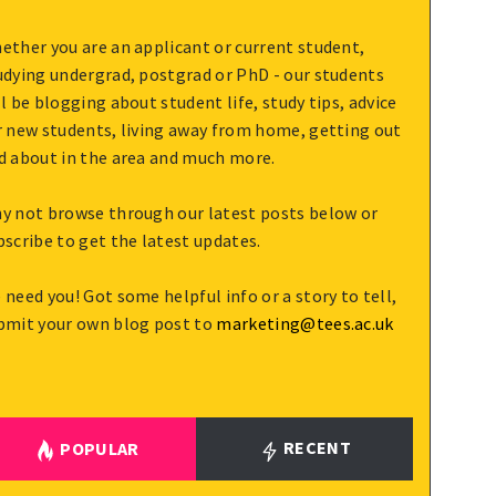
ether you are an applicant or current student,
udying undergrad, postgrad or PhD - our students
ll be blogging about student life, study tips, advice
r new students, living away from home, getting out
d about in the area and much more.
y not browse through our latest posts below or
bscribe to get the latest updates.
 need you! Got some helpful info or a story to tell,
bmit your own blog post to
marketing@tees.ac.uk
RECENT
POPULAR