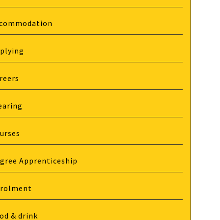
commodation
plying
reers
earing
urses
gree Apprenticeship
rolment
od & drink