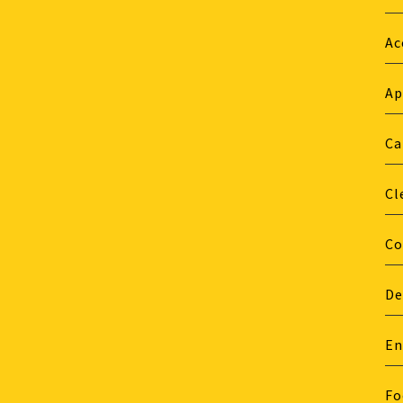
Ac
Ap
Ca
Cl
Co
De
En
Fo