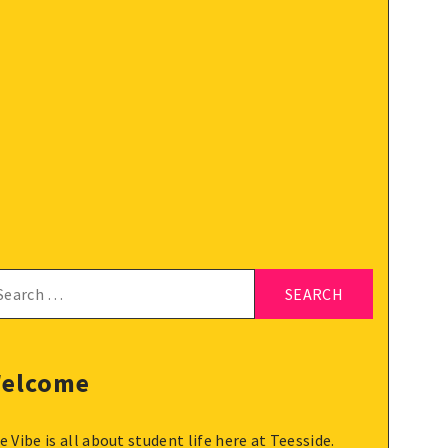
arch
:
elcome
e Vibe is all about student life here at Teesside.