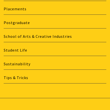
Placements
Postgraduate
School of Arts & Creative Industries
Student Life
Sustainability
Tips & Tricks