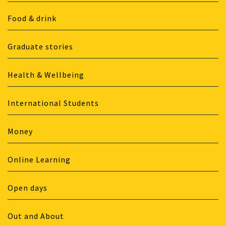
Food & drink
Graduate stories
Health & Wellbeing
International Students
Money
Online Learning
Open days
Out and About