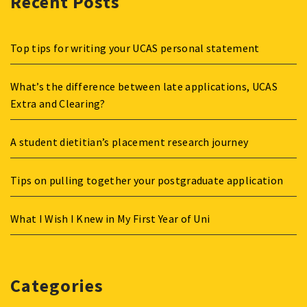
Recent Posts
Top tips for writing your UCAS personal statement
What’s the difference between late applications, UCAS
Extra and Clearing?
A student dietitian’s placement research journey
Tips on pulling together your postgraduate application
What I Wish I Knew in My First Year of Uni
Categories