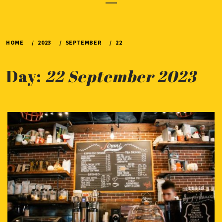
Menu
HOME
2023
SEPTEMBER
22
Day:
22 September 2023