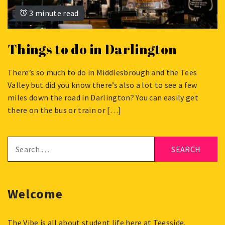
3 minute read
Things to do in Darlington
There’s so much to do in Middlesbrough and the Tees
SEPTEMBER
Valley but did you know there’s also a lot to see a few
22,
miles down the road in Darlington? You can easily get
2023
there on the bus or train or […]
Search
for:
Welcome
The Vibe is all about student life here at Teesside.