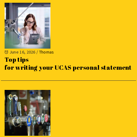
June 16, 2026
/
Thomas
Top tips
for writing your UCAS personal statement