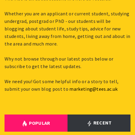
Whether you are an applicant or current student, studying
undergrad, postgrad or PhD - our students will be
blogging about student life, study tips, advice for new
students, living away from home, getting out and about in
the area and much more.
Why not browse through our latest posts below or
subscribe to get the latest updates.
We need you! Got some helpful info or a story to tell,
submit your own blog post to
marketing@tees.ac.uk
RECENT
POPULAR