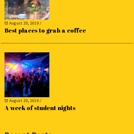
August 29, 2019
/
Best places to grab a coffee
August 29, 2019
/
A week of student nights