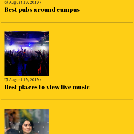
August 19, 2019
/
Best pubs around campus
August 19, 2019
/
Best places to view live music