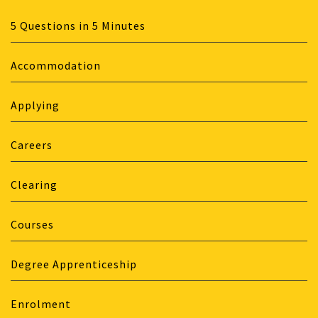
5 Questions in 5 Minutes
Accommodation
Applying
Careers
Clearing
Courses
Degree Apprenticeship
Enrolment