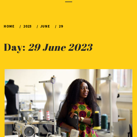
Menu
HOME
2023
JUNE
29
Day:
29 June 2023