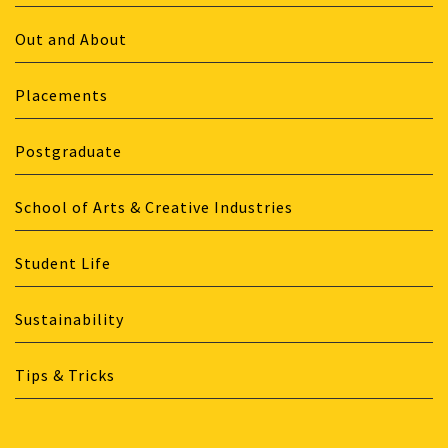
Out and About
Placements
Postgraduate
School of Arts & Creative Industries
Student Life
Sustainability
Tips & Tricks