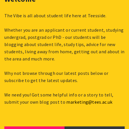
The Vibe is all about student life here at Teesside.
Whether you are an applicant or current student, studying
undergrad, postgrad or PhD - our students will be
blogging about student life, study tips, advice for new
students, living away from home, getting out and about in
the area and much more.
Why not browse through our latest posts below or
subscribe to get the latest updates.
We need you! Got some helpful info or a story to tell,
submit your own blog post to
marketing@tees.ac.uk