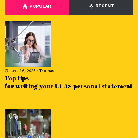
RECENT
POPULAR
June 16, 2026
/
Thomas
Top tips
for writing your UCAS personal statement