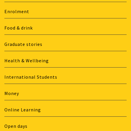
Enrolment
Food & drink
Graduate stories
Health & Wellbeing
International Students
Money
Online Learning
Open days