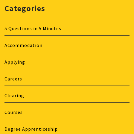
Categories
5 Questions in 5 Minutes
Accommodation
Applying
Careers
Clearing
Courses
Degree Apprenticeship