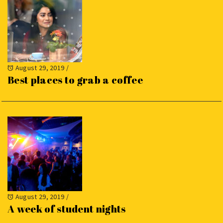
August 29, 2019
/
Best places to grab a coffee
August 29, 2019
/
A week of student nights