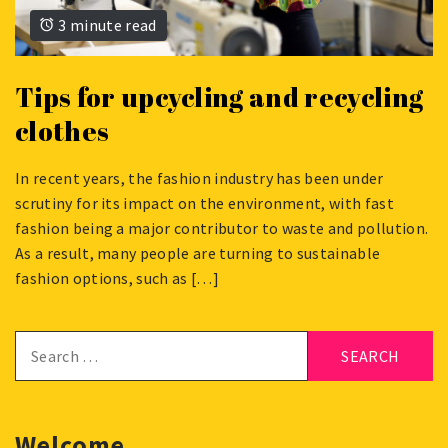
3 minute read
Tips for upcycling and recycling
clothes
In recent years, the fashion industry has been under
JUNE
scrutiny for its impact on the environment, with fast
29,
fashion being a major contributor to waste and pollution.
2023
As a result, many people are turning to sustainable
fashion options, such as […]
Search
for:
Welcome