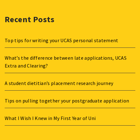
Recent Posts
Top tips for writing your UCAS personal statement
What’s the difference between late applications, UCAS
Extra and Clearing?
A student dietitian’s placement research journey
Tips on pulling together your postgraduate application
What I Wish I Knew in My First Year of Uni