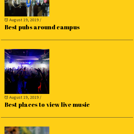
August 19, 2019
/
Best pubs around campus
August 19, 2019
/
Best places to view live music