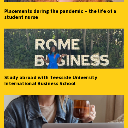
Placements during the pandemic – the life of a
student nurse
Study abroad with Teesside University
International Business School