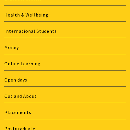
Health & Wellbeing
International Students
Money
Online Learning
Open days
Out and About
Placements
Postgraduate