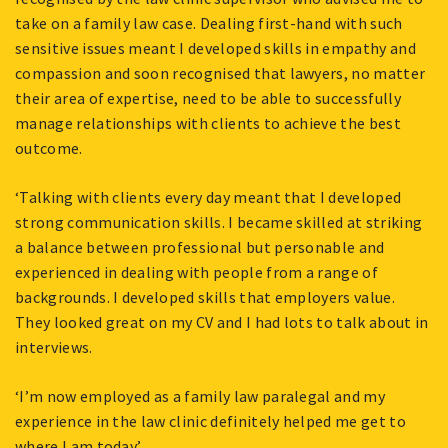
take on a family law case. Dealing first-hand with such
sensitive issues meant I developed skills in empathy and
compassion and soon recognised that lawyers, no matter
their area of expertise, need to be able to successfully
manage relationships with clients to achieve the best
outcome.
‘Talking with clients every day meant that I developed
strong communication skills. I became skilled at striking
a balance between professional but personable and
experienced in dealing with people from a range of
backgrounds. I developed skills that employers value.
They looked great on my CV and I had lots to talk about in
interviews.
‘I’m now employed as a family law paralegal and my
experience in the law clinic definitely helped me get to
where I am today.’