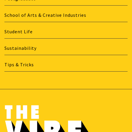
School of Arts & Creative Industries
Student Life
Sustainability
Tips & Tricks