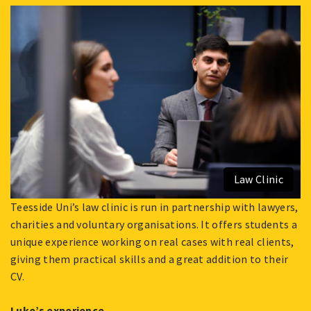
FEBRUARY
1,
2022
Law Clinic
Teesside Uni’s law clinic is run in partnership with lawyers,
charities and voluntary organisations. It offers students a
unique experience working on real cases with real clients,
giving them practical skills and a great addition to their
CV.
Luke’s experience