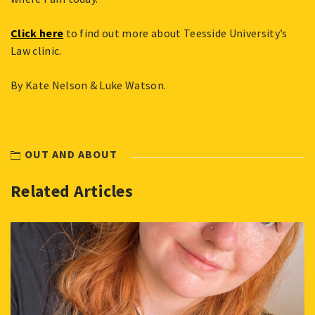
Click here
to find out more about Teesside University’s
Law clinic.
By Kate Nelson & Luke Watson.
OUT AND ABOUT
Related Articles