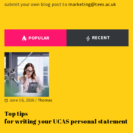
submit your own blog post to
marketing@tees.ac.uk
RECENT
POPULAR
June 16, 2026
/
Thomas
Top tips
for writing your UCAS personal statement