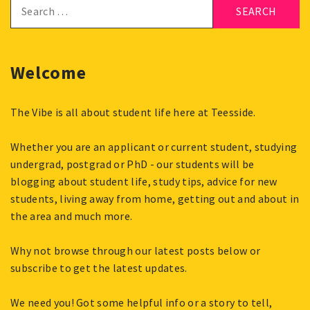
Search
for:
Welcome
The Vibe is all about student life here at Teesside.
Whether you are an applicant or current student, studying
undergrad, postgrad or PhD - our students will be
blogging about student life, study tips, advice for new
students, living away from home, getting out and about in
the area and much more.
Why not browse through our latest posts below or
subscribe to get the latest updates.
We need you! Got some helpful info or a story to tell,