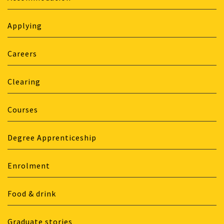
Applying
Careers
Clearing
Courses
Degree Apprenticeship
Enrolment
Food & drink
Graduate stories