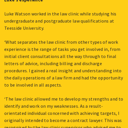
Luke Watson worked in the law clinic while studying his
undergraduate and postgraduate law qualifications at
Teesside University.
‘What separates the law clinic from other types of work
experience is the range of tasks you get involved in, from
initial client consultations all the way through to final
letters of advice, including billing and discharge
procedures. I gained a real insight and understanding into
the daily operations of a law firm and had the opportunity
to be involved in all aspects.
‘The law clinic allowed me to develop my strengths and to
identify and work on my weaknesses. As a result-
orientated individual concerned with achieving targets, I
originally intended to become a contract lawyer. This was
recognised by the law clinic supervisor who advised me to