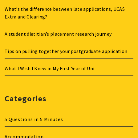
What’s the difference between late applications, UCAS
Extra and Clearing?
A student dietitian’s placement research journey
Tips on pulling together your postgraduate application
What I Wish I Knew in My First Year of Uni
Categories
5 Questions in 5 Minutes
Accommodation