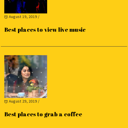
August 19, 2019
/
Best places to view live music
August 29, 2019
/
Best places to grab a coffee