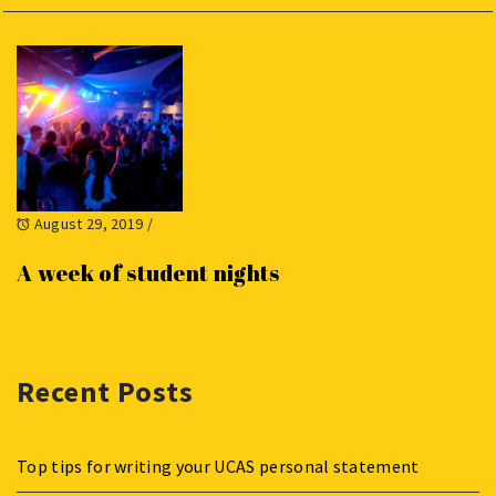
August 29, 2019
/
A week of student nights
Recent Posts
Top tips for writing your UCAS personal statement