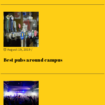
August 19, 2019
/
Best pubs around campus