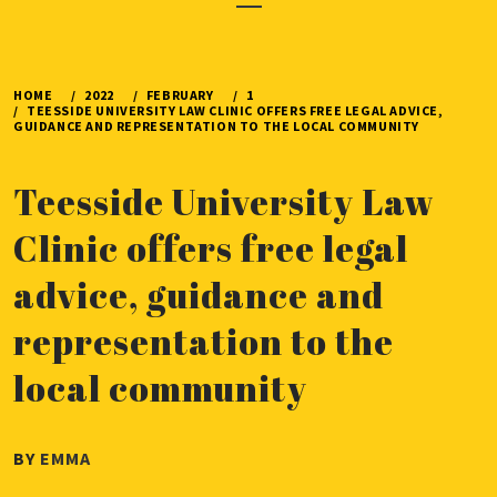
Menu
HOME
2022
FEBRUARY
1
TEESSIDE UNIVERSITY LAW CLINIC OFFERS FREE LEGAL ADVICE,
GUIDANCE AND REPRESENTATION TO THE LOCAL COMMUNITY
Teesside University Law
Clinic offers free legal
advice, guidance and
representation to the
local community
PUBLISHED
BY
EMMA
ON