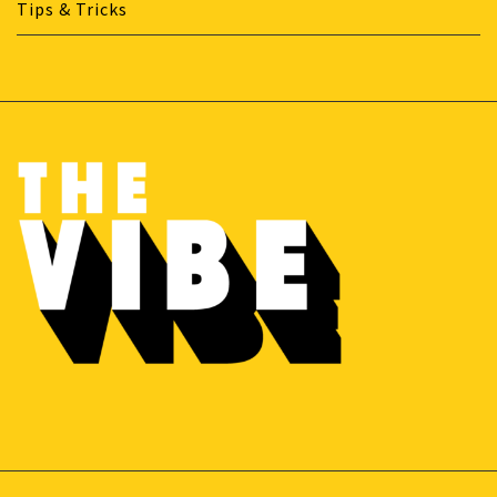
Tips & Tricks