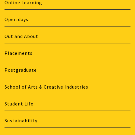
Online Learning
Open days
Out and About
Placements
Postgraduate
School of Arts & Creative Industries
Student Life
Sustainability