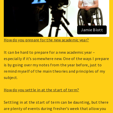
Jamie Blott
How do you prepare for the new academic year?
It can be hard to prepare for a new academic year –
especially if it’s somewhere new. One of the ways I prepare
is by going over my notes from the year before, just to
remind myself of the main theories and principles of my
subject.
How do you settle in at the start of term?
Settling in at the start of term can be daunting, but there
are plenty of events during fresher’s week that allow you