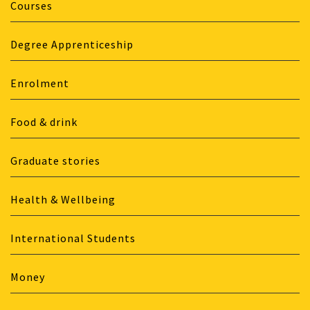
Courses
Degree Apprenticeship
Enrolment
Food & drink
Graduate stories
Health & Wellbeing
International Students
Money