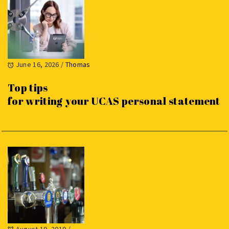
June 16, 2026
/
Thomas
Top tips
for writing your UCAS personal statement
August 19, 2019
/