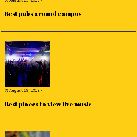
Best pubs around campus
August 19, 2019
/
Best places to view live music