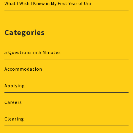
What I Wish I Knew in My First Year of Uni
Categories
5 Questions in 5 Minutes
Accommodation
Applying
Careers
Clearing