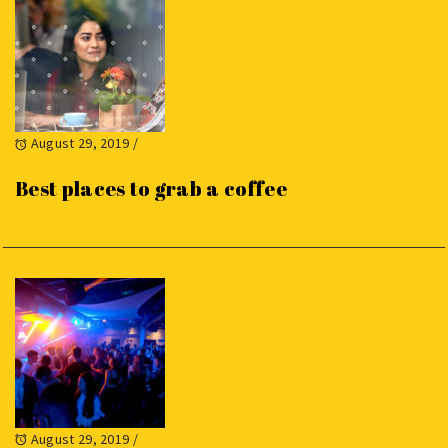
August 29, 2019
/
Best places to grab a coffee
August 29, 2019
/