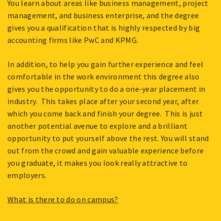
You learn about areas like business management, project
management, and business enterprise, and the degree
gives you a qualification that is highly respected by big
accounting firms like PwC and KPMG.
In addition, to help you gain further experience and feel
comfortable in the work environment this degree also
gives you the opportunity to do a one-year placement in
industry. This takes place after your second year, after
which you come back and finish your degree. This is just
another potential avenue to explore and a brilliant
opportunity to put yourself above the rest. You will stand
out from the crowd and gain valuable experience before
you graduate, it makes you look really attractive to
employers.
What is there to do on campus?