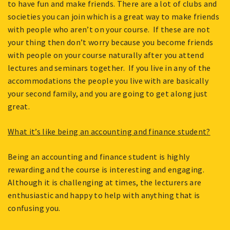
to have fun and make friends. There are a lot of clubs and
societies you can join which is a great way to make friends
with people who aren’t on your course. If these are not
your thing then don’t worry because you become friends
with people on your course naturally after you attend
lectures and seminars together. If you live in any of the
accommodations the people you live with are basically
your second family, and you are going to get along just
great.
What it’s like being an accounting and finance student?
Being an accounting and finance student is highly
rewarding and the course is interesting and engaging.
Although it is challenging at times, the lecturers are
enthusiastic and happy to help with anything that is
confusing you.