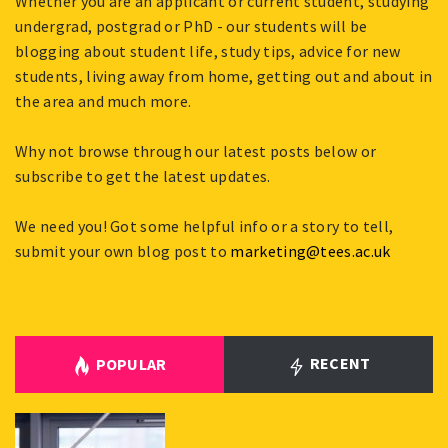
Whether you are an applicant or current student, studying
undergrad, postgrad or PhD - our students will be
blogging about student life, study tips, advice for new
students, living away from home, getting out and about in
the area and much more.
Why not browse through our latest posts below or
subscribe to get the latest updates.
We need you! Got some helpful info or a story to tell,
submit your own blog post to
marketing@tees.ac.uk
RECENT
POPULAR