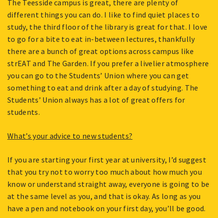
The Teesside campus is great, there are plenty of
different things you can do. I like to find quiet places to
study, the third floor of the library is great for that. I love
to go for a bite to eat in-between lectures, thankfully
there are a bunch of great options across campus like
strEAT and The Garden. If you prefer a livelier atmosphere
you can go to the Students’ Union where you can get
something to eat and drink after a day of studying. The
Students’ Union always has a lot of great offers for
students.
What’s your advice to new students?
If you are starting your first year at university, I’d suggest
that you try not to worry too much about how much you
know or understand straight away, everyone is going to be
at the same level as you, and that is okay. As long as you
have a pen and notebook on your first day, you’ll be good.