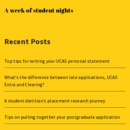
A week of student nights
Recent Posts
Top tips for writing your UCAS personal statement
What’s the difference between late applications, UCAS
Extra and Clearing?
A student dietitian’s placement research journey
Tips on pulling together your postgraduate application