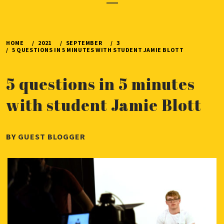
Menu
HOME
2021
SEPTEMBER
3
5 QUESTIONS IN 5 MINUTES WITH STUDENT JAMIE BLOTT
5 questions in 5 minutes
with student Jamie Blott
PUBLISHED
BY
GUEST BLOGGER
ON
SEPTEMBER
3,
2021