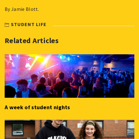
By Jamie Blott.
STUDENT LIFE
Related Articles
A week of student nights