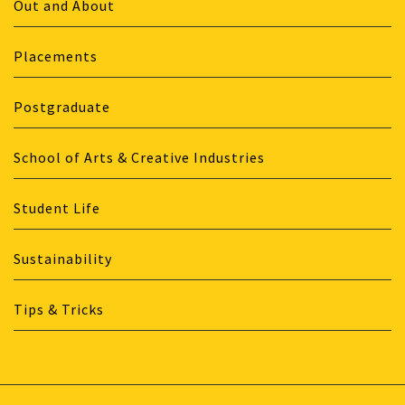
Out and About
Placements
Postgraduate
School of Arts & Creative Industries
Student Life
Sustainability
Tips & Tricks