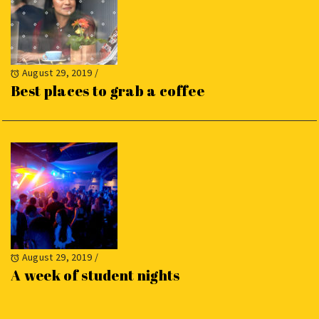
August 29, 2019
/
Best places to grab a coffee
August 29, 2019
/
A week of student nights