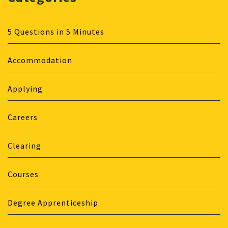
5 Questions in 5 Minutes
Accommodation
Applying
Careers
Clearing
Courses
Degree Apprenticeship