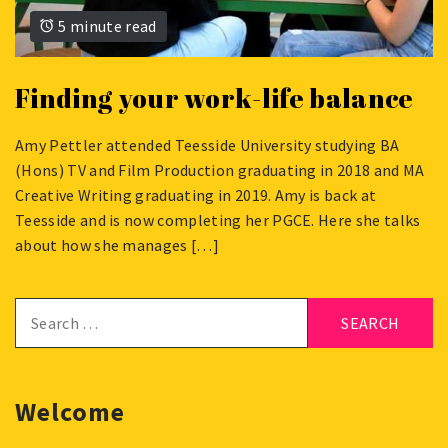
5 minute read
Finding your work-life balance
Amy Pettler attended Teesside University studying BA
JUNE
(Hons) TV and Film Production graduating in 2018 and MA
10,
Creative Writing graduating in 2019. Amy is back at
2020
Teesside and is now completing her PGCE. Here she talks
about how she manages […]
Search
for:
Welcome