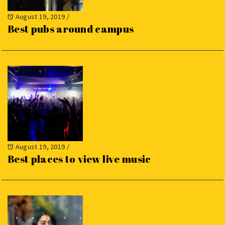
August 19, 2019
/
Best pubs around campus
August 19, 2019
/
Best places to view live music