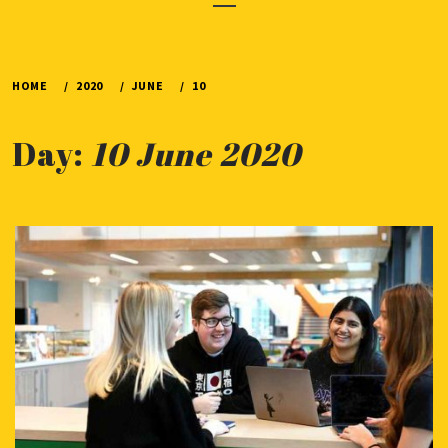
Menu
HOME
2020
JUNE
10
Day:
10 June 2020