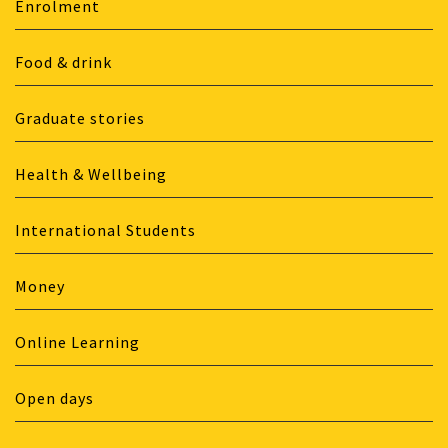
Enrolment
Food & drink
Graduate stories
Health & Wellbeing
International Students
Money
Online Learning
Open days