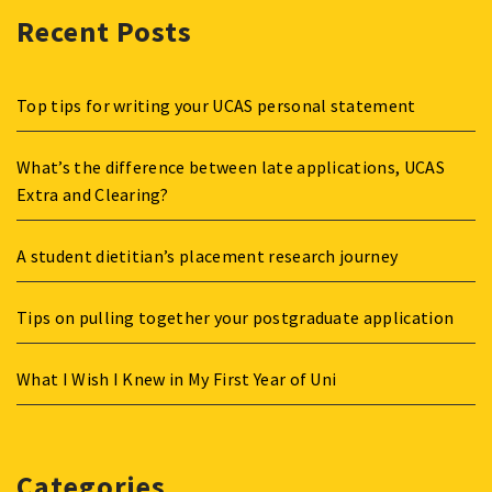
Recent Posts
Top tips for writing your UCAS personal statement
What’s the difference between late applications, UCAS
Extra and Clearing?
A student dietitian’s placement research journey
Tips on pulling together your postgraduate application
What I Wish I Knew in My First Year of Uni
Categories