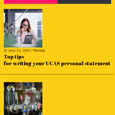
June 16, 2026
/
Thomas
Top tips
for writing your UCAS personal statement