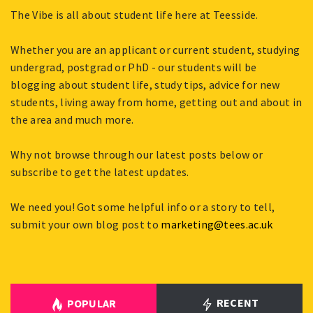
The Vibe is all about student life here at Teesside.
Whether you are an applicant or current student, studying
undergrad, postgrad or PhD - our students will be
blogging about student life, study tips, advice for new
students, living away from home, getting out and about in
the area and much more.
Why not browse through our latest posts below or
subscribe to get the latest updates.
We need you! Got some helpful info or a story to tell,
submit your own blog post to
marketing@tees.ac.uk
RECENT
POPULAR