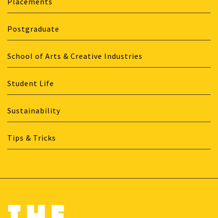
Placements
Postgraduate
School of Arts & Creative Industries
Student Life
Sustainability
Tips & Tricks