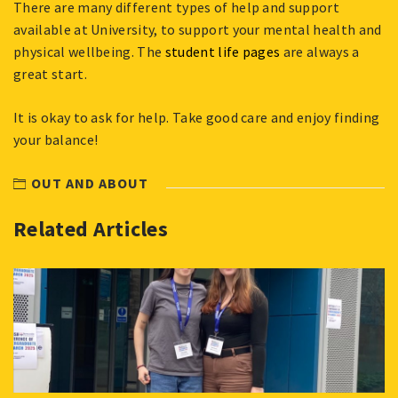
There are many different types of help and support
available at University, to support your mental health and
physical wellbeing. The
student life pages
are always a
great start.
It is okay to ask for help. Take good care and enjoy finding
your balance!
OUT AND ABOUT
Related Articles