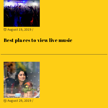
August 19, 2019
/
Best places to view live music
August 29, 2019
/