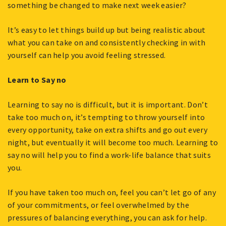
something be changed to make next week easier?
It’s easy to let things build up but being realistic about
what you can take on and consistently checking in with
yourself can help you avoid feeling stressed.
Learn to Say no
Learning to say no is difficult, but it is important. Don’t
take too much on, it’s tempting to throw yourself into
every opportunity, take on extra shifts and go out every
night, but eventually it will become too much. Learning to
say no will help you to find a work-life balance that suits
you.
If you have taken too much on, feel you can’t let go of any
of your commitments, or feel overwhelmed by the
pressures of balancing everything, you can ask for help.