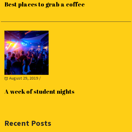
Best places to grab a coffee
August 29, 2019
/
A week of student nights
Recent Posts