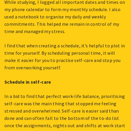
While studying, I logged all important dates and times on
my phone calendar to form my monthly schedule. I also
used a notebook to organise my daily and weekly
commitments. This helped me remain in control of my
time and managed my stress.
I find that when creating a schedule, it’s helpful to plot in
time for yourself. By scheduling personal time, it will
make it easier for you to practise self-care and stop you
from overworking yourself.
Schedule in self-care
In a bid to find that perfect work-life balance, prioritising
self-care was the main thing that stopped me feeling
stressed and overwhelmed. Self-care is easier said than
done and can often fall to the bottom of the to-do list
once the assignments, nights out and shifts at work start