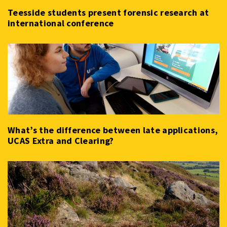
Teesside students present forensic research at
international conference
What’s the difference between late applications,
UCAS Extra and Clearing?