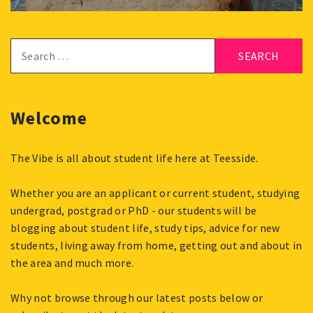
Search
for:
Welcome
The Vibe is all about student life here at Teesside.
Whether you are an applicant or current student, studying
undergrad, postgrad or PhD - our students will be
blogging about student life, study tips, advice for new
students, living away from home, getting out and about in
the area and much more.
Why not browse through our latest posts below or