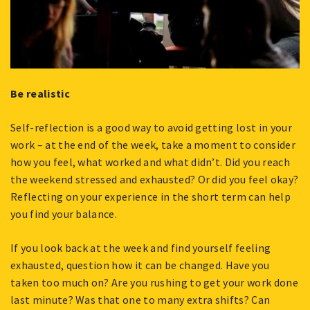
Be realistic
Self-reflection is a good way to avoid getting lost in your
work – at the end of the week, take a moment to consider
how you feel, what worked and what didn’t. Did you reach
the weekend stressed and exhausted? Or did you feel okay?
Reflecting on your experience in the short term can help
you find your balance.
If you look back at the week and find yourself feeling
exhausted, question how it can be changed. Have you
taken too much on? Are you rushing to get your work done
last minute? Was that one to many extra shifts? Can