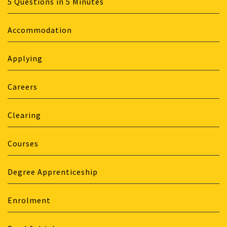
5 Questions in 5 Minutes
Accommodation
Applying
Careers
Clearing
Courses
Degree Apprenticeship
Enrolment