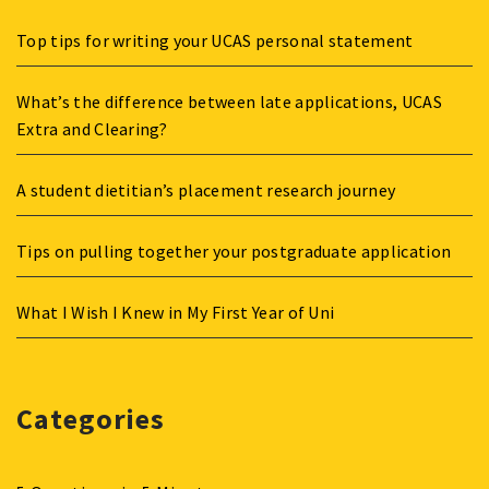
Top tips for writing your UCAS personal statement
What’s the difference between late applications, UCAS
Extra and Clearing?
A student dietitian’s placement research journey
Tips on pulling together your postgraduate application
What I Wish I Knew in My First Year of Uni
Categories