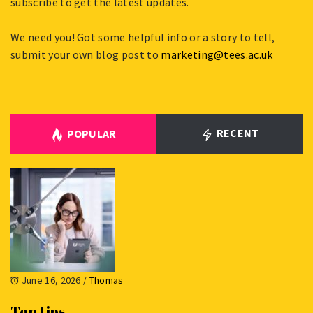
subscribe to get the latest updates.
We need you! Got some helpful info or a story to tell,
submit your own blog post to
marketing@tees.ac.uk
RECENT
POPULAR
June 16, 2026
/
Thomas
Top tips