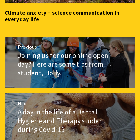
Climate anxiety – science communication in
everyday life
Post
Previous
navigation
Joining us for our online open
Previous
post:
day? Here are some tips from
student, Holly.
Next
A day in the life of a Dental
Next
post:
Hygiene and Therapy student
during Covid-19