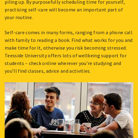
piling up. By purposefully scheduling time for yourself,
practising self-care will become an important part of
your routine.
Self-care comes in many forms, ranging from a phone call
with family to reading a book. Find what works for you and
make time for it, otherwise you risk becoming stressed.
Teesside University offers lots of wellbeing support for
students – check online wherever you’re studying and
you’ll find classes, advice and activities.