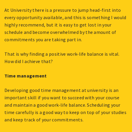
At University there is a pressure to jump head-first into
every opportunity available, and this is something I would
highly recommend, but it is easy to get lost in your
schedule and become overwhelmed by the amount of
commitments you are taking part in.
That is why finding a positive work-life balance is vital.
How did I achieve that?
Time management
Developing good time management at university is an
important skill if you want to succeed with your course
and maintain a good work-life balance. Scheduling your
time carefully is a good way to keep on top of your studies
and keep track of your commitments.