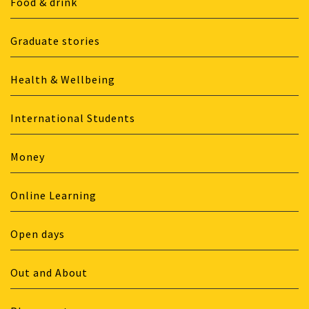
Food & drink
Graduate stories
Health & Wellbeing
International Students
Money
Online Learning
Open days
Out and About