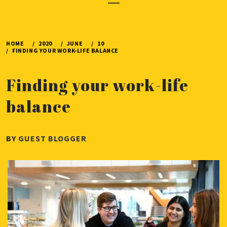
Menu
HOME
2020
JUNE
10
FINDING YOUR WORK-LIFE BALANCE
Finding your work-life
balance
PUBLISHED
BY
GUEST BLOGGER
ON
JUNE
10,
2020