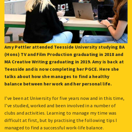
Amy Pettler attended Teesside University studying BA
(Hons) TV and Film Production graduating in 2018 and
MA Creative Writing graduating in 2019. Amy is back at
Teesside and is now completing her PGCE. Here she
talks about how she manages to find a healthy
balance between her work and her personal life.
I’ve been at University for five years now and in this time,
I’ve studied, worked and been involved in a number of
clubs and activities. Learning to manage my time was
difficult at first, but by practising the following tips I
managed to find a successful work-life balance.