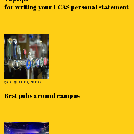
for writing your UCAS personal statement
August 19, 2019
/
Best pubs around campus