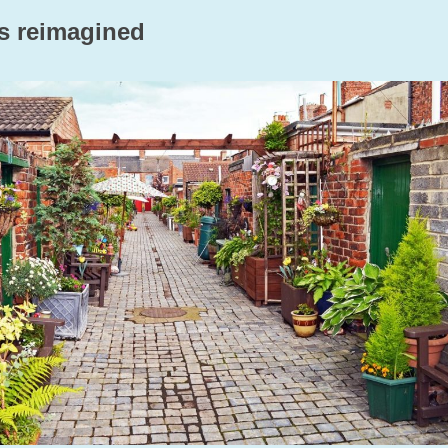
ys reimagined