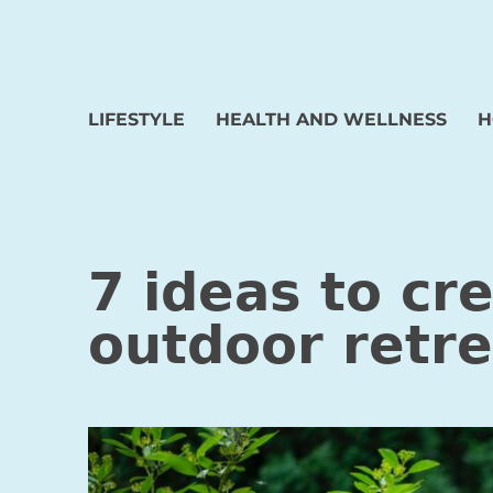
LIFESTYLE
HEALTH AND WELLNESS
H
7 ideas to cr
outdoor retre