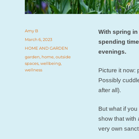
Author
Amy B
With spring in 
Posted
March 6, 2023
spending time
on
Categories
HOME AND GARDEN
evenings.
Tags
garden
,
home
,
outside
spaces
,
wellbeing
,
Picture it now:
wellness
Possibly cuddle
after all).
But what if yo
show that with 
very own sanct