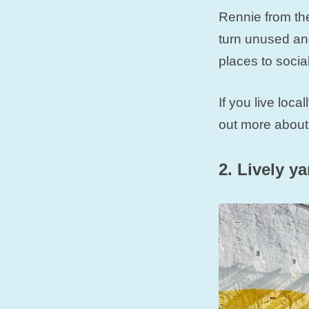
Rennie from the
turn unused and
places to socia
If you live loc
out more about
2. Lively y