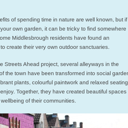
fits of spending time in nature are well known, but if
your own garden, it can be tricky to find somewhere
, some Middlesbrough residents have found an
to create their very own outdoor sanctuaries.
e Streets Ahead project, several alleyways in the
f the town have been transformed into social garde
vibrant plants, colourful paintwork and relaxed seating
o enjoy. Together, they have created beautiful spaces
wellbeing of their communities.