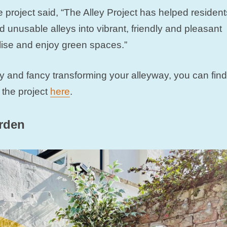
 project said, “The Alley Project has helped resident
 unusable alleys into vibrant, friendly and pleasant
lise and enjoy green spaces.”
ally and fancy transforming your alleyway, you can find
 the project
here
.
arden