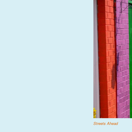
Streets Ahead