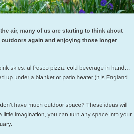
the air, many of us are starting to think about
 outdoors again and enjoying those longer
 pink skies, al fresco pizza, cold beverage in hand…
d up under a blanket or patio heater (it is England
u don’t have much outdoor space? These ideas will
a little imagination, you can turn any space into your
uary.