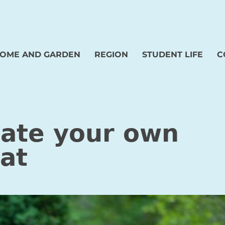
OME AND GARDEN
REGION
STUDENT LIFE
C
eate your own
at