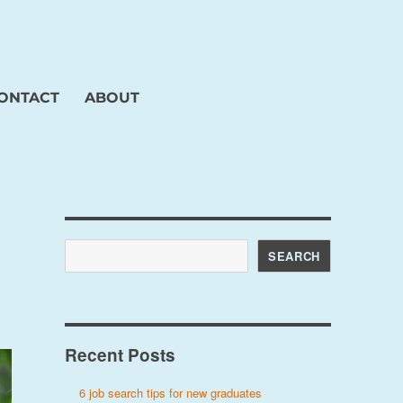
ONTACT
ABOUT
Search
SEARCH
Recent Posts
6 job search tips for new graduates