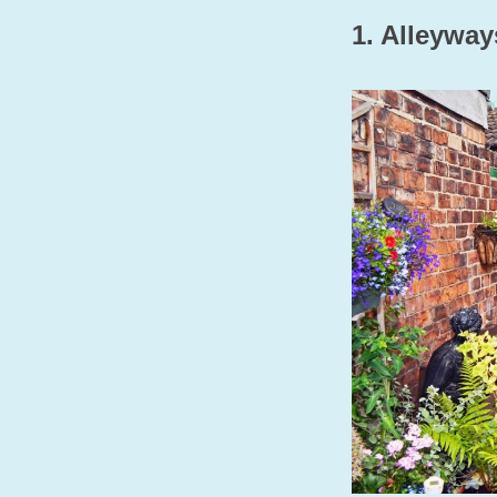
1. Alleywa