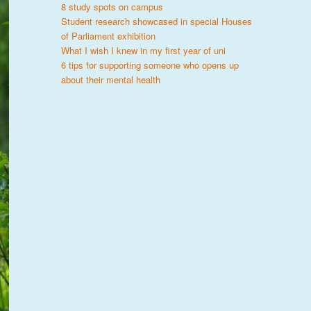
8 study spots on campus
Student research showcased in special Houses
of Parliament exhibition
What I wish I knew in my first year of uni
6 tips for supporting someone who opens up
about their mental health