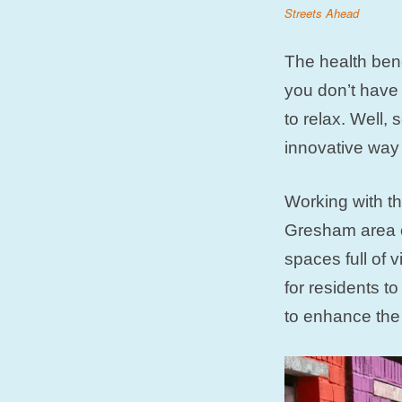
Streets Ahead
The health bene
you don’t have 
to relax. Well
innovative way 
Working with th
Gresham area o
spaces full of 
for residents t
to enhance the 