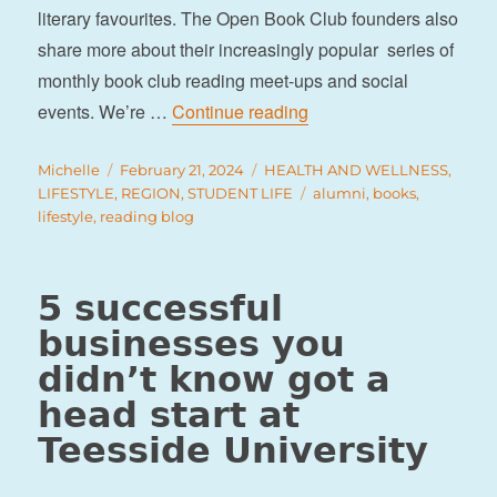
literary favourites. The Open Book Club founders also
share more about their increasingly popular series of
monthly book club reading meet-ups and social
“The Open Book Club”
events. We’re …
Continue reading
Author
Posted
Categories
Michelle
February 21, 2024
HEALTH AND WELLNESS
,
on
Tags
LIFESTYLE
,
REGION
,
STUDENT LIFE
alumni
,
books
,
lifestyle
,
reading blog
5 successful
businesses you
didn’t know got a
head start at
Teesside University