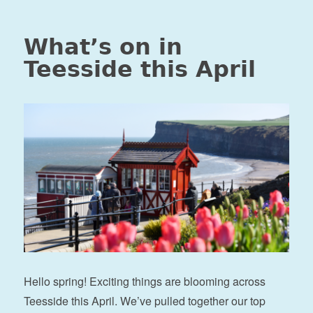
What’s on in
Teesside this April
Hello spring! Exciting things are blooming across
Teesside this April. We’ve pulled together our top