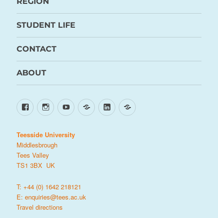
REGION
STUDENT LIFE
CONTACT
ABOUT
Facebook
Instagram
YouTube
TikTok
LinkedIn
X
Teesside University
Middlesbrough
Tees Valley
TS1 3BX UK
T: +44 (0) 1642 218121
E:
enquiries@tees.ac.uk
Travel directions