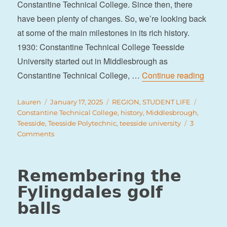
Constantine Technical College. Since then, there
have been plenty of changes. So, we’re looking back
at some of the main milestones in its rich history.
1930: Constantine Technical College Teesside
University started out in Middlesbrough as
“A bri
Constantine Technical College, …
Continue reading
Author
Posted
Categories
Tags
Lauren
January 17, 2025
REGION
,
STUDENT LIFE
on
Constantine Technical College
,
history
,
Middlesbrough
,
Teesside
,
Teesside Polytechnic
,
teesside university
3
on
Comments
A
brief
history
Remembering the
of
Fylingdales golf
Teesside
University
balls