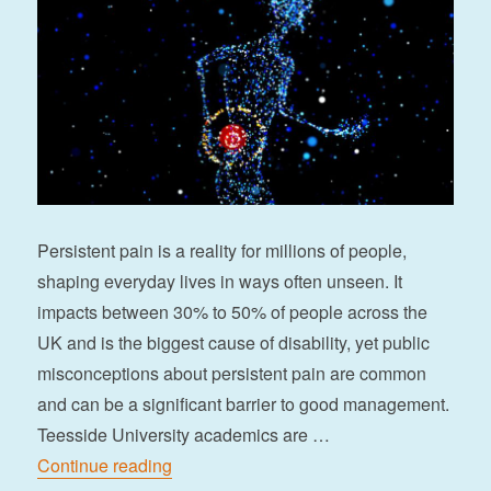
Persistent pain is a reality for millions of people,
shaping everyday lives in ways often unseen. It
impacts between 30% to 50% of people across the
UK and is the biggest cause of disability, yet public
misconceptions about persistent pain are common
and can be a significant barrier to good management.
Teesside University academics are …
“Flippin’ pain through digital storytelling”
Continue reading