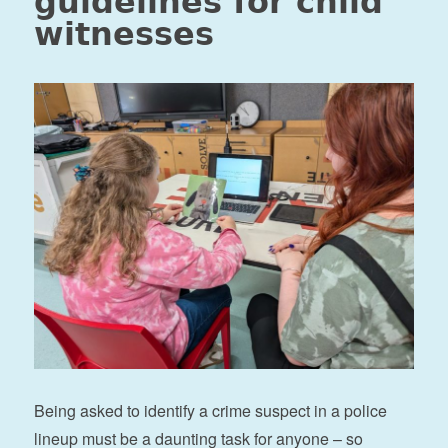
guidelines for child
witnesses
Being asked to identify a crime suspect in a police
lineup must be a daunting task for anyone – so