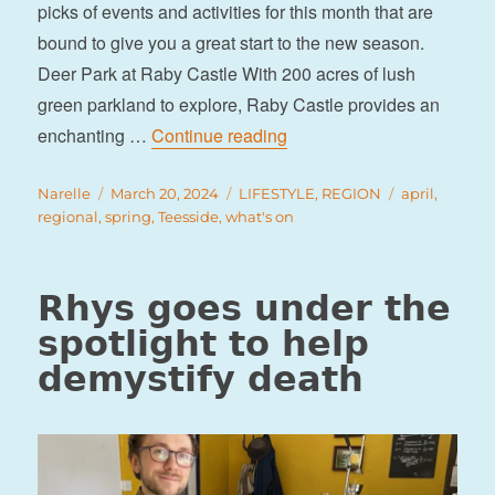
picks of events and activities for this month that are
bound to give you a great start to the new season.
Deer Park at Raby Castle With 200 acres of lush
green parkland to explore, Raby Castle provides an
“What’s on in Teesside this
enchanting …
Continue reading
Author
Posted
Categories
Tags
Narelle
March 20, 2024
LIFESTYLE
,
REGION
april
,
on
regional
,
spring
,
Teesside
,
what's on
Rhys goes under the
spotlight to help
demystify death