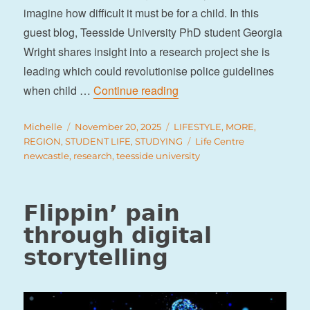
imagine how difficult it must be for a child. In this
guest blog, Teesside University PhD student Georgia
Wright shares insight into a research project she is
leading which could revolutionise police guidelines
“Research into police guide
when child …
Continue reading
Author
Posted
Categories
Michelle
November 20, 2025
LIFESTYLE
,
MORE
,
on
Tags
REGION
,
STUDENT LIFE
,
STUDYING
Life Centre
newcastle
,
research
,
teesside university
Flippin’ pain
through digital
storytelling