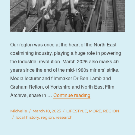
Our region was once at the heart of the North East
coalmining industry, playing a huge role in powering
the industrial revolution. March 2025 also marks 40
years since the end of the mid-1980s miners’ strike.
Media lecturer and filmmaker Dr Ben Lamb and
Graham Relton, of Yorkshire and North East Film
“Tracing the region’s
Archive, share in …
Continue reading
Author
Posted
Categories
Michelle
March 10, 2025
LIFESTYLE
,
MORE
,
REGION
Tags
on
local history
,
region
,
research