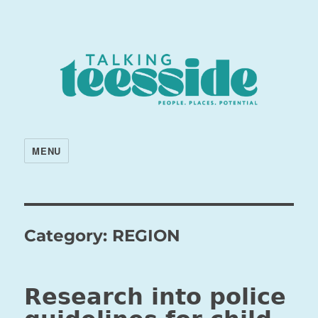
MENU
Category:
REGION
Research into police