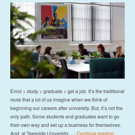
Enrol > study > graduate > get a job. It’s the traditional
route that a lot of us imagine when we think of
beginning our careers after university. But, it’s not the
only path. Some students and graduates want to go
their own way and set up a business for themselves.
“5 success
And, at Teesside University, …
Continue reading