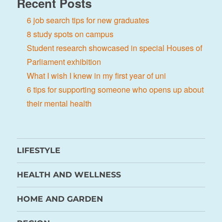
Recent Posts
6 job search tips for new graduates
8 study spots on campus
Student research showcased in special Houses of
Parliament exhibition
What I wish I knew in my first year of uni
6 tips for supporting someone who opens up about
their mental health
LIFESTYLE
HEALTH AND WELLNESS
HOME AND GARDEN