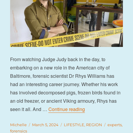
From watching Judge Judy back in the day, to
embarking on a new role in the American city of
Baltimore, forensic scientist Dr Rhys Williams has
had an interesting career journey. Whether his work
has involved decomposed pigs, frozen birds found in
an old freezer, or ancient Viking armoury, Rhys has
“Rhys goes under the sp
seen it all. And …
Continue reading
Author
Posted
Categories
Tags
Michelle
March 5, 2024
LIFESTYLE
,
REGION
experts
,
on
forensics