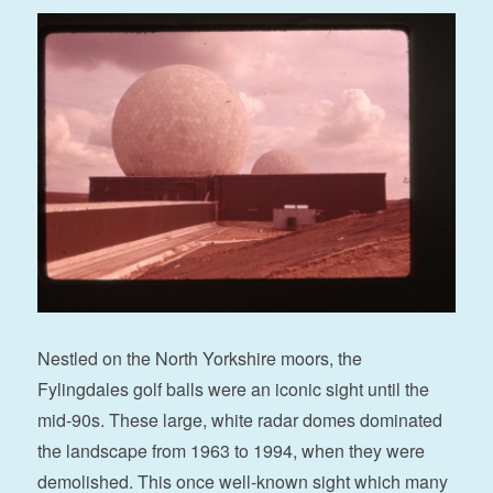
Nestled on the North Yorkshire moors, the
Fylingdales golf balls were an iconic sight until the
mid-90s. These large, white radar domes dominated
the landscape from 1963 to 1994, when they were
demolished. This once well-known sight which many