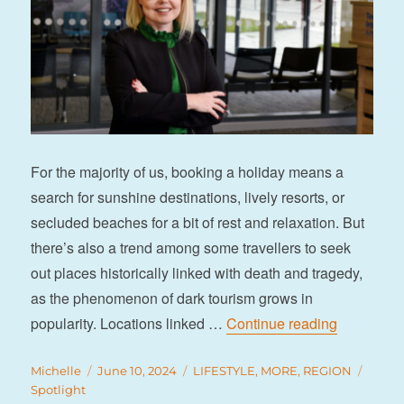
For the majority of us, booking a holiday means a
search for sunshine destinations, lively resorts, or
secluded beaches for a bit of rest and relaxation. But
there’s also a trend among some travellers to seek
out places historically linked with death and tragedy,
as the phenomenon of dark tourism grows in
“Shining a
popularity. Locations linked …
Continue reading
Author
Posted
Categories
Tags
Michelle
June 10, 2024
LIFESTYLE
,
MORE
,
REGION
on
Spotlight