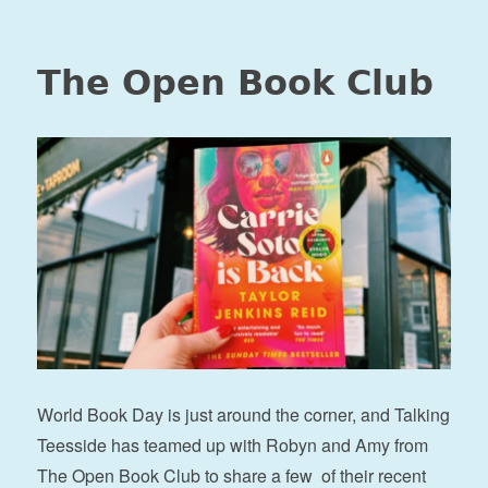
The Open Book Club
World Book Day is just around the corner, and Talking
Teesside has teamed up with Robyn and Amy from
The Open Book Club to share a few of their recent