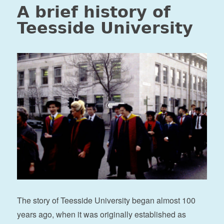
A brief history of
Teesside University
The story of Teesside University began almost 100
years ago, when it was originally established as