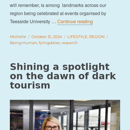
will remember, is among landmarks across our
region being celebrated at events organised by
“Remembering the 
Teesside University …
Continue reading
Author
Posted
Categories
Tags
Michelle
October 31, 2024
LIFESTYLE
,
REGION
on
Being Human
,
fylingdales
,
research
Shining a spotlight
on the dawn of dark
tourism