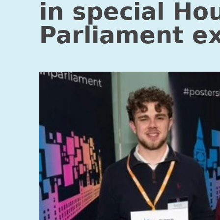
in special Ho
Parliament ex