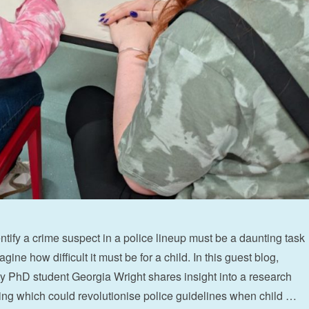
ntify a crime suspect in a police lineup must be a daunting task
gine how difficult it must be for a child. In this guest blog,
y PhD student Georgia Wright shares insight into a research
ding which could revolutionise police guidelines when child …