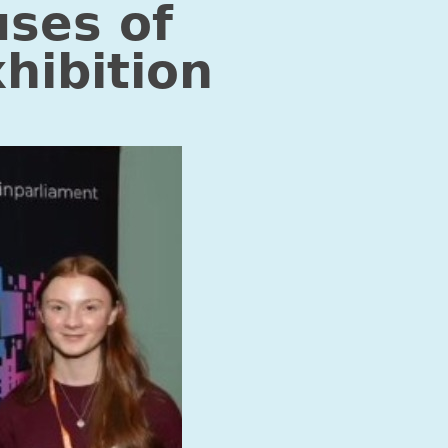
uses of
hibition