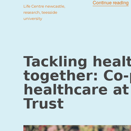
“
Continue reading
Tags
Life Centre newcastle
,
research
,
teesside
university
Tackling heal
together: Co-
healthcare at
Trust