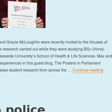
d Gracie McLoughlin were recently invited to the Houses of
e research carried out while they were studying BSc (Hons)
eesside University’s School of Health & Life Sciences. Max an
 experiences in this guest blog. The Posters in Parliament
“Stu
ses student research from across the …
Continue reading
 police