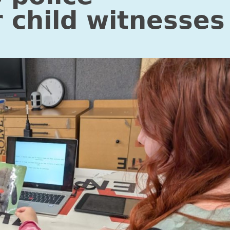
r child witnesses