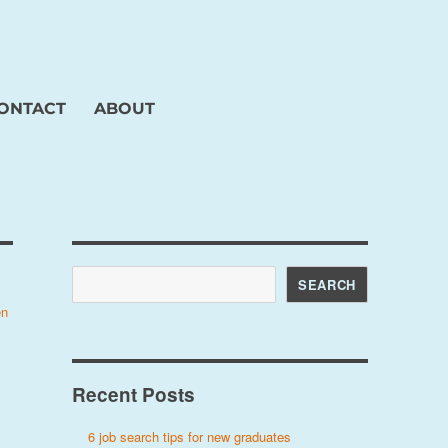
ONTACT
ABOUT
Search
SEARCH
en
Recent Posts
6 job search tips for new graduates