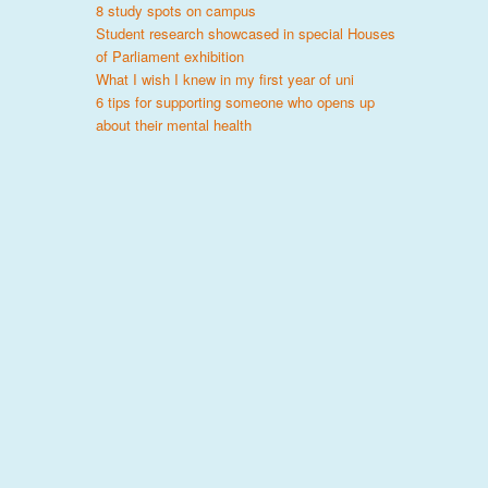
8 study spots on campus
Student research showcased in special Houses
of Parliament exhibition
What I wish I knew in my first year of uni
6 tips for supporting someone who opens up
about their mental health