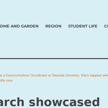
OME AND GARDEN
REGION
STUDENT LIFE
C
 as a Communications Co-ordinator at Teesside University. She’s happiest wh
 90s rave.
arch showcased