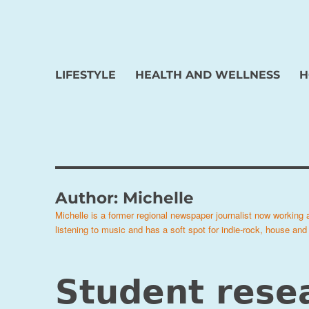
LIFESTYLE
HEALTH AND WELLNESS
H
Author:
Michelle
Michelle is a former regional newspaper journalist now working
listening to music and has a soft spot for indie-rock, house and
Student rese