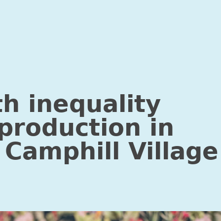
Research into police guidelines for child witnesses”
th inequality
production in
 Camphill Village