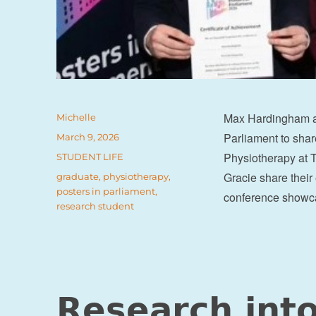
Max Hardingham an
Author
Michelle
Parliament to shar
Posted
March 9, 2026
on
Physiotherapy at T
Categories
STUDENT LIFE
Gracie share their
Tags
graduate
,
physiotherapy
,
posters in parliament
,
conference showca
research student
Research into