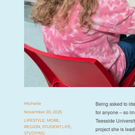
Being asked to ide
Author
Michelle
for anyone – so ima
Posted
November 20, 2025
on
Teesside Universit
Categories
LIFESTYLE
,
MORE
,
REGION
,
STUDENT LIFE
,
project she is lea
STUDYING