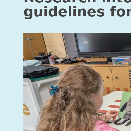
guidelines fo