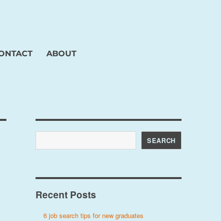
ONTACT
ABOUT
Search
SEARCH
Recent Posts
6 job search tips for new graduates