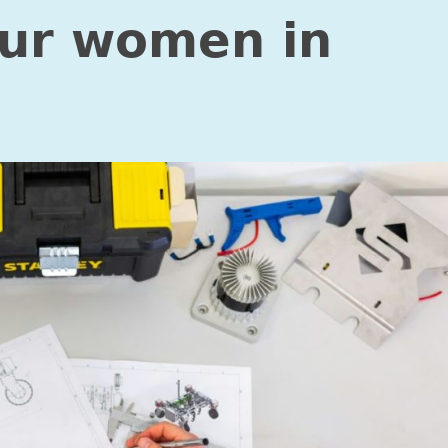
our women in