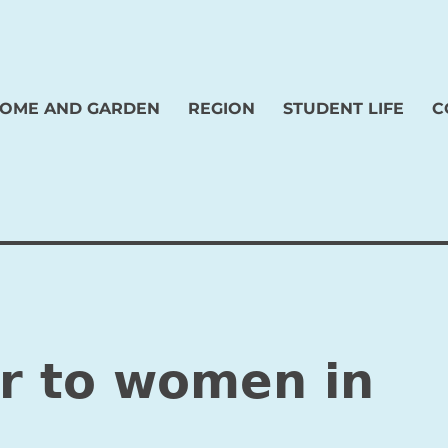
OME AND GARDEN
REGION
STUDENT LIFE
C
er to women in