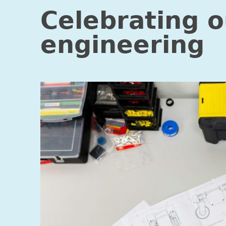
Celebrating 
engineering