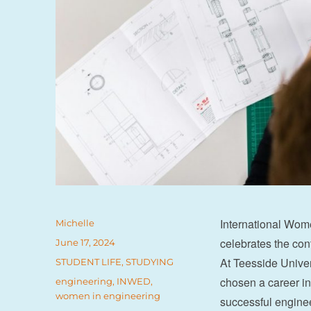
International Wom
Author
Michelle
celebrates the con
Posted
June 17, 2024
on
At Teesside Unive
Categories
STUDENT LIFE
,
STUDYING
chosen a career i
Tags
engineering
,
INWED
,
women in engineering
successful enginee