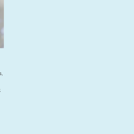
s,
k
ineering”