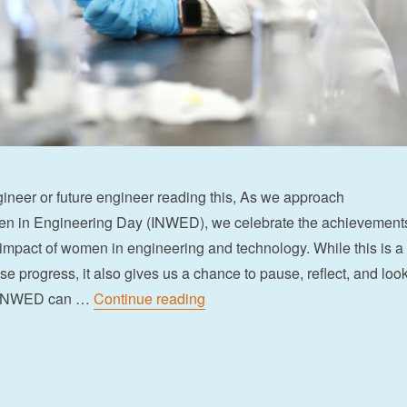
neer or future engineer reading this, As we approach
en in Engineering Day (INWED), we celebrate the achievement
 impact of women in engineering and technology. While this is a
e progress, it also gives us a chance to pause, reflect, and loo
“An open letter to women in eng
, INWED can …
Continue reading