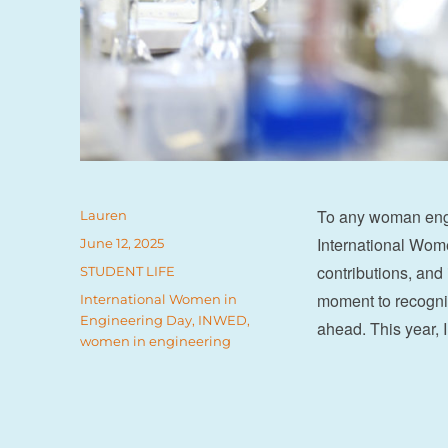
To any woman engi
Author
Lauren
International Wom
Posted
June 12, 2025
on
contributions, and
Categories
STUDENT LIFE
moment to recognis
Tags
International Women in
Engineering Day
,
INWED
,
ahead. This year
women in engineering