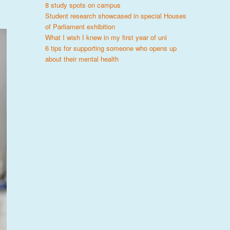
8 study spots on campus
Student research showcased in special Houses
of Parliament exhibition
What I wish I knew in my first year of uni
6 tips for supporting someone who opens up
about their mental health