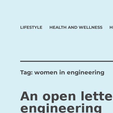
LIFESTYLE
HEALTH AND WELLNESS
H
Tag:
women in engineering
An open lett
engineering