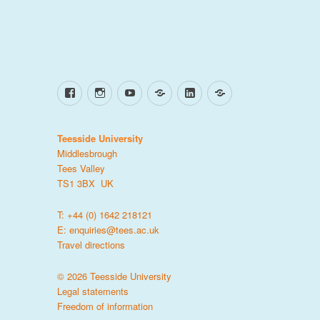
Facebook
Instagram
YouTube
TikTok
LinkedIn
X
Teesside University
Middlesbrough
Tees Valley
TS1 3BX UK
T: +44 (0) 1642 218121
E:
enquiries@tees.ac.uk
Travel directions
© 2026 Teesside University
Legal statements
Freedom of information