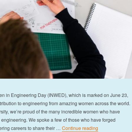
en in Engineering Day (INWED), which is marked on June 23,
tribution to engineering from amazing women across the world.
rsity, we’re proud of the many incredible women who have
n engineering. We spoke a few of those who have forged
“Celebrating ou
ring careers to share their …
Continue reading