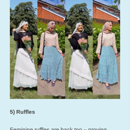
5) Ruffles
Feminine ruffles are back too – proving