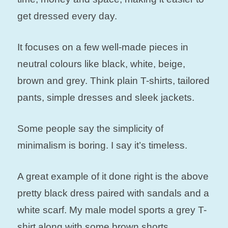
get dressed every day.
It focuses on a few well-made pieces in
neutral colours like black, white, beige,
brown and grey. Think plain T-shirts, tailored
pants, simple dresses and sleek jackets.
Some people say the simplicity of
minimalism is boring. I say it’s timeless.
A great example of it done right is the above
pretty black dress paired with sandals and a
white scarf. My male model sports a grey T-
shirt along with some brown shorts