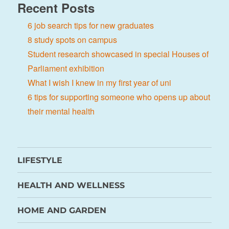
Recent Posts
6 job search tips for new graduates
8 study spots on campus
Student research showcased in special Houses of
Parliament exhibition
What I wish I knew in my first year of uni
6 tips for supporting someone who opens up about
their mental health
LIFESTYLE
HEALTH AND WELLNESS
HOME AND GARDEN