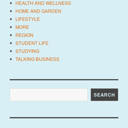
HEALTH AND WELLNESS
HOME AND GARDEN
LIFESTYLE
MORE
REGION
STUDENT LIFE
STUDYING
TALKING BUSINESS
Search
SEARCH