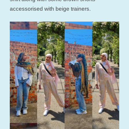
accessorised with beige trainers.