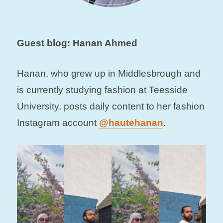
Guest blog: Hanan Ahmed
Hanan, who grew up in Middlesbrough and
is currently studying fashion at Teesside
University, posts daily content to her fashion
Instagram account
@hautehanan
.