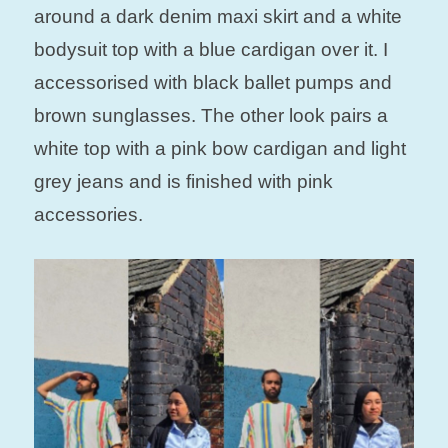
around a dark denim maxi skirt and a white
bodysuit top with a blue cardigan over it. I
accessorised with black ballet pumps and
brown sunglasses. The other look pairs a
white top with a pink bow cardigan and light
grey jeans and is finished with pink
accessories.