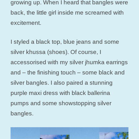
growing up.
When I heard that bangles were
back, the little girl inside me screamed with
excitement.
I styled a black top, blue jeans and some
silver khussa (shoes). Of course, I
accessorised with my silver jhumka earrings
and – the finishing touch – some black and
silver bangles. I also paired a stunning
purple maxi dress with black ballerina
pumps and some showstopping silver
bangles.