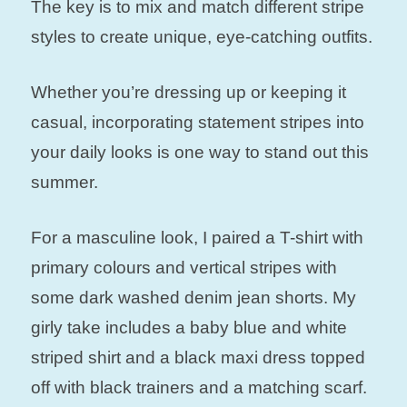
The key is to mix and match different stripe
styles to create unique, eye-catching outfits.
Whether you’re dressing up or keeping it
casual, incorporating statement stripes into
your daily looks is one way to stand out this
summer.
For a masculine look, I paired a T-shirt with
primary colours and vertical stripes with
some dark washed denim jean shorts. My
girly take includes a baby blue and white
striped shirt and a black maxi dress topped
off with black trainers and a matching scarf.