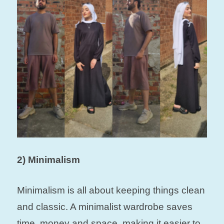
2) Minimalism
Minimalism is all about keeping things clean
and classic. A minimalist wardrobe saves
time, money and space, making it easier to