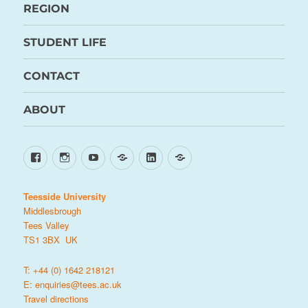
REGION
STUDENT LIFE
CONTACT
ABOUT
Facebook
Instagram
YouTube
TikTok
LinkedIn
X
Teesside University
Middlesbrough
Tees Valley
TS1 3BX UK
T: +44 (0) 1642 218121
E:
enquiries@tees.ac.uk
Travel directions