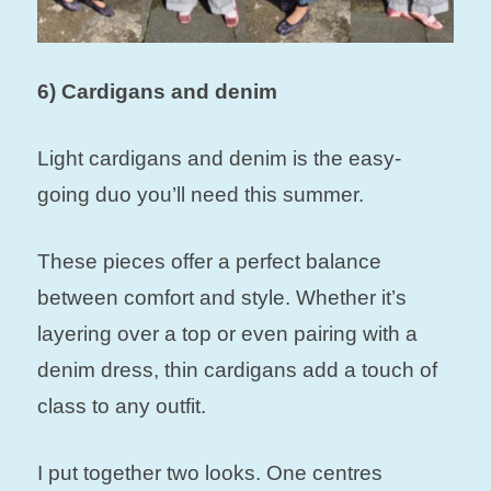
6) Cardigans and denim
Light cardigans and denim is the easy-
going duo you’ll need this summer.
These pieces offer a perfect balance
between comfort and style. Whether it’s
layering over a top or even pairing with a
denim dress, thin cardigans add a touch of
class to any outfit.
I put together two looks. One centres