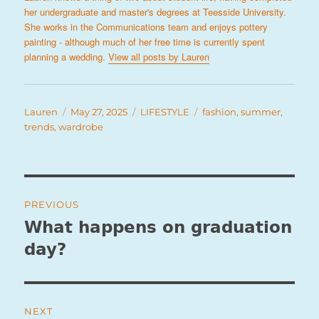
her undergraduate and master's degrees at Teesside University.
She works in the Communications team and enjoys pottery
painting - although much of her free time is currently spent
planning a wedding.
View all posts by Lauren
Author
Posted
Categories
Tags
Lauren
May 27, 2025
LIFESTYLE
fashion
,
summer
,
on
trends
,
wardrobe
Post
PREVIOUS
navigation
What happens on graduation
Previous
post:
day?
NEXT