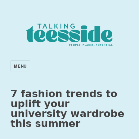
MENU
7 fashion trends to
uplift your
university wardrobe
this summer