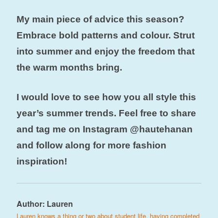
My main piece of advice this season?
Embrace bold patterns and colour. Strut
into summer and enjoy the freedom that
the warm months bring.
I would love to see how you all style this
year’s summer trends. Feel free to share
and tag me on Instagram @hautehanan
and follow along for more fashion
inspiration!
Author:
Lauren
Lauren knows a thing or two about student life, having completed