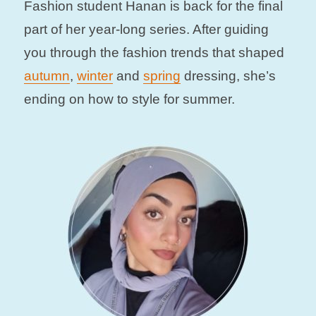
Fashion student Hanan is back for the final
part of her year-long series. After guiding
you through the fashion trends that shaped
autumn
,
winter
and
spring
dressing, she’s
ending on how to style for summer.