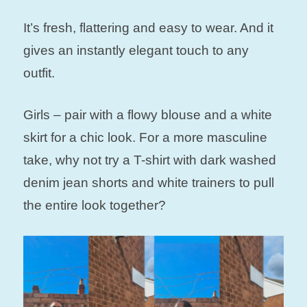
It’s fresh, flattering and easy to wear. And it
gives an instantly elegant touch to any
outfit.
Girls – pair with a flowy blouse and a white
skirt for a chic look. For a more masculine
take, why not try a T-shirt with dark washed
denim jean shorts and white trainers to pull
the entire look together?