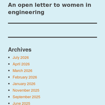
An open letter to women in
Next
post:
engineering
Archives
July 2026
April 2026
March 2026
February 2026
January 2026
November 2025
September 2025
June 2025