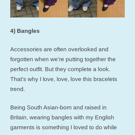
4) Bangles
Accessories are often overlooked and
forgotten when we’re putting together the
perfect outfit. But they complete a look.
That’s why I love, love, love this bracelets
trend.
Being South Asian-born and raised in
Britain, wearing bangles with my English
garments is something I loved to do while