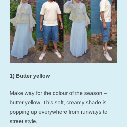
1) Butter yellow
Make way for the colour of the season –
butter yellow. This soft, creamy shade is
popping up everywhere from runways to
street style.