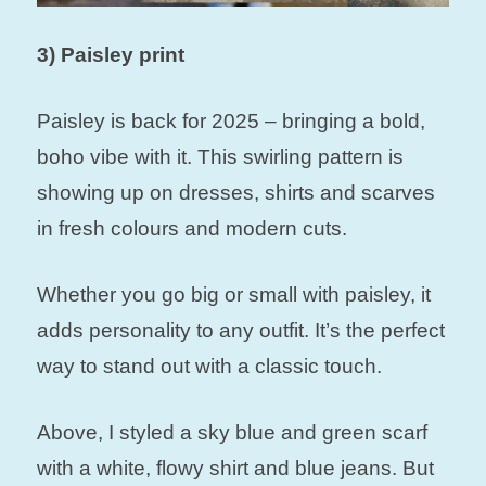
3) Paisley print
Paisley is back for 2025 – bringing a bold,
boho vibe with it. This swirling pattern is
showing up on dresses, shirts and scarves
in fresh colours and modern cuts.
Whether you go big or small with paisley, it
adds personality to any outfit. It’s the perfect
way to stand out with a classic touch.
Above, I styled a sky blue and green scarf
with a white, flowy shirt and blue jeans. But