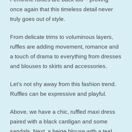
once again that this timeless detail never
truly goes out of style.
From delicate trims to voluminous layers,
ruffles are adding movement, romance and
a touch of drama to everything from dresses
and blouses to skirts and accessories.
Let’s not shy away from this fashion trend.
Ruffles can be expressive and playful.
Above, we have a chic, ruffled maxi dress
paired with a black cardigan and some
sandals. Next, a beige blouse with a teal