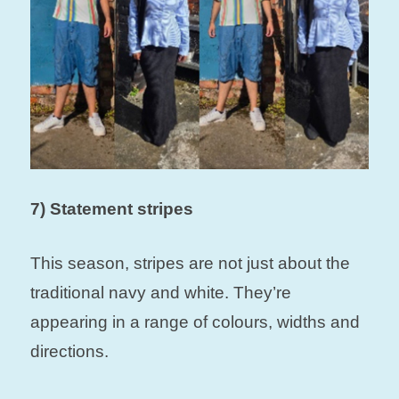
7) Statement stripes
This season, stripes are not just about the
traditional navy and white. They’re
appearing in a range of colours, widths and
directions.