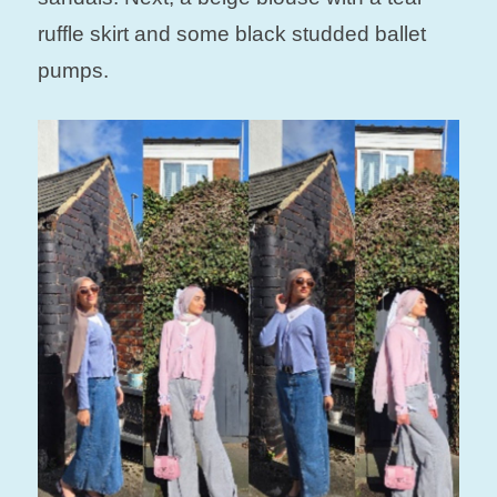
ruffle skirt and some black studded ballet
pumps.