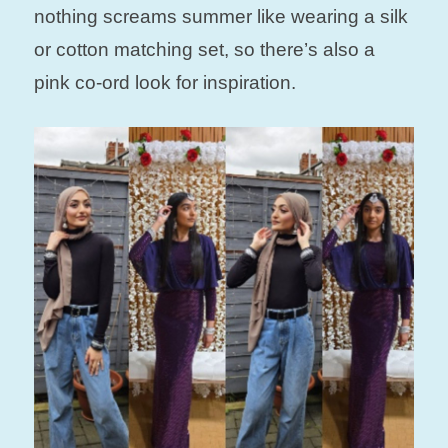
nothing screams summer like wearing a silk
or cotton matching set, so there’s also a
pink co-ord look for inspiration.