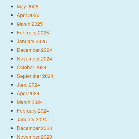
May 2025
April 2025
March 2025
February 2025
January 2025
December 2024
November 2024
October 2024
September 2024
June 2024
April 2024
March 2024
February 2024
January 2024
December 2023
November 2023