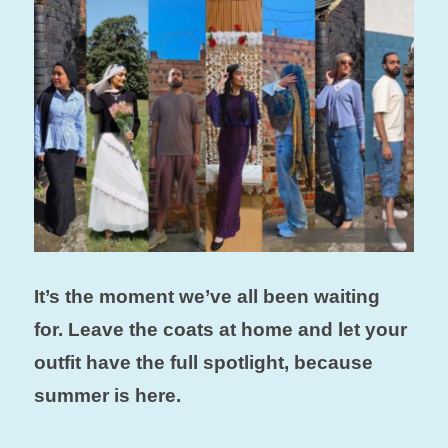
It’s the moment we’ve all been waiting
for. Leave the coats at home and let your
outfit have the full spotlight, because
summer is here.