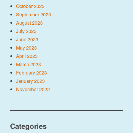
October 2023
September 2023
August 2023
July 2023
June 2023
May 2023
April 2023
March 2023
February 2023
January 2023
November 2022
Categories