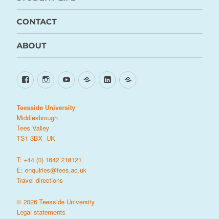
CONTACT
ABOUT
Facebook
Instagram
YouTube
TikTok
LinkedIn
X
Teesside University
Middlesbrough
Tees Valley
TS1 3BX UK
T: +44 (0) 1642 218121
E:
enquiries@tees.ac.uk
Travel directions
© 2026 Teesside University
Legal statements