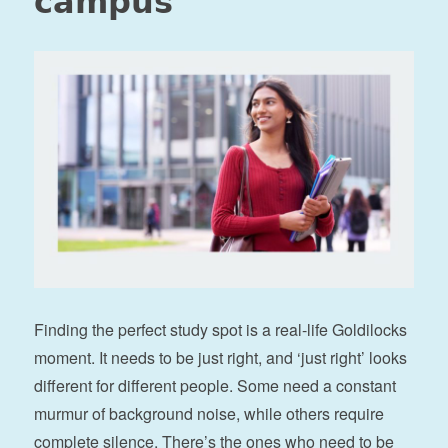
campus
Finding the perfect study spot is a real-life Goldilocks
moment. It needs to be just right, and ‘just right’ looks
different for different people. Some need a constant
murmur of background noise, while others require
complete silence. There’s the ones who need to be