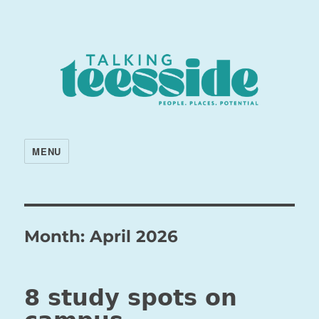
MENU
Month:
April 2026
8 study spots on