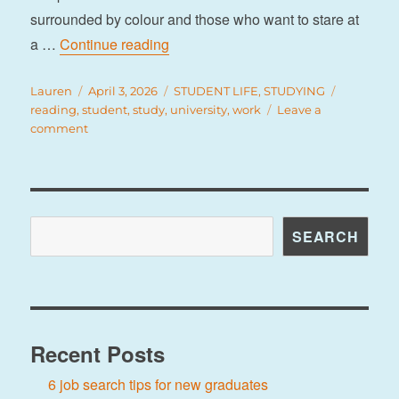
surrounded by colour and those who want to stare at
“8 study spots on campus”
a …
Continue reading
Author
Posted
Categories
Tags
Lauren
April 3, 2026
STUDENT LIFE
,
STUDYING
on
reading
,
student
,
study
,
university
,
work
Leave a
on
comment
8
study
spots
on
campus
Search
SEARCH
Recent Posts
6 job search tips for new graduates