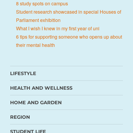
8 study spots on campus
Student research showcased in special Houses of
Parliament exhibition
What I wish I knew in my first year of uni
6 tips for supporting someone who opens up about
their mental health
LIFESTYLE
HEALTH AND WELLNESS
HOME AND GARDEN
REGION
STUDENT LIFE