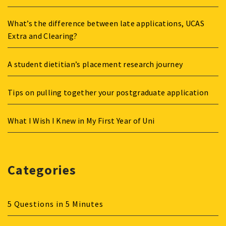
What’s the difference between late applications, UCAS
Extra and Clearing?
A student dietitian’s placement research journey
Tips on pulling together your postgraduate application
What I Wish I Knew in My First Year of Uni
Categories
5 Questions in 5 Minutes