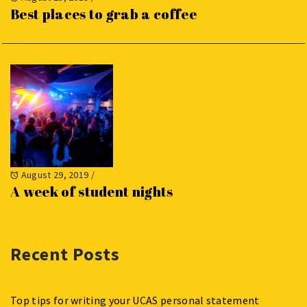
Best places to grab a coffee
August 29, 2019
/
A week of student nights
Recent Posts
Top tips for writing your UCAS personal statement