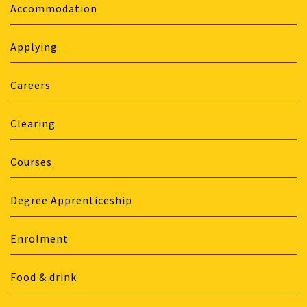
Accommodation
Applying
Careers
Clearing
Courses
Degree Apprenticeship
Enrolment
Food & drink