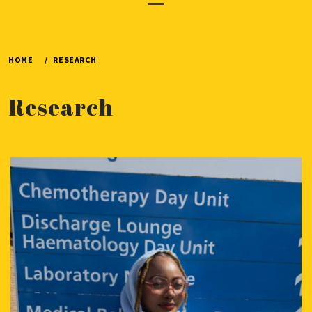
Menu
HOME
RESEARCH
Research