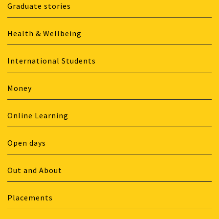
Graduate stories
Health & Wellbeing
International Students
Money
Online Learning
Open days
Out and About
Placements