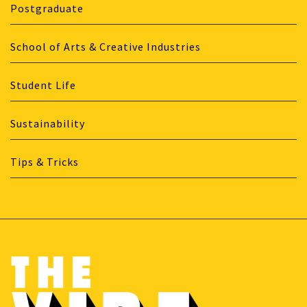
Postgraduate
School of Arts & Creative Industries
Student Life
Sustainability
Tips & Tricks