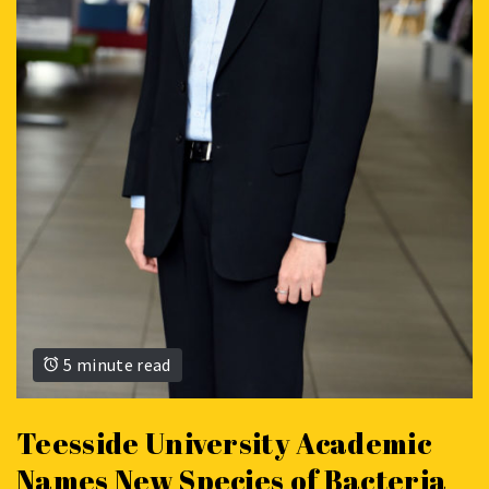
5 minute read
Teesside University Academic
Names New Species of Bacteria