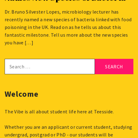
Dr. Bruno Silvester Lopes, microbiology lecturer has
JULY
recently named a new species of bacteria linked with food
19,
poisoning in the UK. Read on as he tells us about this
2024
fantastic milestone. Tell us more about the new species
you have […]
Search
for:
Welcome
The Vibe is all about student life here at Teesside.
Whether you are an applicant or current student, studying
undergrad, postgrad or PhD - our students will be