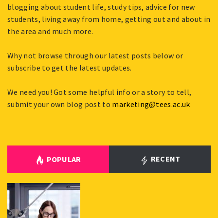
blogging about student life, study tips, advice for new
students, living away from home, getting out and about in
the area and much more.
Why not browse through our latest posts below or
subscribe to get the latest updates.
We need you! Got some helpful info or a story to tell,
submit your own blog post to
marketing@tees.ac.uk
RECENT
POPULAR