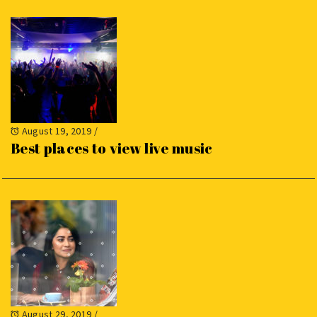
August 19, 2019
/
Best places to view live music
August 29, 2019
/