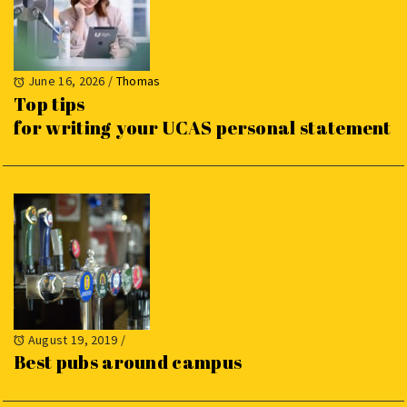
June 16, 2026
/
Thomas
Top tips
for writing your UCAS personal statement
August 19, 2019
/
Best pubs around campus