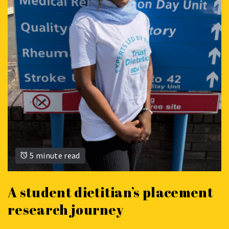
5 minute read
A student dietitian’s placement
research journey