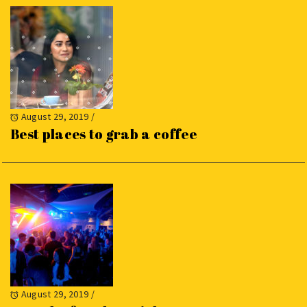
August 29, 2019
/
Best places to grab a coffee
August 29, 2019
/