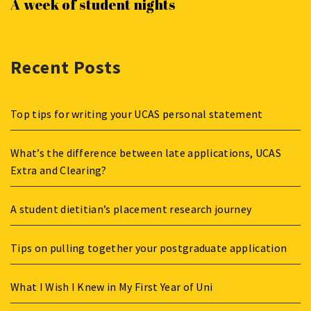
A week of student nights
Recent Posts
Top tips for writing your UCAS personal statement
What’s the difference between late applications, UCAS
Extra and Clearing?
A student dietitian’s placement research journey
Tips on pulling together your postgraduate application
What I Wish I Knew in My First Year of Uni