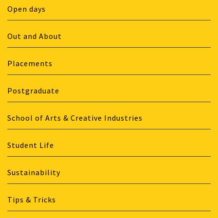
Open days
Out and About
Placements
Postgraduate
School of Arts & Creative Industries
Student Life
Sustainability
Tips & Tricks