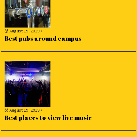
August 19, 2019
/
Best pubs around campus
August 19, 2019
/
Best places to view live music