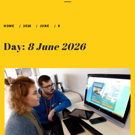
Menu
HOME
2026
JUNE
8
Day:
8 June 2026