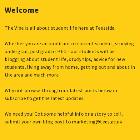
Welcome
The Vibe is all about student life here at Teesside.
Whether you are an applicant or current student, studying
undergrad, postgrad or PhD - our students will be
blogging about student life, study tips, advice for new
students, living away from home, getting out and about in
the area and much more.
Why not browse through our latest posts below or
subscribe to get the latest updates.
We need you! Got some helpful info or a story to tell,
submit your own blog post to
marketing@tees.ac.uk