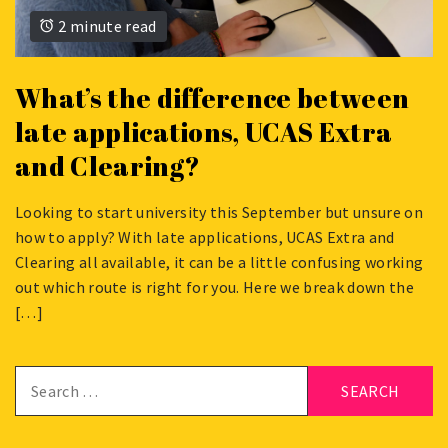
2 minute read
What’s the difference between
late applications, UCAS Extra
and Clearing?
Looking to start university this September but unsure on
JUNE
how to apply? With late applications, UCAS Extra and
8,
Clearing all available, it can be a little confusing working
2026
out which route is right for you. Here we break down the
[…]
Search
for: