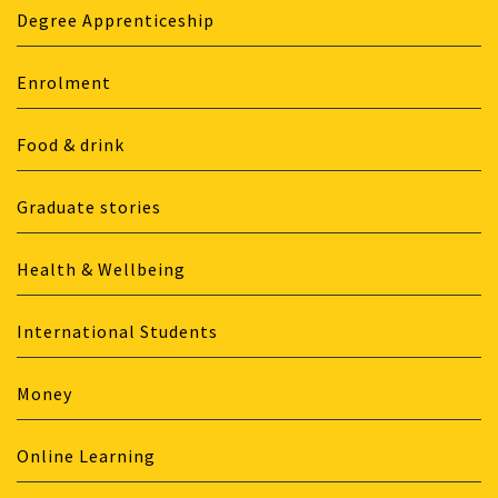
Degree Apprenticeship
Enrolment
Food & drink
Graduate stories
Health & Wellbeing
International Students
Money
Online Learning