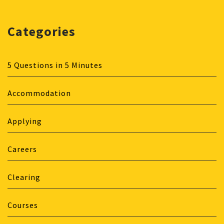
Categories
5 Questions in 5 Minutes
Accommodation
Applying
Careers
Clearing
Courses