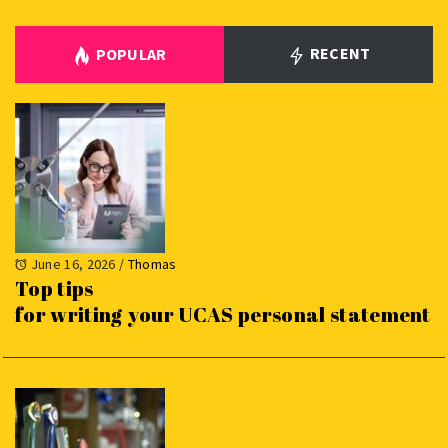
RECENT
POPULAR
June 16, 2026
/
Thomas
Top tips
for writing your UCAS personal statement