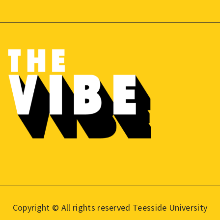
Copyright © All rights reserved Teesside University