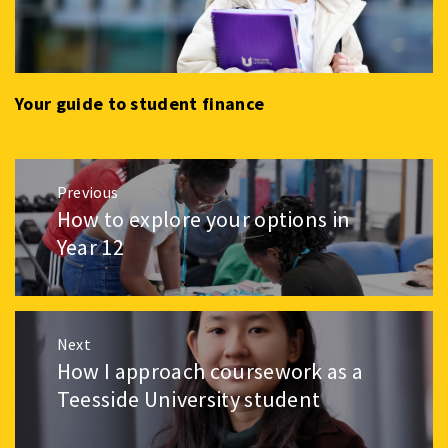
Your guide to student finance
Post
Previous
navigation
How to explore your options in
Previous
post:
Year 12
Next
How I approach coursework as a
Next
post:
Teesside University student