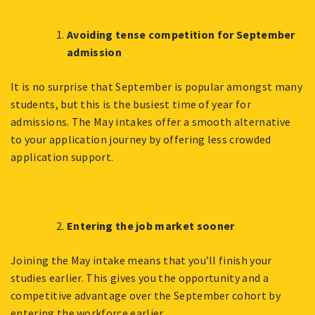
Avoiding tense competition for September
admission
It is no surprise that September is popular amongst many
students, but this is the busiest time of year for
admissions. The May intakes offer a smooth alternative
to your application journey by offering less crowded
application support.
Entering the job market sooner
Joining the May intake means that you’ll finish your
studies earlier. This gives you the opportunity and a
competitive advantage over the September cohort by
entering the workforce earlier.