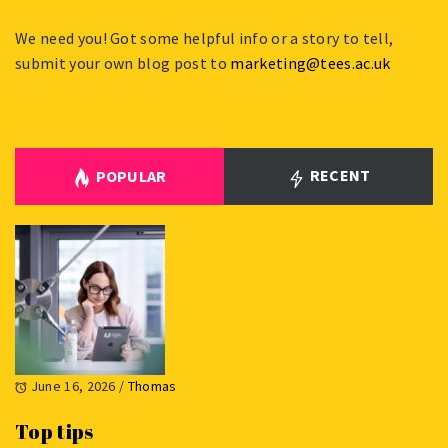
We need you! Got some helpful info or a story to tell,
submit your own blog post to
marketing@tees.ac.uk
RECENT
POPULAR
June 16, 2026
/
Thomas
Top tips