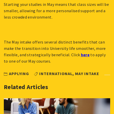
Starting your studies in May means that class sizes will be
smaller, allowing for a more personalised support and a
less crowded environment.
The May intake offers several distinct benefits that can
make the transition into University life smoother, more
flexible, and strategically beneficial. Click
here
to apply
to one of our May courses.
APPLYING
INTERNATIONAL
,
MAY INTAKE
Related Articles