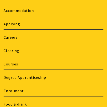
Accommodation
Applying
Careers
Clearing
Courses
Degree Apprenticeship
Enrolment
Food & drink