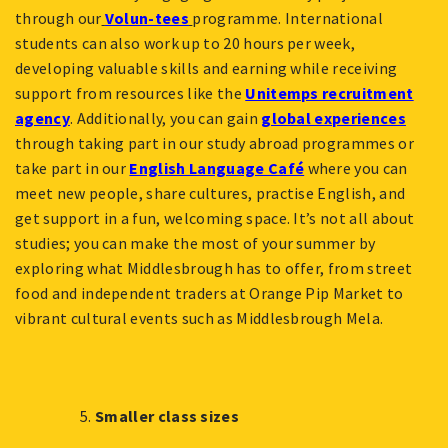
through our
Volun-tees
programme. International
students can also work up to 20 hours per week,
developing valuable skills and earning while receiving
support from resources like the
Unitemps recruitment
agency
. Additionally, you can gain
global experiences
through taking part in our study abroad programmes or
take part in our
English Language Café
where you can
meet new people, share cultures, practise English, and
get support in a fun, welcoming space. It’s not all about
studies; you can make the most of your summer by
exploring what Middlesbrough has to offer, from street
food and independent traders at Orange Pip Market to
vibrant cultural events such as Middlesbrough Mela.
Smaller class sizes