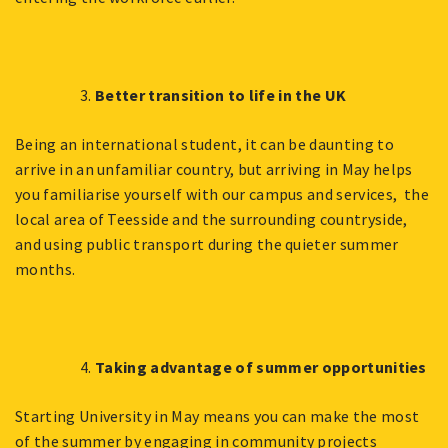
Better transition to life in the UK
Being an international student, it can be daunting to
arrive in an unfamiliar country, but arriving in May helps
you familiarise yourself with our campus and services, the
local area of Teesside and the surrounding countryside,
and using public transport during the quieter summer
months.
Taking advantage of summer opportunities
Starting University in May means you can make the most
of the summer by engaging in community projects