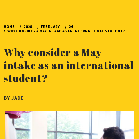
Menu
HOME
2026
FEBRUARY
24
WHY CONSIDER A MAY INTAKE AS AN INTERNATIONAL STUDENT?
Why consider a May
intake as an international
student?
PUBLISHED
BY
JADE
ON
FEBRUARY
24,
2026