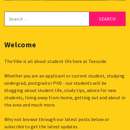
Search
for:
Welcome
The Vibe is all about student life here at Teesside.
Whether you are an applicant or current student, studying
undergrad, postgrad or PhD - our students will be
blogging about student life, study tips, advice for new
students, living away from home, getting out and about in
the area and much more.
Why not browse through our latest posts below or
subscribe to get the latest updates.