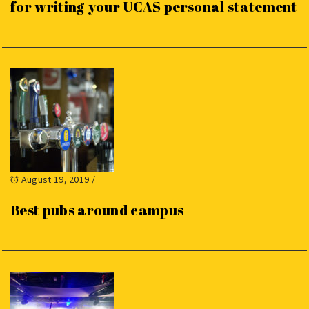
for writing your UCAS personal statement
August 19, 2019
/
Best pubs around campus