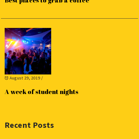
Best places to grab a coffee
August 29, 2019
/
A week of student nights
Recent Posts