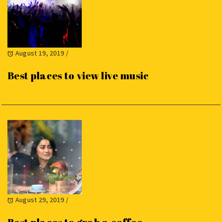
August 19, 2019
/
Best places to view live music
August 29, 2019
/