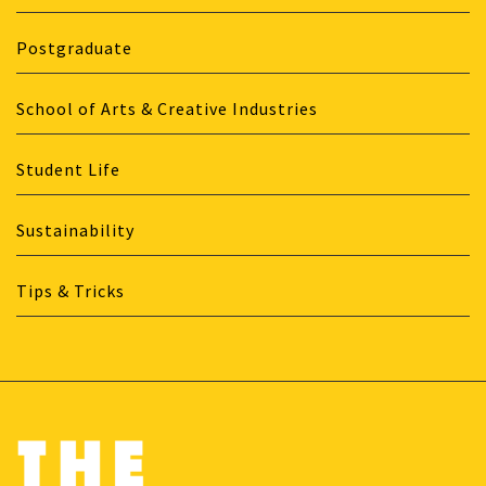
Postgraduate
School of Arts & Creative Industries
Student Life
Sustainability
Tips & Tricks