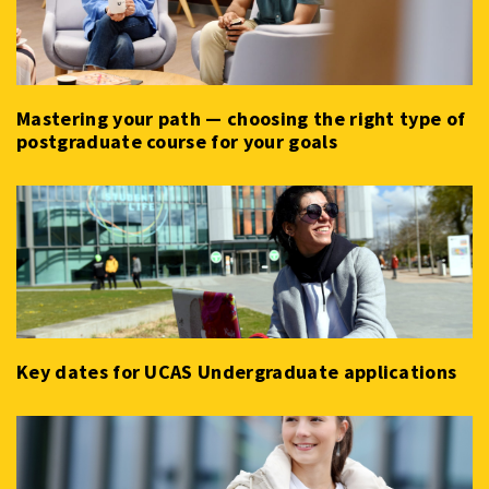
Mastering your path — choosing the right type of
postgraduate course for your goals
Key dates for UCAS Undergraduate applications