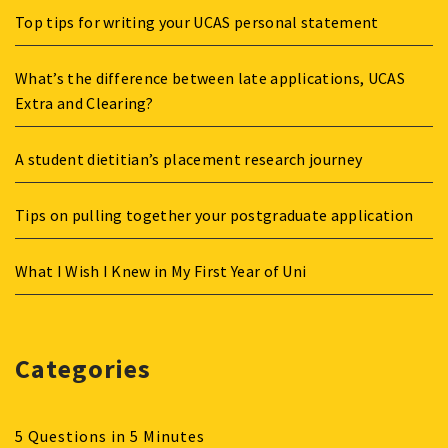
Top tips for writing your UCAS personal statement
What’s the difference between late applications, UCAS
Extra and Clearing?
A student dietitian’s placement research journey
Tips on pulling together your postgraduate application
What I Wish I Knew in My First Year of Uni
Categories
5 Questions in 5 Minutes