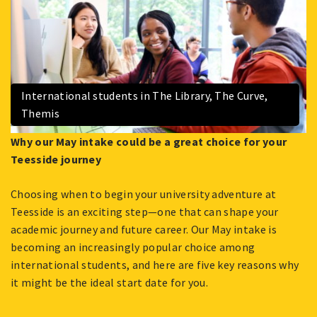
International students in The Library, The Curve,
Themis
Why our May intake could be a great choice for your
Teesside journey
Choosing when to begin your university adventure at
Teesside is an exciting step—one that can shape your
academic journey and future career. Our May intake is
becoming an increasingly popular choice among
international students, and here are five key reasons why
it might be the ideal start date for you.