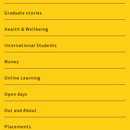
Graduate stories
Health & Wellbeing
International Students
Money
Online Learning
Open days
Out and About
Placements