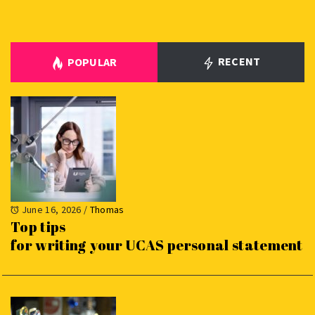
RECENT
POPULAR
June 16, 2026
/
Thomas
Top tips
for writing your UCAS personal statement