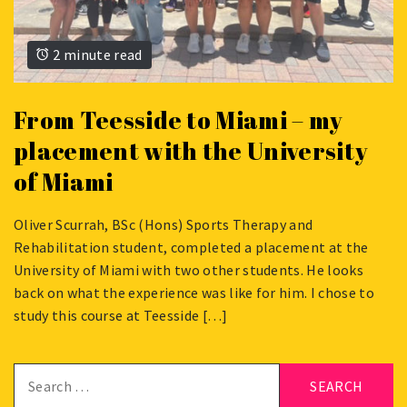
2 minute read
From Teesside to Miami – my
placement with the University
of Miami
Oliver Scurrah, BSc (Hons) Sports Therapy and
SEPTEMBER
Rehabilitation student, completed a placement at the
19,
University of Miami with two other students. He looks
2025
back on what the experience was like for him. I chose to
study this course at Teesside […]
Search
for: