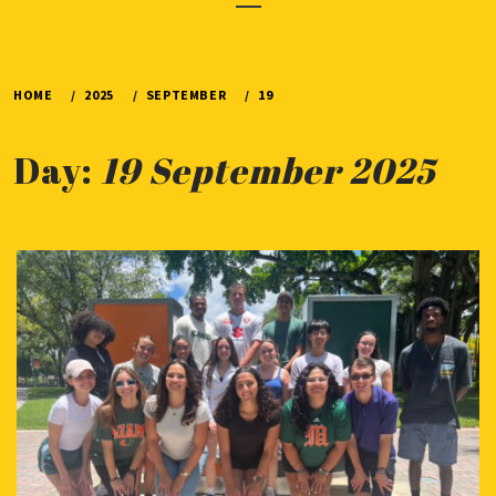
Menu
HOME
2025
SEPTEMBER
19
Day:
19 September 2025