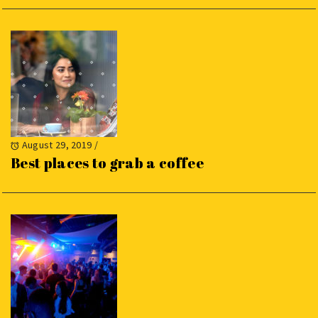
August 29, 2019
/
Best places to grab a coffee