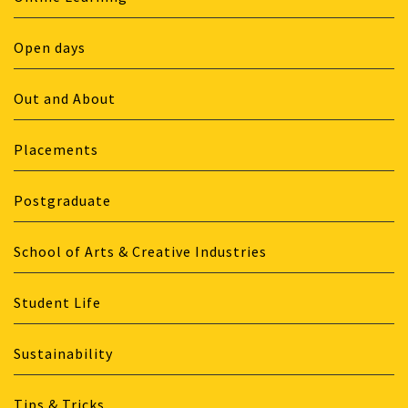
Open days
Out and About
Placements
Postgraduate
School of Arts & Creative Industries
Student Life
Sustainability
Tips & Tricks