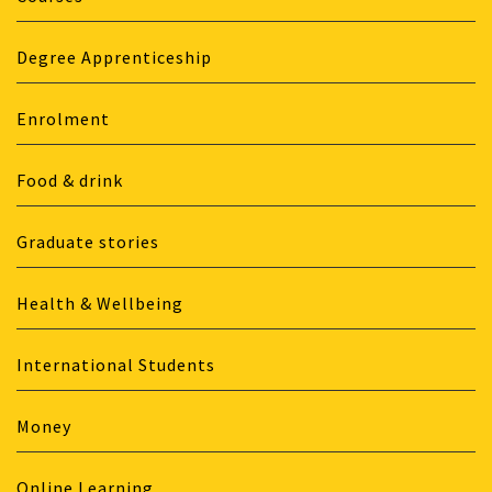
Degree Apprenticeship
Enrolment
Food & drink
Graduate stories
Health & Wellbeing
International Students
Money
Online Learning