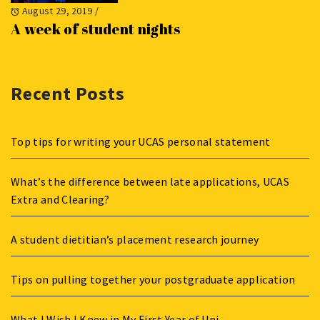
August 29, 2019
/
A week of student nights
Recent Posts
Top tips for writing your UCAS personal statement
What’s the difference between late applications, UCAS
Extra and Clearing?
A student dietitian’s placement research journey
Tips on pulling together your postgraduate application
What I Wish I Knew in My First Year of Uni