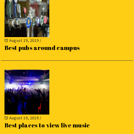
August 19, 2019
/
Best pubs around campus
August 19, 2019
/
Best places to view live music