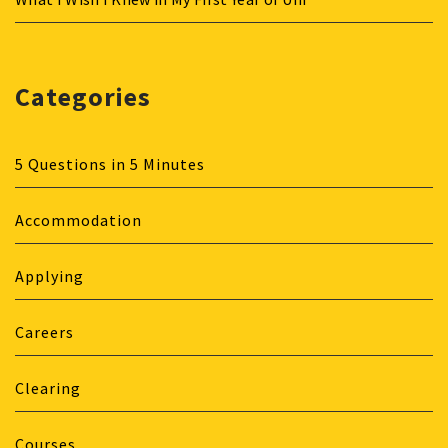
Categories
5 Questions in 5 Minutes
Accommodation
Applying
Careers
Clearing
Courses