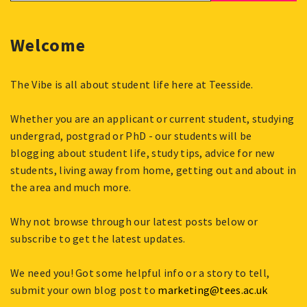
Welcome
The Vibe is all about student life here at Teesside.
Whether you are an applicant or current student, studying
undergrad, postgrad or PhD - our students will be
blogging about student life, study tips, advice for new
students, living away from home, getting out and about in
the area and much more.
Why not browse through our latest posts below or
subscribe to get the latest updates.
We need you! Got some helpful info or a story to tell,
submit your own blog post to
marketing@tees.ac.uk