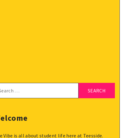
arch
:
elcome
e Vibe is all about student life here at Teesside.