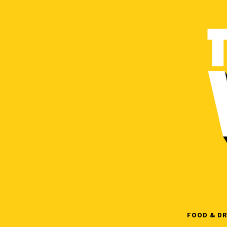
Skip
to
content
FOOD & DR