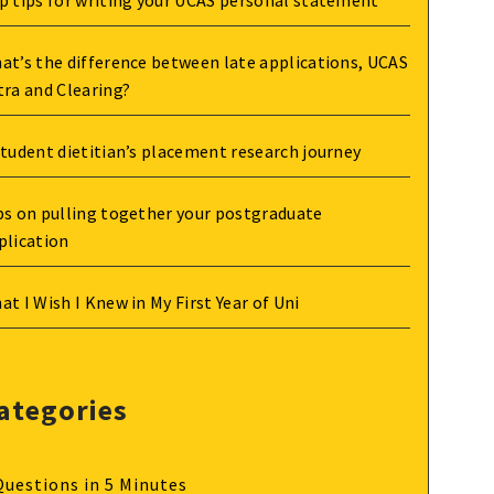
p tips for writing your UCAS personal statement
at’s the difference between late applications, UCAS
tra and Clearing?
student dietitian’s placement research journey
ps on pulling together your postgraduate
plication
at I Wish I Knew in My First Year of Uni
ategories
Questions in 5 Minutes