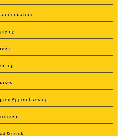
commodation
plying
reers
earing
urses
gree Apprenticeship
rolment
od & drink