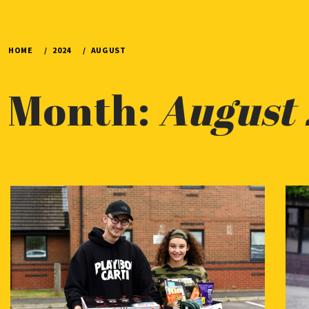
HOME
2024
AUGUST
Month:
August