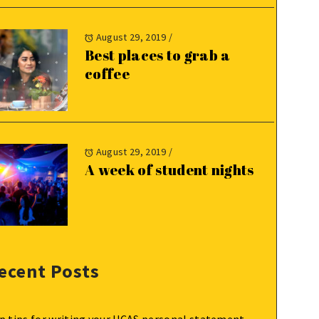
August 29, 2019
/
Best places to grab a
coffee
August 29, 2019
/
A week of student nights
ecent Posts