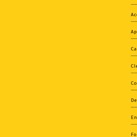
Ac
Ap
Ca
Cl
Co
De
En
Fo