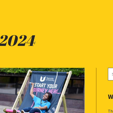
 2024
Se
for
W
Th