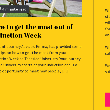
4 minute read
Wh
st
wi
w to get the most out of
fo
duction Week
an
ent Journey Advisor, Emma, has provided some
Wh
UST
tips on how to get the most from your
su
ction Week at Teesside Univeristy. Your journey
he University starts at your Induction and is a
We
t opportunity to meet new people, […]
su