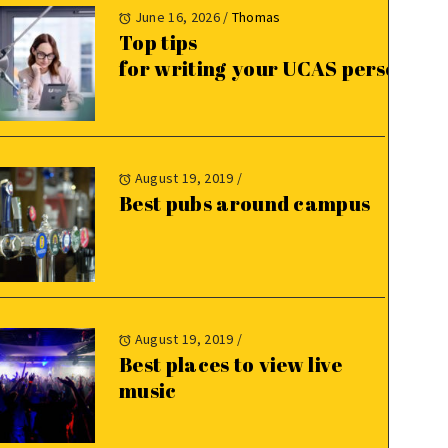
June 16, 2026
/
Thomas
Top tips
for writing your UCAS personal 
August 19, 2019
/
Best pubs around campus
August 19, 2019
/
Best places to view live
music