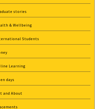
aduate stories
alth & Wellbeing
ternational Students
oney
line Learning
en days
t and About
acements