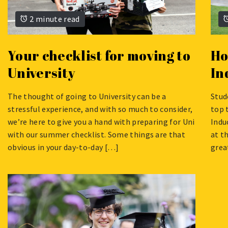
2 minute read
Your checklist for moving to
Ho
University
In
The thought of going to University can be a
Stud
AUGUST
AUG
stressful experience, and with so much to consider,
top 
22,
13,
we’re here to give you a hand with preparing for Uni
Indu
2024
2024
with our summer checklist. Some things are that
at t
obvious in your day-to-day […]
grea