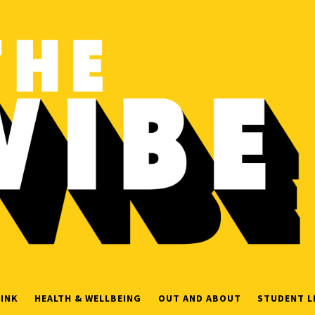
INK
HEALTH & WELLBEING
OUT AND ABOUT
STUDENT L