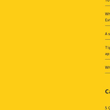
To
Wh
Ex
A 
Ti
ap
Wh
C
5 