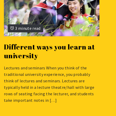
3 minute read
Different ways you learn at
university
Lectures and seminars When you think of the
AUGUST
traditional university experience, you probably
6,
think of lectures and seminars. Lectures are
2024
typically held in a lecture theatre/hall with large
rows of seating facing the lecturer, and students
take important notes in […]