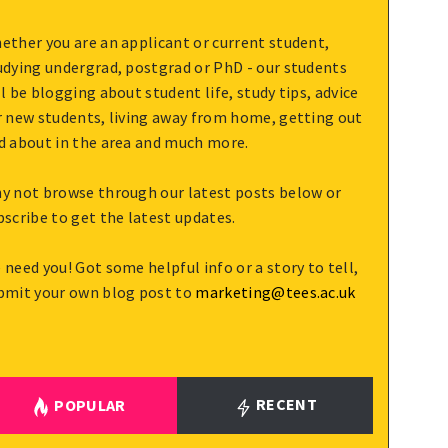
ether you are an applicant or current student,
udying undergrad, postgrad or PhD - our students
ll be blogging about student life, study tips, advice
r new students, living away from home, getting out
d about in the area and much more.
y not browse through our latest posts below or
bscribe to get the latest updates.
 need you! Got some helpful info or a story to tell,
bmit your own blog post to
marketing@tees.ac.uk
RECENT
POPULAR