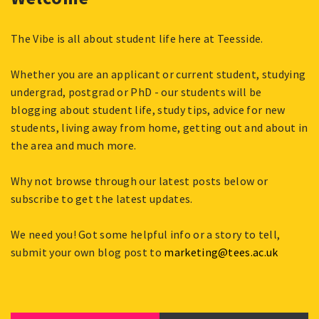
The Vibe is all about student life here at Teesside.
Whether you are an applicant or current student, studying
undergrad, postgrad or PhD - our students will be
blogging about student life, study tips, advice for new
students, living away from home, getting out and about in
the area and much more.
Why not browse through our latest posts below or
subscribe to get the latest updates.
We need you! Got some helpful info or a story to tell,
submit your own blog post to
marketing@tees.ac.uk