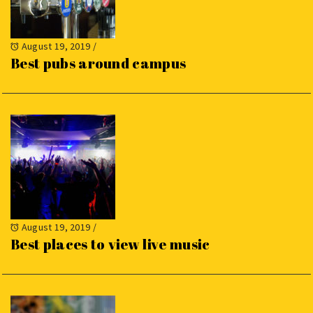
August 19, 2019
/
Best pubs around campus
August 19, 2019
/
Best places to view live music