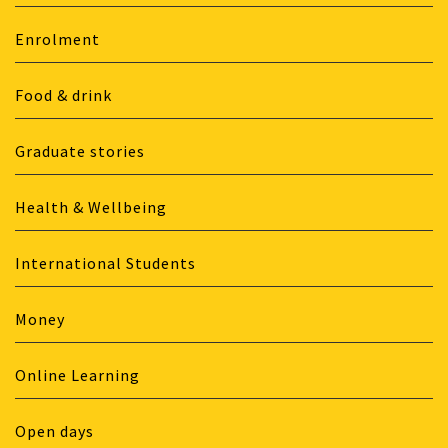
Enrolment
Food & drink
Graduate stories
Health & Wellbeing
International Students
Money
Online Learning
Open days