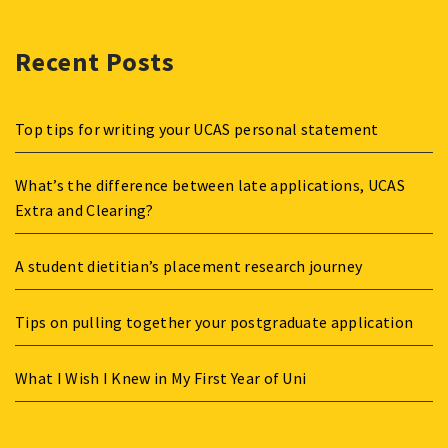
Recent Posts
Top tips for writing your UCAS personal statement
What’s the difference between late applications, UCAS
Extra and Clearing?
A student dietitian’s placement research journey
Tips on pulling together your postgraduate application
What I Wish I Knew in My First Year of Uni