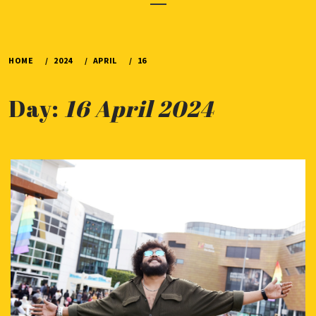
Menu
HOME
2024
APRIL
16
Day:
16 April 2024