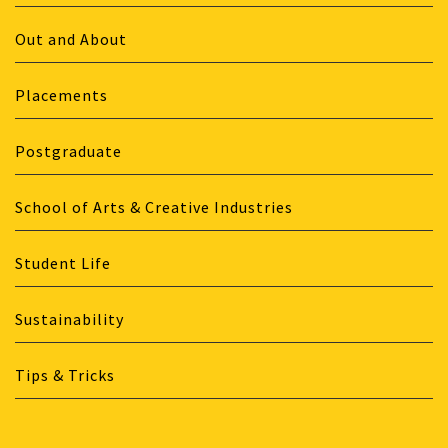
Out and About
Placements
Postgraduate
School of Arts & Creative Industries
Student Life
Sustainability
Tips & Tricks