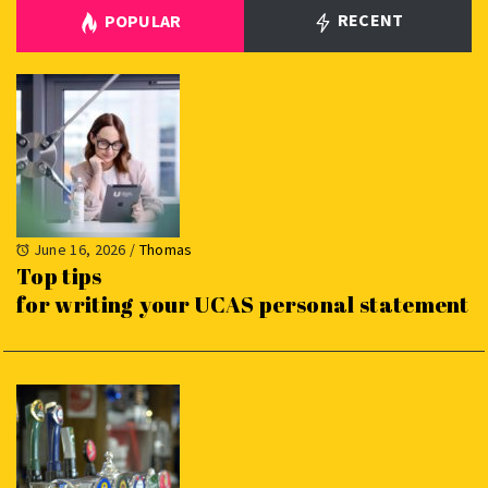
RECENT
POPULAR
June 16, 2026
/
Thomas
Top tips
for writing your UCAS personal statement