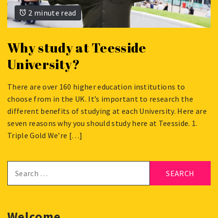
2 minute read
Why study at Teesside
University?
There are over 160 higher education institutions to
APRIL
choose from in the UK. It’s important to research the
16,
different benefits of studying at each University. Here are
2024
seven reasons why you should study here at Teesside. 1.
Triple Gold We’re […]
Search
for:
Welcome