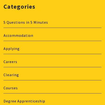
Categories
5 Questions in 5 Minutes
Accommodation
Applying
Careers
Clearing
Courses
Degree Apprenticeship