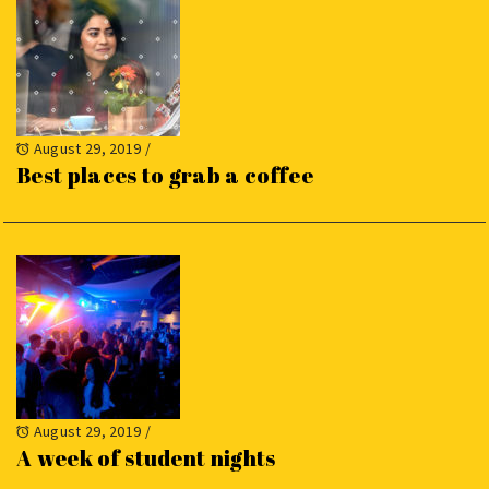
August 29, 2019
/
Best places to grab a coffee
August 29, 2019
/
A week of student nights