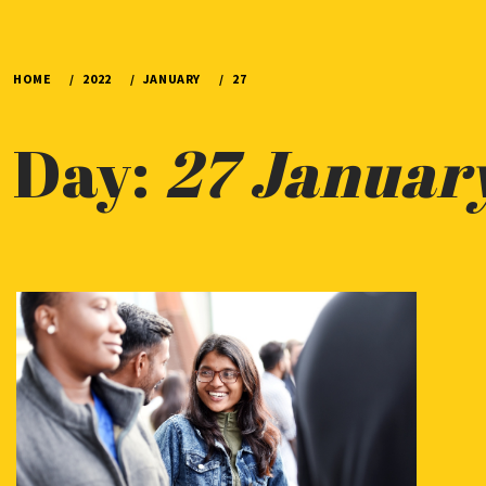
HOME
2022
JANUARY
27
Day:
27 Januar