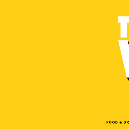
Skip
to
content
FOOD & DR