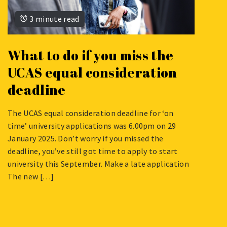
3 minute read
What to do if you miss the
UCAS equal consideration
deadline
The UCAS equal consideration deadline for ‘on
JANUARY
time’ university applications was 6.00pm on 29
27,
January 2025. Don’t worry if you missed the
2022
deadline, you’ve still got time to apply to start
university this September. Make a late application
The new […]