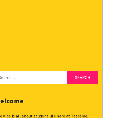
arch
:
elcome
e Vibe is all about student life here at Teesside.