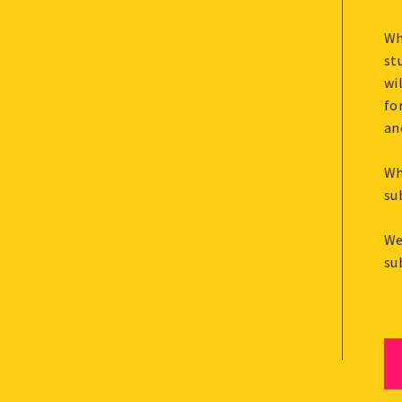
Wh
st
wi
fo
an
Wh
su
We
su