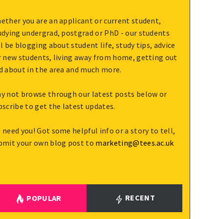
ether you are an applicant or current student,
udying undergrad, postgrad or PhD - our students
ll be blogging about student life, study tips, advice
r new students, living away from home, getting out
d about in the area and much more.
y not browse through our latest posts below or
bscribe to get the latest updates.
 need you! Got some helpful info or a story to tell,
bmit your own blog post to
marketing@tees.ac.uk
RECENT
POPULAR