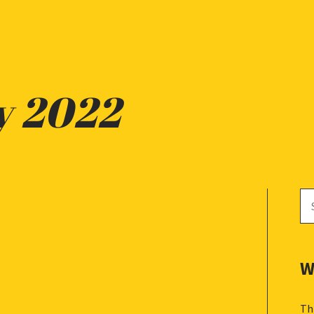
y 2022
Se
for
W
Th