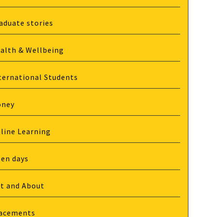
aduate stories
alth & Wellbeing
ternational Students
oney
line Learning
en days
t and About
acements