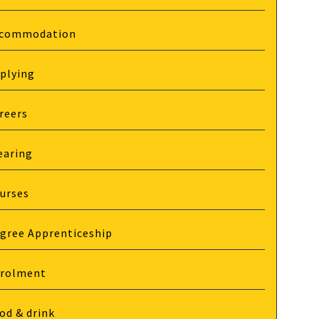
commodation
plying
reers
earing
urses
gree Apprenticeship
rolment
od & drink