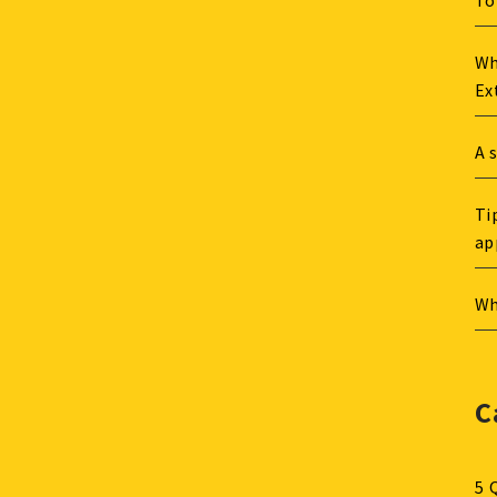
To
Wh
Ex
A 
Ti
ap
Wh
C
5 