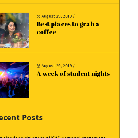
August 29, 2019
/
Best places to grab a
coffee
August 29, 2019
/
A week of student nights
ecent Posts