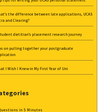
p tips for writing your UCAS personal statement
at’s the difference between late applications, UCAS
tra and Clearing?
student dietitian’s placement research journey
ps on pulling together your postgraduate
plication
at I Wish I Knew in My First Year of Uni
ategories
Questions in 5 Minutes