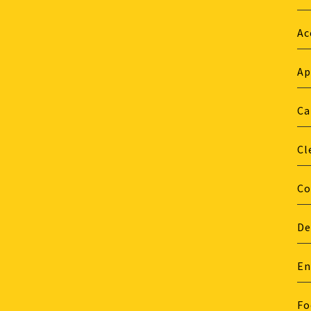
Ac
Ap
Ca
Cl
Co
De
En
Fo