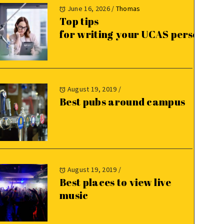
June 16, 2026
/
Thomas
Top tips
for writing your UCAS personal 
August 19, 2019
/
Best pubs around campus
August 19, 2019
/
Best places to view live
music