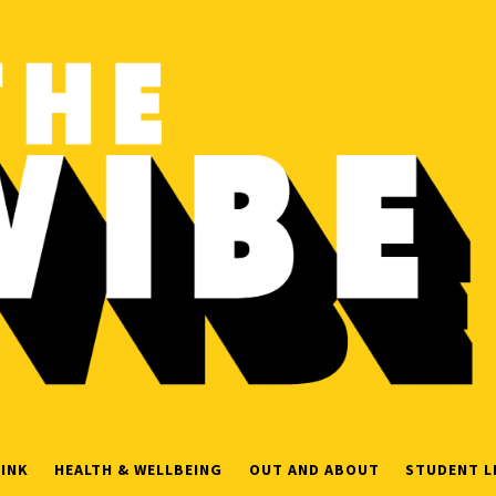
INK
HEALTH & WELLBEING
OUT AND ABOUT
STUDENT L