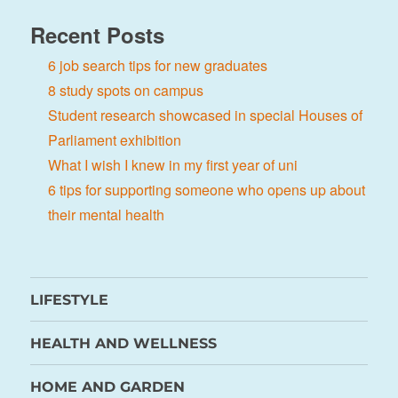
Recent Posts
6 job search tips for new graduates
8 study spots on campus
Student research showcased in special Houses of
Parliament exhibition
What I wish I knew in my first year of uni
6 tips for supporting someone who opens up about
their mental health
LIFESTYLE
HEALTH AND WELLNESS
HOME AND GARDEN