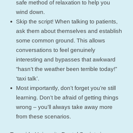
safe method of relaxation to help you
wind down.
Skip the script! When talking to patients,
ask them about themselves and establish
some common ground. This allows
conversations to feel genuinely
interesting and bypasses that awkward
“hasn’t the weather been terrible today!”
‘taxi talk’.
Most importantly, don’t forget you’re still
learning. Don’t be afraid of getting things
wrong – you’ll always take away more
from these scenarios.