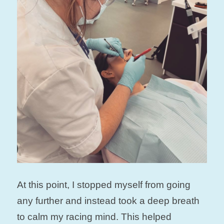
At this point, I stopped myself from going
any further and instead took a deep breath
to calm my racing mind. This helped