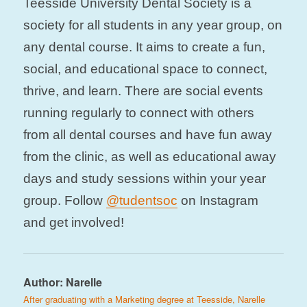
Teesside University Dental Society is a
society for all students in any year group, on
any dental course. It aims to create a fun,
social, and educational space to connect,
thrive, and learn. There are social events
running regularly to connect with others
from all dental courses and have fun away
from the clinic, as well as educational away
days and study sessions within your year
group. Follow
@tudentsoc
on Instagram
and get involved!
Author:
Narelle
After graduating with a Marketing degree at Teesside, Narelle