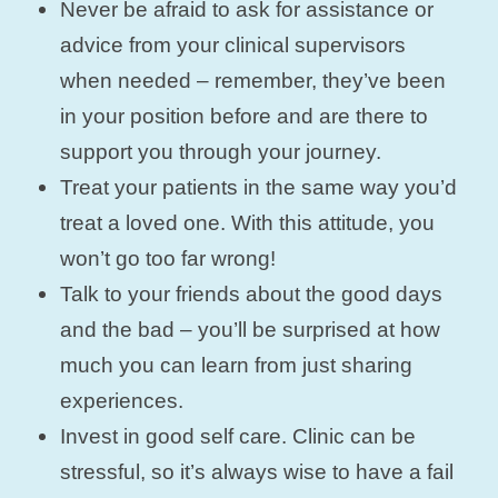
Never be afraid to ask for assistance or
advice from your clinical supervisors
when needed – remember, they’ve been
in your position before and are there to
support you through your journey.
Treat your patients in the same way you’d
treat a loved one. With this attitude, you
won’t go too far wrong!
Talk to your friends about the good days
and the bad – you’ll be surprised at how
much you can learn from just sharing
experiences.
Invest in good self care. Clinic can be
stressful, so it’s always wise to have a fail