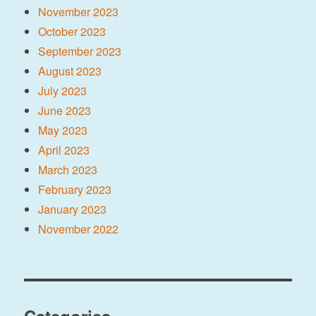
November 2023
October 2023
September 2023
August 2023
July 2023
June 2023
May 2023
April 2023
March 2023
February 2023
January 2023
November 2022