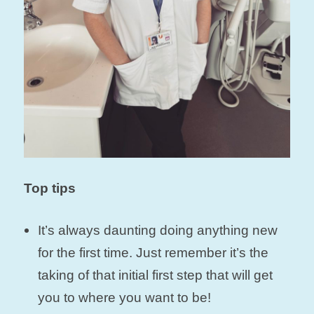
Top tips
It’s always daunting doing anything new
for the first time. Just remember it’s the
taking of that initial first step that will get
you to where you want to be!