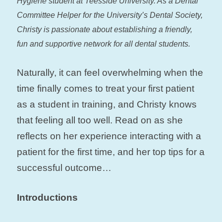
Hygiene student at Teesside University. As a Dental
Committee Helper for the University’s Dental Society,
Christy is passionate about establishing a friendly,
fun and supportive network for all dental students.
Naturally, it can feel overwhelming when the
time finally comes to treat your first patient
as a student in training, and Christy knows
that feeling all too well. Read on as she
reflects on her experience interacting with a
patient for the first time, and her top tips for a
successful outcome…
Introductions