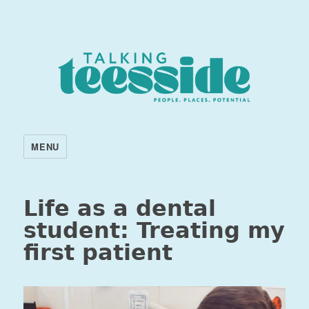
MENU
Life as a dental
student: Treating my
first patient