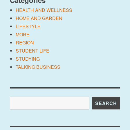
Categories
HEALTH AND WELLNESS
HOME AND GARDEN
LIFESTYLE
MORE
REGION
STUDENT LIFE
STUDYING
TALKING BUSINESS
Search
SEARCH