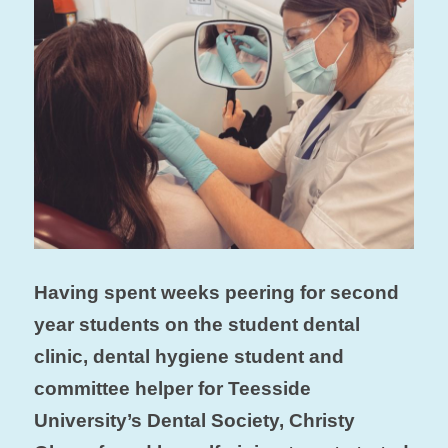
Having spent weeks peering for second
year students on the student dental
clinic, dental hygiene student and
committee helper for Teesside
University’s Dental Society, Christy