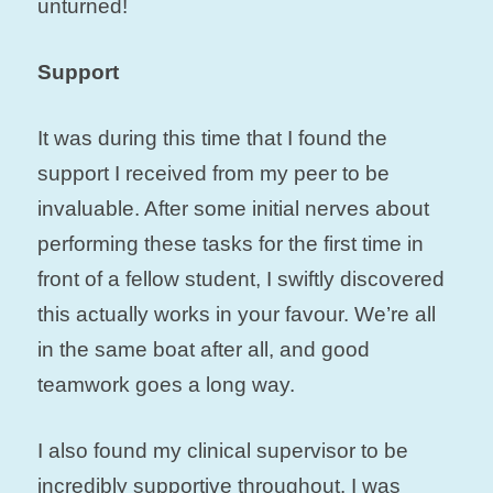
unturned!
Support
It was during this time that I found the
support I received from my peer to be
invaluable. After some initial nerves about
performing these tasks for the first time in
front of a fellow student, I swiftly discovered
this actually works in your favour. We’re all
in the same boat after all, and good
teamwork goes a long way.
I also found my clinical supervisor to be
incredibly supportive throughout. I was