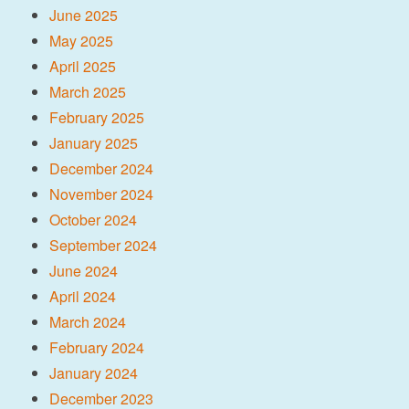
June 2025
May 2025
April 2025
March 2025
February 2025
January 2025
December 2024
November 2024
October 2024
September 2024
June 2024
April 2024
March 2024
February 2024
January 2024
December 2023