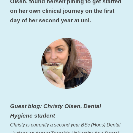
Olsen, found herself pining to get started
on her own clinical journey on the first
day of her second year at uni.
Guest blog: Christy Olsen, Dental
Hygiene student
Christy is currently a second year BSc (Hons) Dental