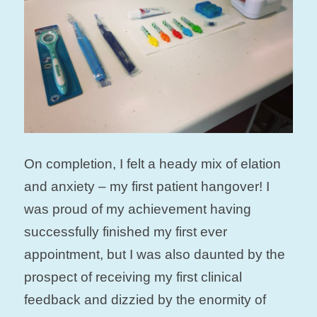
On completion, I felt a heady mix of elation
and anxiety – my first patient hangover! I
was proud of my achievement having
successfully finished my first ever
appointment, but I was also daunted by the
prospect of receiving my first clinical
feedback and dizzied by the enormity of