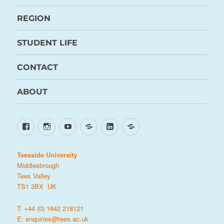
REGION
STUDENT LIFE
CONTACT
ABOUT
Facebook
Instagram
YouTube
TikTok
LinkedIn
X
Teesside University
Middlesbrough
Tees Valley
TS1 3BX UK
T: +44 (0) 1642 218121
E:
enquiries@tees.ac.uk