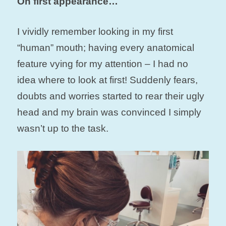
On first appearance…
I vividly remember looking in my first
“human” mouth; having every anatomical
feature vying for my attention – I had no
idea where to look at first! Suddenly fears,
doubts and worries started to rear their ugly
head and my brain was convinced I simply
wasn’t up to the task.