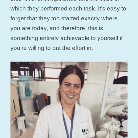
which they performed each task. It’s easy to
forget that they too started exactly where
you are today, and therefore, this is
something entirely achievable to yourself if
you’re willing to put the effort in.