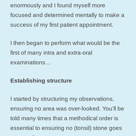
enormously and I found myself more
focused and determined mentally to make a
success of my first patient appointment.
I then began to perform what would be the
first of many intra and extra-oral
examinations…
Establishing structure
I started by structuring my observations,
ensuring no area was over-looked. You’ll be
told many times that a methodical order is
essential to ensuring no (tonsil) stone goes