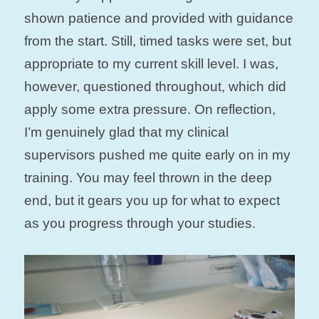
shown patience and provided with guidance
from the start. Still, timed tasks were set, but
appropriate to my current skill level. I was,
however, questioned throughout, which did
apply some extra pressure. On reflection,
I’m genuinely glad that my clinical
supervisors pushed me quite early on in my
training. You may feel thrown in the deep
end, but it gears you up for what to expect
as you progress through your studies.