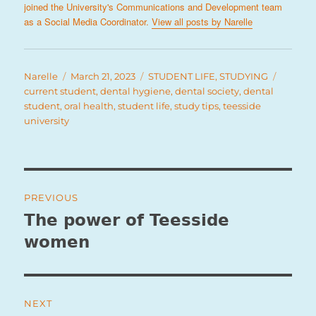
joined the University's Communications and Development team
as a Social Media Coordinator.
View all posts by Narelle
Author
Posted
Categories
Tags
Narelle
March 21, 2023
STUDENT LIFE
,
STUDYING
on
current student
,
dental hygiene
,
dental society
,
dental
student
,
oral health
,
student life
,
study tips
,
teesside
university
Post
PREVIOUS
navigation
The power of Teesside
Previous
post:
women
NEXT