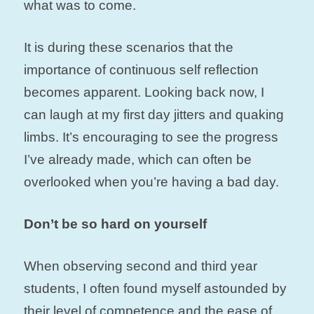
what was to come.
It is during these scenarios that the
importance of continuous self reflection
becomes apparent. Looking back now, I
can laugh at my first day jitters and quaking
limbs. It’s encouraging to see the progress
I’ve already made, which can often be
overlooked when you’re having a bad day.
Don’t be so hard on yourself
When observing second and third year
students, I often found myself astounded by
their level of competence and the ease of