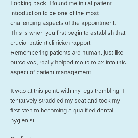
Looking back, I found the initial patient
introduction to be one of the most
challenging aspects of the appointment.
This is when you first begin to establish that
crucial patient clinician rapport.
Remembering patients are human, just like
ourselves, really helped me to relax into this
aspect of patient management.
It was at this point, with my legs trembling, I
tentatively straddled my seat and took my
first step to becoming a qualified dental
hygienist.