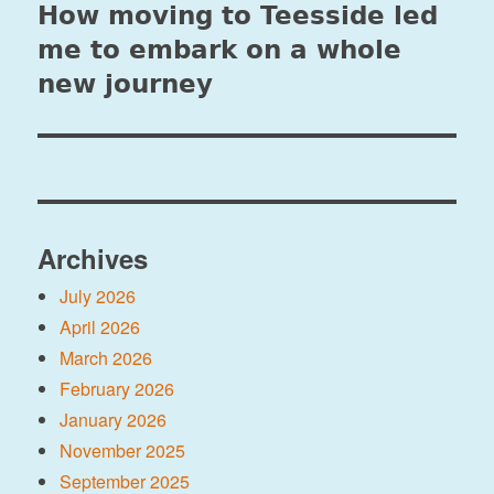
How moving to Teesside led
Next
post:
me to embark on a whole
new journey
Archives
July 2026
April 2026
March 2026
February 2026
January 2026
November 2025
September 2025