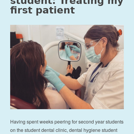
student: Treating my
first patient
Having spent weeks peering for second year students
on the student dental clinic, dental hygiene student