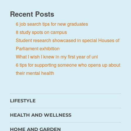
Recent Posts
6 job search tips for new graduates
8 study spots on campus
Student research showcased in special Houses of
Parliament exhibition
What I wish I knew in my first year of uni
6 tips for supporting someone who opens up about
their mental health
LIFESTYLE
HEALTH AND WELLNESS
HOME AND GARDEN