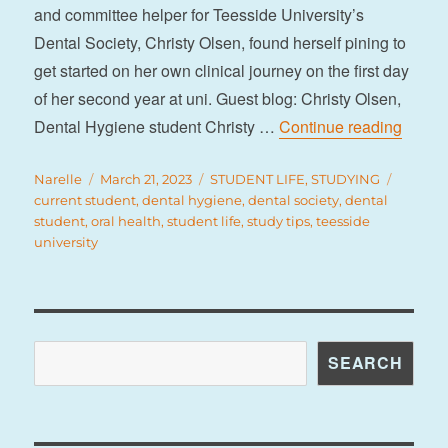
and committee helper for Teesside University’s
Dental Society, Christy Olsen, found herself pining to
get started on her own clinical journey on the first day
of her second year at uni. Guest blog: Christy Olsen,
“Life a
Dental Hygiene student Christy …
Continue reading
Author
Posted
Categories
Tags
Narelle
March 21, 2023
STUDENT LIFE
,
STUDYING
on
current student
,
dental hygiene
,
dental society
,
dental
student
,
oral health
,
student life
,
study tips
,
teesside
university
Search
SEARCH