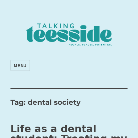
MENU
Tag:
dental society
Life as a dental