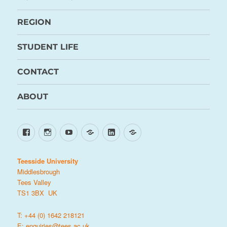
REGION
STUDENT LIFE
CONTACT
ABOUT
Facebook
Instagram
YouTube
TikTok
LinkedIn
X
Teesside University
Middlesbrough
Tees Valley
TS1 3BX UK
T: +44 (0) 1642 218121
E:
enquiries@tees.ac.uk