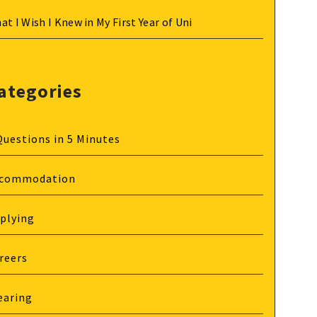
at I Wish I Knew in My First Year of Uni
ategories
Questions in 5 Minutes
commodation
plying
reers
earing