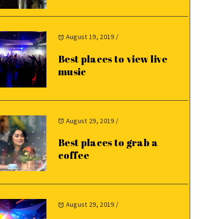
August 19, 2019
/
Best places to view live
music
August 29, 2019
/
Best places to grab a
coffee
August 29, 2019
/