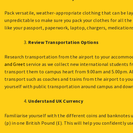
Pack versatile, weather-appropriate clothing that can be lay
unpredictable so make sure you pack your clothes for all the
like your passport, paperwork, laptop, chargers, medications,
Review Transportation Options
Research transportation from the airport to your accommod
and Greet
service as we collect new international students 
transport them to campus heart from 9.00am and 5.00pm. Alt
transport such as coaches and trains from the airport to yo
yourself with public transportation around campus and down
Understand UK Currency
Familiarise yourself with the different coins and banknotes 
(p) in one British Pound (£). This will help you confidently u