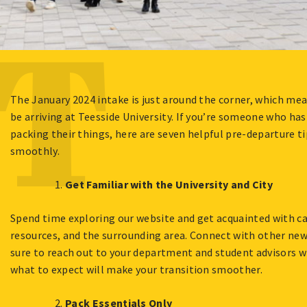
The January 2024 intake is just around the corner, which mea
be arriving at Teesside University. If you’re someone who has
packing their things, here are seven helpful pre-departure t
smoothly.
Get Familiar with the University and City
Spend time exploring our website and get acquainted with c
resources, and the surrounding area. Connect with other ne
sure to reach out to your department and student advisors 
what to expect will make your transition smoother.
Pack Essentials Only