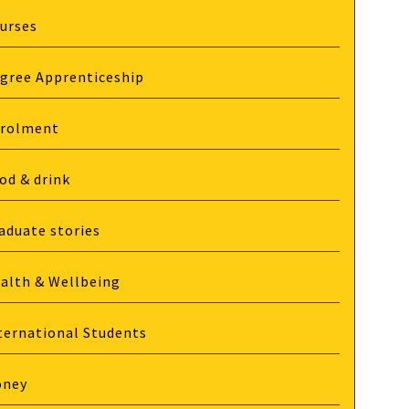
urses
gree Apprenticeship
rolment
od & drink
aduate stories
alth & Wellbeing
ternational Students
oney