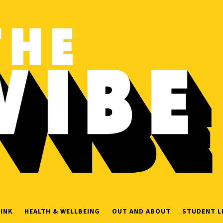
INK
HEALTH & WELLBEING
OUT AND ABOUT
STUDENT L