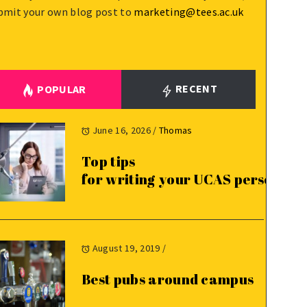
bmit your own blog post to
marketing@tees.ac.uk
RECENT
POPULAR
June 16, 2026
/
Thomas
Top tips
for writing your UCAS personal 
August 19, 2019
/
Best pubs around campus