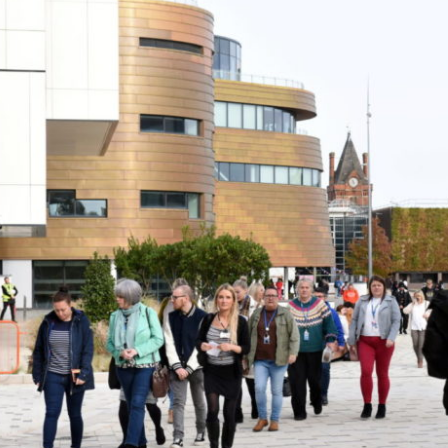
JANUARY
25,
2024