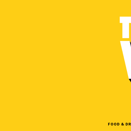
Skip
to
content
FOOD & DR