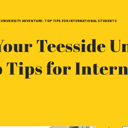
 UNIVERSITY ADVENTURE: TOP TIPS FOR INTERNATIONAL STUDENTS
Your Teesside Un
 Tips for Inter