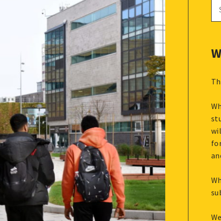
Se
for
W
Th
Wh
st
wi
fo
an
Wh
su
We