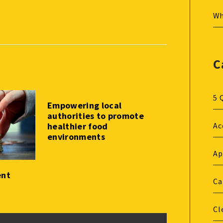
Wh
C
5 
Empowering local
authorities to promote
healthier food
Ac
environments
Ap
ent
Ca
Cl