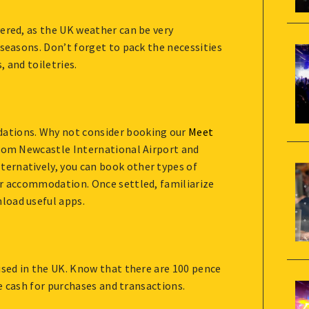
ered, as the UK weather can be very
 seasons. Don’t forget to pack the necessities
 and toiletries.
ations. Why not consider booking our
Meet
from Newcastle International Airport and
ernatively, you can book other types of
ur accommodation. Once settled, familiarize
load useful apps.
used in the UK. Know that there are 100 pence
se cash for purchases and transactions.