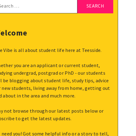
arch
:
elcome
e Vibe is all about student life here at Teesside.
ether you are an applicant or current student,
udying undergrad, postgrad or PhD - our students
ll be blogging about student life, study tips, advice
r new students, living away from home, getting out
d about in the area and much more.
y not browse through our latest posts below or
bscribe to get the latest updates.
 need you! Got some helpful info or a story to tell,