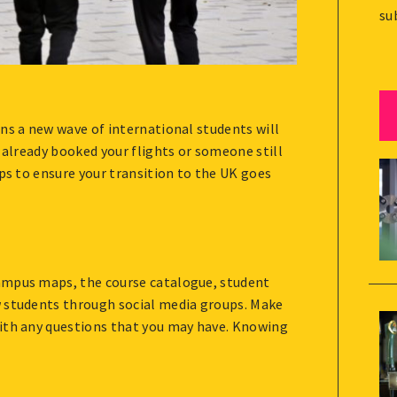
su
ns a new wave of international students will
 already booked your flights or someone still
ips to ensure your transition to the UK goes
ampus maps, the course catalogue, student
w students through social media groups. Make
with any questions that you may have. Knowing