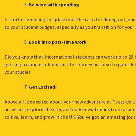
Be wise with spending
It can be tempting to splash out the cash for dining out, sh
to your student budget, especially as you transition for your 
Look into part-time work
Did you know that International students can work up to 20 
getting a campus job not just for money but also to gain skil
your studies.
Get Excited!
Above all, be excited about your new adventure at Teesside U
activities, explore the city, and make new friends from arou
to live, learn, and grow in the UK. You’ve got an amazing jou