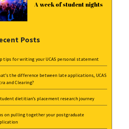
A week of student nights
ecent Posts
p tips for writing your UCAS personal statement
at’s the difference between late applications, UCAS
tra and Clearing?
student dietitian’s placement research journey
ps on pulling together your postgraduate
plication