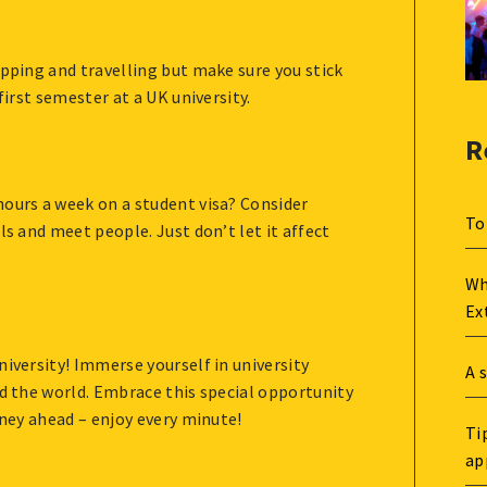
opping and travelling but make sure you stick
first semester at a UK university.
R
hours a week on a student visa? Consider
To
ls and meet people. Just don’t let it affect
Wh
Ex
niversity! Immerse yourself in university
A 
nd the world. Embrace this special opportunity
rney ahead – enjoy every minute!
Ti
ap