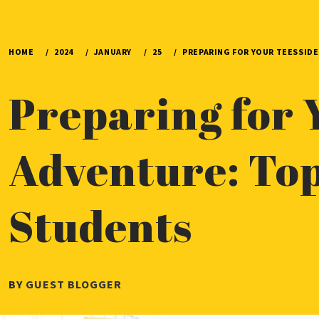
HOME
2024
JANUARY
25
PREPARING FOR YOUR TEESSIDE
Preparing for 
Adventure: Top
Students
PUBLISHED
BY
GUEST BLOGGER
ON