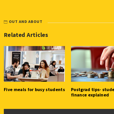
OUT AND ABOUT
Related Articles
Five meals for busy students
Postgrad tips- stud
finance explained
Post