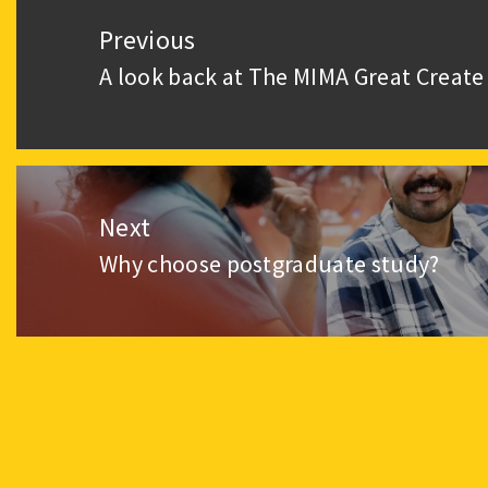
navigation
Previous
A look back at The MIMA Great Create
Previous
post:
Next
Why choose postgraduate study?
Next
post: