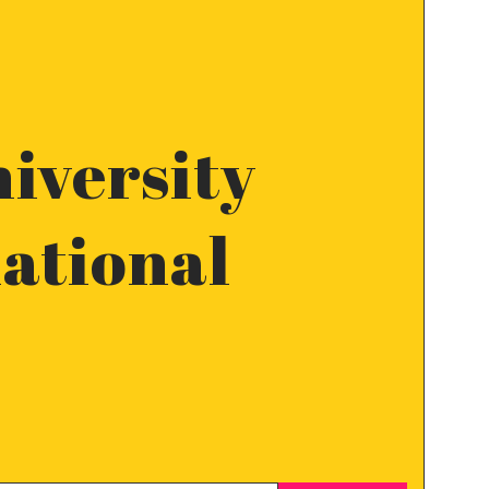
iversity
national