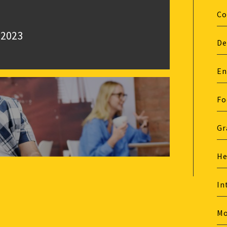
Co
 2023
De
En
Fo
Gr
He
In
M