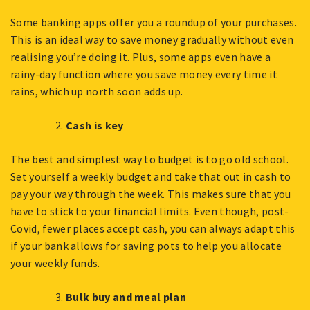
Some banking apps offer you a roundup of your purchases.
This is an ideal way to save money gradually without even
realising you’re doing it. Plus, some apps even have a
rainy-day function where you save money every time it
rains, which up north soon adds up.
Cash is key
The best and simplest way to budget is to go old school.
Set yourself a weekly budget and take that out in cash to
pay your way through the week. This makes sure that you
have to stick to your financial limits. Even though, post-
Covid, fewer places accept cash, you can always adapt this
if your bank allows for saving pots to help you allocate
your weekly funds.
Bulk buy and meal plan