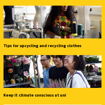
Tips for upcycling and recycling clothes
Keep it climate conscious at uni