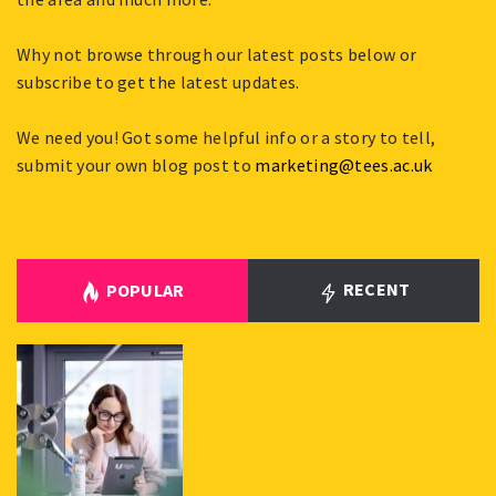
Why not browse through our latest posts below or
subscribe to get the latest updates.
We need you! Got some helpful info or a story to tell,
submit your own blog post to
marketing@tees.ac.uk
RECENT
POPULAR