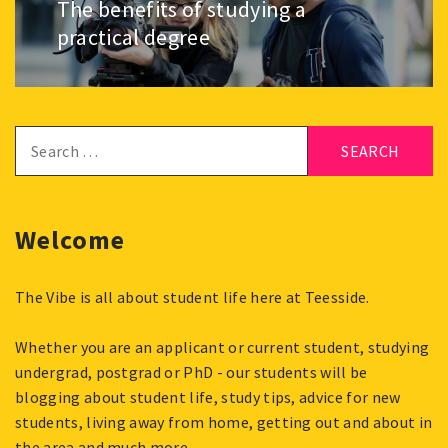
The benefits of studying a
Next
post:
practical degree
Search
for:
Welcome
The Vibe is all about student life here at Teesside.
Whether you are an applicant or current student, studying
undergrad, postgrad or PhD - our students will be
blogging about student life, study tips, advice for new
students, living away from home, getting out and about in
the area and much more.