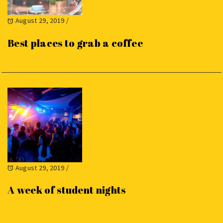
August 29, 2019
/
Best places to grab a coffee
August 29, 2019
/
A week of student nights