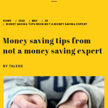
Menu
HOME
2023
MAY
19
MONEY SAVING TIPS FROM NOT A MONEY SAVING EXPERT
Money saving tips from
not a money saving expert
PUBLISHED
BY
TALENE
ON
MAY
19,
2023