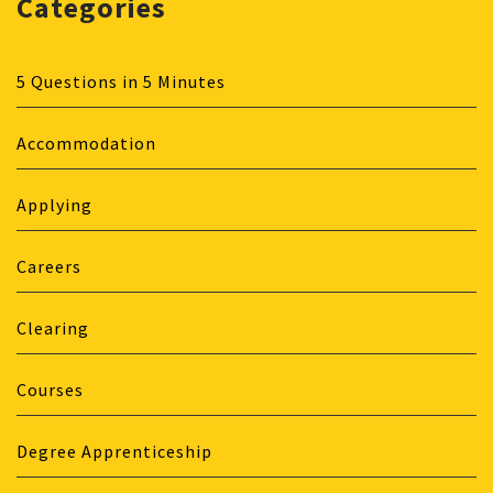
Categories
5 Questions in 5 Minutes
Accommodation
Applying
Careers
Clearing
Courses
Degree Apprenticeship