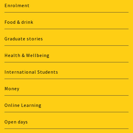
Enrolment
Food & drink
Graduate stories
Health & Wellbeing
International Students
Money
Online Learning
Open days