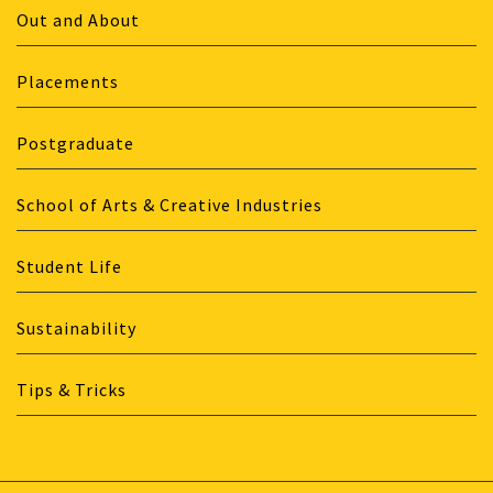
Out and About
Placements
Postgraduate
School of Arts & Creative Industries
Student Life
Sustainability
Tips & Tricks