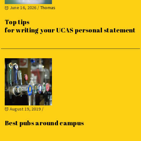
June 16, 2026
/
Thomas
Top tips
for writing your UCAS personal statement
August 19, 2019
/
Best pubs around campus