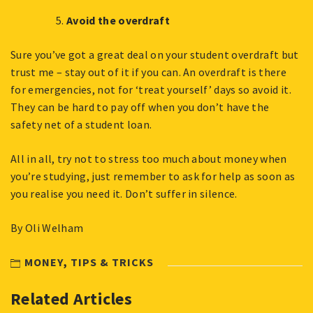
Avoid the overdraft
Sure you’ve got a great deal on your student overdraft but
trust me – stay out of it if you can. An overdraft is there
for emergencies, not for ‘treat yourself’ days so avoid it.
They can be hard to pay off when you don’t have the
safety net of a student loan.
All in all, try not to stress too much about money when
you’re studying, just remember to ask for help as soon as
you realise you need it. Don’t suffer in silence.
By Oli Welham
MONEY
,
TIPS & TRICKS
Related Articles