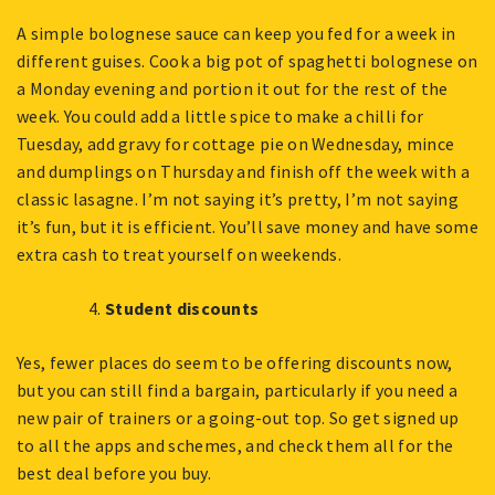
A simple bolognese sauce can keep you fed for a week in
different guises. Cook a big pot of spaghetti bolognese on
a Monday evening and portion it out for the rest of the
week. You could add a little spice to make a chilli for
Tuesday, add gravy for cottage pie on Wednesday, mince
and dumplings on Thursday and finish off the week with a
classic lasagne. I’m not saying it’s pretty, I’m not saying
it’s fun, but it is efficient. You’ll save money and have some
extra cash to treat yourself on weekends.
Student discounts
Yes, fewer places do seem to be offering discounts now,
but you can still find a bargain, particularly if you need a
new pair of trainers or a going-out top. So get signed up
to all the apps and schemes, and check them all for the
best deal before you buy.