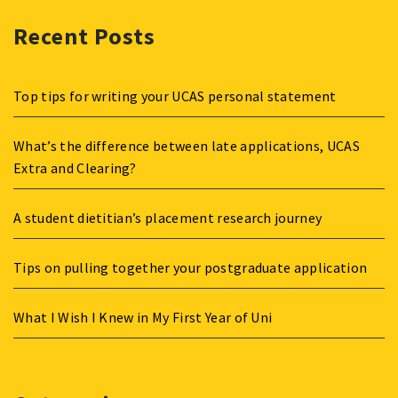
Recent Posts
Top tips for writing your UCAS personal statement
What’s the difference between late applications, UCAS
Extra and Clearing?
A student dietitian’s placement research journey
Tips on pulling together your postgraduate application
What I Wish I Knew in My First Year of Uni