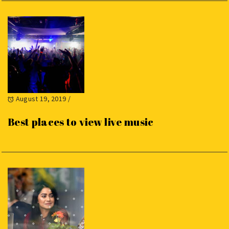
August 19, 2019
/
Best places to view live music