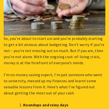
So, you’re about to start uni and you’re probably starting
to get a bit anxious about budgeting. Don’t worry if you’re
not – you’re not missing out on much. But if you are, then
you’re not alone. With the ongoing cost-of-living crisis,
money is at the forefront of everyone’s minds.
I’m no money-saving expert, I’m just someone who went
to university, messed up my finances and learnt some
valuable lessons from it. Here’s what I’ve figured out
about getting the most out of your cash.
Roundups and rainy days