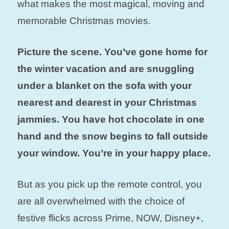
what makes the most magical, moving and
memorable Christmas movies.
Picture the scene. You’ve gone home for
the winter vacation and are snuggling
under a blanket on the sofa with your
nearest and dearest in your Christmas
jammies.
You have hot chocolate in one
hand and the snow begins to fall outside
your window. You’re in your happy place.
But as you pick up the remote control, you
are all overwhelmed with the choice of
festive flicks across Prime, NOW, Disney+,