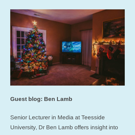
Guest blog: Ben Lamb
Senior Lecturer in Media at Teesside
University, Dr Ben Lamb offers insight into