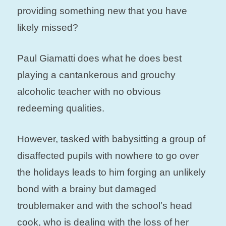
providing something new that you have
likely missed?
Paul Giamatti does what he does best
playing a cantankerous and grouchy
alcoholic teacher with no obvious
redeeming qualities.
However, tasked with babysitting a group of
disaffected pupils with nowhere to go over
the holidays leads to him forging an unlikely
bond with a brainy but damaged
troublemaker and with the school’s head
cook, who is dealing with the loss of her