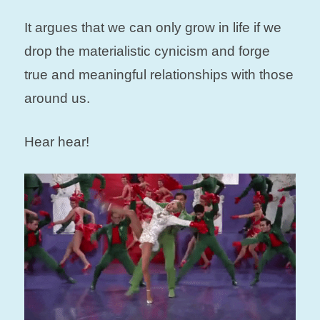
It argues that we can only grow in life if we
drop the materialistic cynicism and forge
true and meaningful relationships with those
around us.
Hear hear!