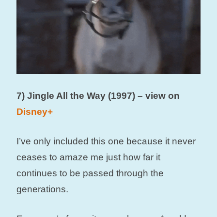
7) Jingle All the Way (1997) – view on
Disney+
I’ve only included this one because it never
ceases to amaze me just how far it
continues to be passed through the
generations.