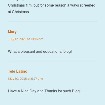
Christmas film, but for some reason always screened
at Christmas.
Mary
says:
July 12, 2025 at 10:16 am
What a pleasant and educational blog!
Tele Latino
says:
May 10, 2025 at 5:27 am
Have a Nice Day and Thanks for such Blog!