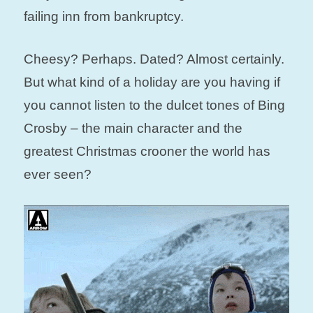
failing inn from bankruptcy.
Cheesy? Perhaps. Dated? Almost certainly.
But what kind of a holiday are you having if
you cannot listen to the dulcet tones of Bing
Crosby – the main character and the
greatest Christmas crooner the world has
ever seen?