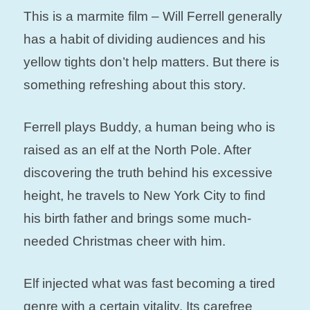
This is a marmite film – Will Ferrell generally
has a habit of dividing audiences and his
yellow tights don’t help matters. But there is
something refreshing about this story.
Ferrell plays Buddy, a human being who is
raised as an elf at the North Pole. After
discovering the truth behind his excessive
height, he travels to New York City to find
his birth father and brings some much-
needed Christmas cheer with him.
Elf injected what was fast becoming a tired
genre with a certain vitality. Its carefree