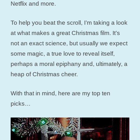
Netflix and more.
To help you beat the scroll, I’m taking a look
at what makes a great Christmas film. It’s
not an exact science, but usually we expect
some magic, a true love to reveal itself,
perhaps a moral epiphany and, ultimately, a
heap of Christmas cheer.
With that in mind, here are my top ten
picks…