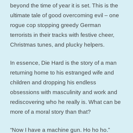
beyond the time of year it is set. This is the
ultimate tale of good overcoming evil – one
rogue cop stopping greedy German
terrorists in their tracks with festive cheer,
Christmas tunes, and plucky helpers.
In essence, Die Hard is the story of a man
returning home to his estranged wife and
children and dropping his endless
obsessions with masculinity and work and
rediscovering who he really is. What can be
more of a moral story than that?
“Now I have a machine gun. Ho ho ho.”