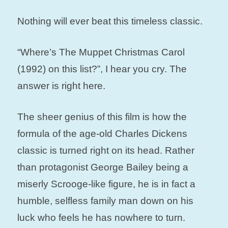
Nothing will ever beat this timeless classic.
“Where’s The Muppet Christmas Carol
(1992) on this list?”, I hear you cry. The
answer is right here.
The sheer genius of this film is how the
formula of the age-old Charles Dickens
classic is turned right on its head. Rather
than protagonist George Bailey being a
miserly Scrooge-like figure, he is in fact a
humble, selfless family man down on his
luck who feels he has nowhere to turn.