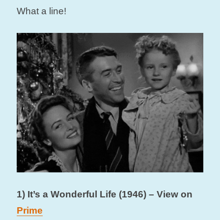
What a line!
1) It’s a Wonderful Life (1946) – View on
Prime