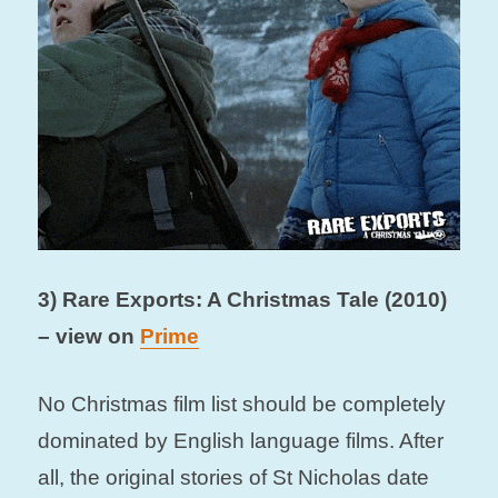
3) Rare Exports: A Christmas Tale (2010)
– view on
Prime
No Christmas film list should be completely
dominated by English language films. After
all, the original stories of St Nicholas date