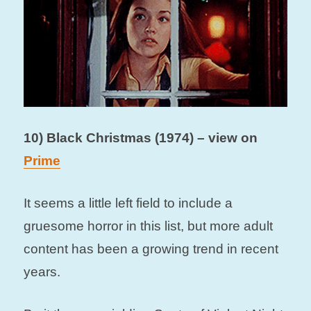
10) Black Christmas (1974) – view on
Prime
It seems a little left field to include a
gruesome horror in this list, but more adult
content has been a growing trend in recent
years.