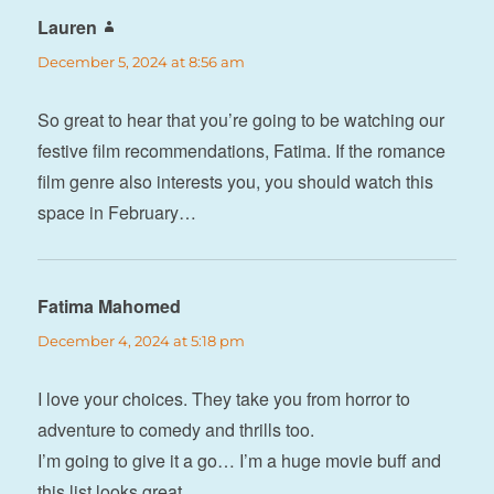
Lauren
says:
December 5, 2024 at 8:56 am
So great to hear that you’re going to be watching our
festive film recommendations, Fatima. If the romance
film genre also interests you, you should watch this
space in February…
Fatima Mahomed
says:
December 4, 2024 at 5:18 pm
I love your choices. They take you from horror to
adventure to comedy and thrills too.
I’m going to give it a go… I’m a huge movie buff and
this list looks great.