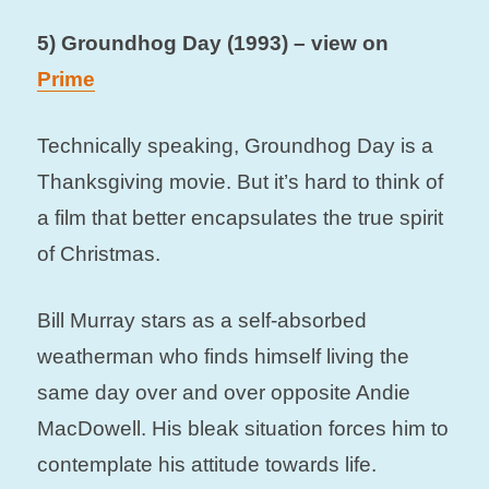
5) Groundhog Day (1993) – view on
Prime
Technically speaking, Groundhog Day is a
Thanksgiving movie. But it’s hard to think of
a film that better encapsulates the true spirit
of Christmas.
Bill Murray stars as a self-absorbed
weatherman who finds himself living the
same day over and over opposite Andie
MacDowell. His bleak situation forces him to
contemplate his attitude towards life.