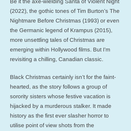
Be it the axe-wielding Santa of Violent Night
(2022), the gothic tones of Tim Burton’s The
Nightmare Before Christmas (1993) or even
the Germanic legend of Krampus (2015),
more unsettling tales of Christmas are
emerging within Hollywood films. But I’m
revisiting a chilling, Canadian classic.
Black Christmas certainly isn’t for the faint-
hearted, as the story follows a group of
sorority sisters whose festive vacation is
hijacked by a murderous stalker. It made
history as the first ever slasher horror to
utilise point of view shots from the