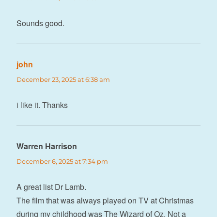
Sounds good.
john
says:
December 23, 2025 at 6:38 am
i like it. Thanks
Warren Harrison
says:
December 6, 2025 at 7:34 pm
A great list Dr Lamb.
The film that was always played on TV at Christmas
during my childhood was The Wizard of Oz. Not a