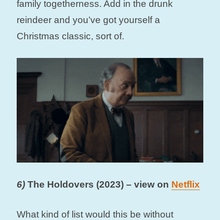
family togetherness. Add in the drunk
reindeer and you’ve got yourself a
Christmas classic, sort of.
6)
The Holdovers (2023) – view on
Netflix
What kind of list would this be without