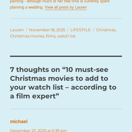
painting - although much of her free time is currently spent
planning a wedding.
View all posts by Lauren
Author
Posted
Categories
Tags
Lauren
November 18, 2025
LIFESTYLE
Christmas
,
on
Christmas movies
,
films
,
watch list
7 thoughts on “10 must-see
Christmas movies to add to
your watch list – according to
a film expert”
michael
says:
December 23, 2025 at 6:39 am