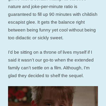
nature and joke-per-minute ratio is
guaranteed to fill up 90 minutes with childish
escapist glee. It gets the balance right
between being funny yet cool without being
too didactic or sickly sweet.
I’d be sitting on a throne of lives myself if I
said it wasn’t our go-to when the extended
family can’t settle on a film. Although, I’m
glad they decided to shelf the sequel.