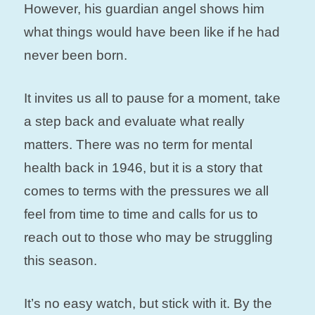
However, his guardian angel shows him
what things would have been like if he had
never been born.
It invites us all to pause for a moment, take
a step back and evaluate what really
matters. There was no term for mental
health back in 1946, but it is a story that
comes to terms with the pressures we all
feel from time to time and calls for us to
reach out to those who may be struggling
this season.
It’s no easy watch, but stick with it. By the