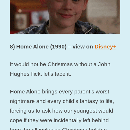
8) Home Alone (1990) – view on
Disney+
It would not be Christmas without a John
Hughes flick, let’s face it.
Home Alone brings every parent’s worst
nightmare and every child’s fantasy to life,
forcing us to ask how our youngest would
cope if they were incidentally left behind
from the all-inclusive Christmas holiday.