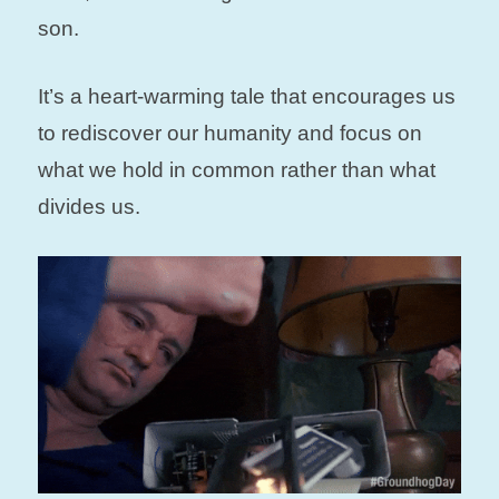
son.
It’s a heart-warming tale that encourages us
to rediscover our humanity and focus on
what we hold in common rather than what
divides us.