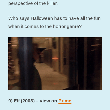
perspective of the killer.
Who says Halloween has to have all the fun
when it comes to the horror genre?
9) Elf (2003) – view on
Prime