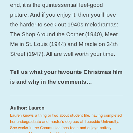
end, it is the quintessential feel-good
picture. And i
f you enjoy it, then you’ll love
the harder to seek out 1940s melodramas:
The Shop Around the Corner (1940), Meet
Me in St. Louis (1944) and Miracle on 34th
Street (1947). All are well worth your time.
Tell us what your favourite Christmas film
is and why in the comments…
Author:
Lauren
Lauren knows a thing or two about student life, having completed
her undergraduate and master's degrees at Teesside University.
She works in the Communications team and enjoys pottery