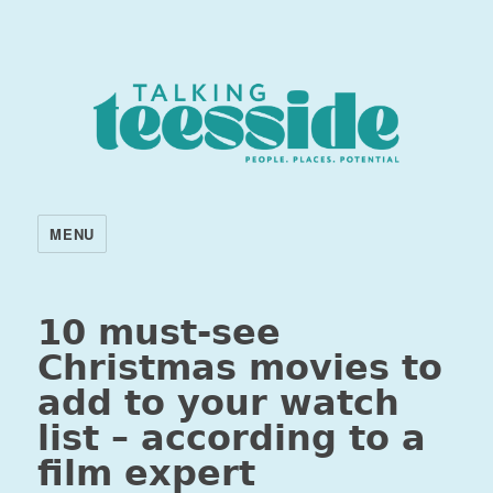
MENU
10 must-see
Christmas movies to
add to your watch
list – according to a
film expert