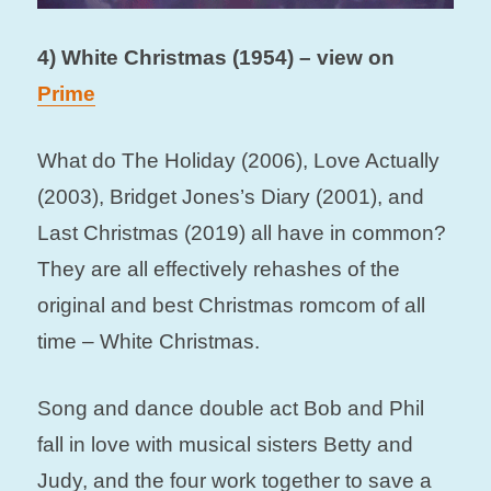
4) White Christmas (1954) – view on
Prime
What do The Holiday (2006), Love Actually
(2003), Bridget Jones’s Diary (2001), and
Last Christmas (2019) all have in common?
They are all effectively rehashes of the
original and best Christmas romcom of all
time – White Christmas.
Song and dance double act Bob and Phil
fall in love with musical sisters Betty and
Judy, and the four work together to save a