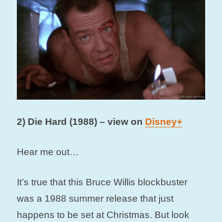
2) Die Hard (1988) – view on
Disney+
Hear me out…
It’s true that this Bruce Willis blockbuster
was a 1988 summer release that just
happens to be set at Christmas. But look