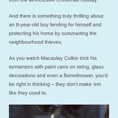
And there is something truly thrilling about
an 8-year-old boy fending for himself and
protecting his home by outsmarting the
neighbourhood thieves.
As you watch Macaulay Culkin trick his
tormentors with paint cans on string, glass
decorations and even a flamethrower, you’d
be right in thinking – they don’t make ‘em
like they used to.