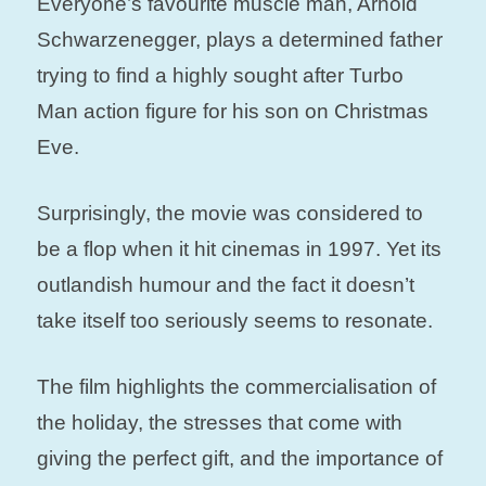
Everyone’s favourite muscle man, Arnold
Schwarzenegger, plays a determined father
trying to find a highly sought after Turbo
Man action figure for his son on Christmas
Eve.
Surprisingly, the movie was considered to
be a flop when it hit cinemas in 1997. Yet its
outlandish humour and the fact it doesn’t
take itself too seriously seems to resonate.
The film highlights the commercialisation of
the holiday, the stresses that come with
giving the perfect gift, and the importance of