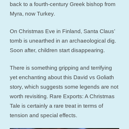
back to a fourth-century Greek bishop from
Myra, now Turkey.
On Christmas Eve in Finland, Santa Claus’
tomb is unearthed in an archaeological dig.
Soon after, children start disappearing.
There is something gripping and terrifying
yet enchanting about this David vs Goliath
story, which suggests some legends are not
worth revisiting. Rare Exports: A Christmas
Tale is certainly a rare treat in terms of
tension and special effects.