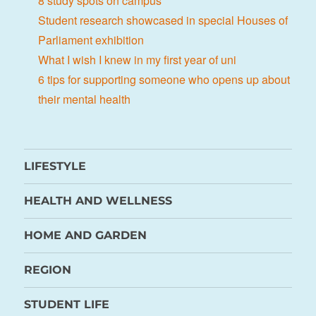
8 study spots on campus
Student research showcased in special Houses of
Parliament exhibition
What I wish I knew in my first year of uni
6 tips for supporting someone who opens up about
their mental health
LIFESTYLE
HEALTH AND WELLNESS
HOME AND GARDEN
REGION
STUDENT LIFE