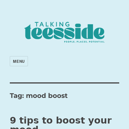
MENU
Tag:
mood boost
9 tips to boost your