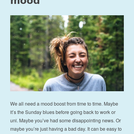
mood
We all need a mood boost from time to time. Maybe
it’s the Sunday blues before going back to work or
uni. Maybe you’ve had some disappointing news. Or
maybe you’re just having a bad day. It can be easy to