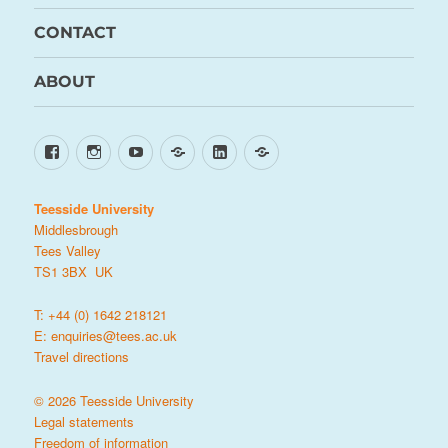
CONTACT
ABOUT
Facebook
Instagram
YouTube
TikTok
LinkedIn
X
Teesside University
Middlesbrough
Tees Valley
TS1 3BX UK
T: +44 (0) 1642 218121
E:
enquiries@tees.ac.uk
Travel directions
© 2026 Teesside University
Legal statements
Freedom of information