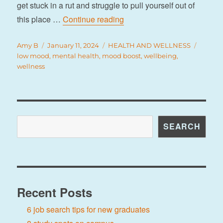
get stuck in a rut and struggle to pull yourself out of
“9 tips to boost your mood”
this place …
Continue reading
Author
Posted
Categories
Tags
Amy B
January 11, 2024
HEALTH AND WELLNESS
on
low mood
,
mental health
,
mood boost
,
wellbeing
,
wellness
Search
SEARCH
Recent Posts
6 job search tips for new graduates