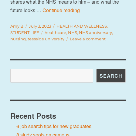
shares what the NHS means to him – and what the
“75 years of the NHS”
future looks …
Continue reading
Author
Posted
Categories
Amy B
July 3, 2023
HEALTH AND WELLNESS
,
on
Tags
STUDENT LIFE
healthcare
,
NHS
,
NHS anniversary
,
on
nursing
,
teesside university
Leave a comment
75
years
of
the
NHS
Search
SEARCH
Recent Posts
6 job search tips for new graduates
8 study spots on campus