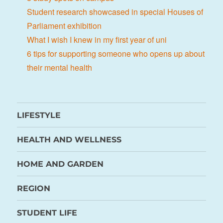
Student research showcased in special Houses of
Parliament exhibition
What I wish I knew in my first year of uni
6 tips for supporting someone who opens up about
their mental health
LIFESTYLE
HEALTH AND WELLNESS
HOME AND GARDEN
REGION
STUDENT LIFE