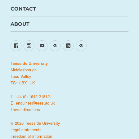
CONTACT
ABOUT
Facebook
Instagram
YouTube
TikTok
LinkedIn
X
Teesside University
Middlesbrough
Tees Valley
TS1 3BX UK
T: +44 (0) 1642 218121
E:
enquiries@tees.ac.uk
Travel directions
© 2026 Teesside University
Legal statements
Freedom of information