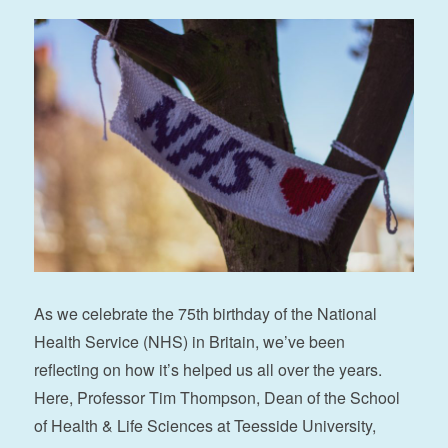
As we celebrate the 75th birthday of the National
Health Service (NHS) in Britain, we’ve been
reflecting on how it’s helped us all over the years.
Here, Professor Tim Thompson, Dean of the School
of Health & Life Sciences at Teesside University,