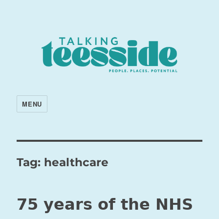
MENU
Tag:
healthcare
75 years of the NHS