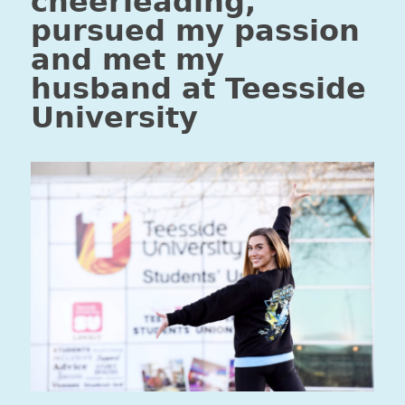
cheerleading,
pursued my passion
and met my
husband at Teesside
University