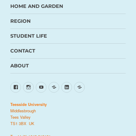
HOME AND GARDEN
REGION
STUDENT LIFE
CONTACT
ABOUT
Facebook
Instagram
YouTube
TikTok
LinkedIn
X
Teesside University
Middlesbrough
Tees Valley
TS1 3BX UK