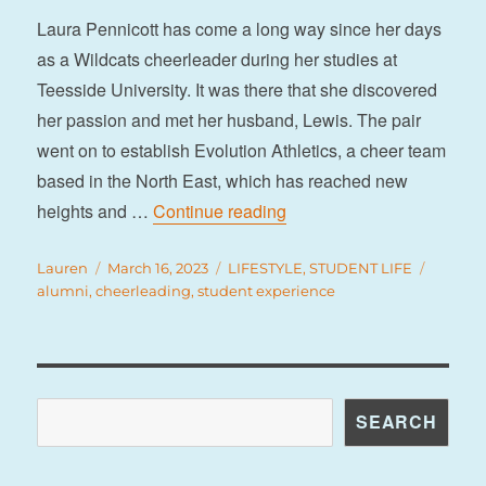
Laura Pennicott has come a long way since her days
as a Wildcats cheerleader during her studies at
Teesside University. It was there that she discovered
her passion and met her husband, Lewis. The pair
went on to establish Evolution Athletics, a cheer team
based in the North East, which has reached new
“How I discovered cheerl
heights and …
Continue reading
Author
Posted
Categories
Tags
Lauren
March 16, 2023
LIFESTYLE
,
STUDENT LIFE
on
alumni
,
cheerleading
,
student experience
Search
SEARCH