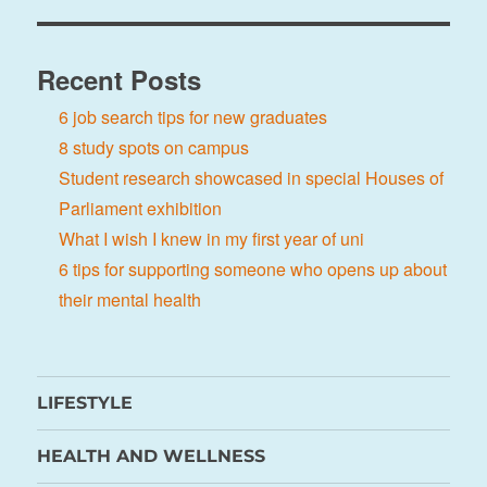
Recent Posts
6 job search tips for new graduates
8 study spots on campus
Student research showcased in special Houses of
Parliament exhibition
What I wish I knew in my first year of uni
6 tips for supporting someone who opens up about
their mental health
LIFESTYLE
HEALTH AND WELLNESS