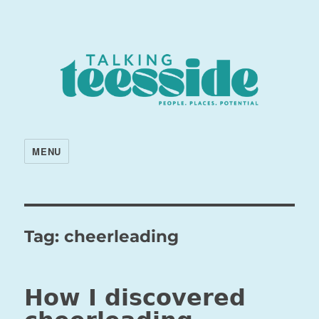
MENU
Tag:
cheerleading
How I discovered