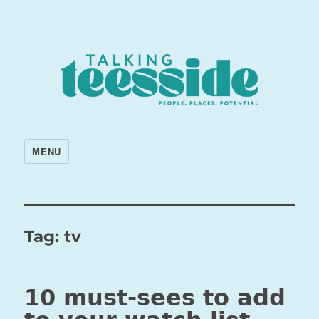
MENU
Tag:
tv
10 must-sees to add