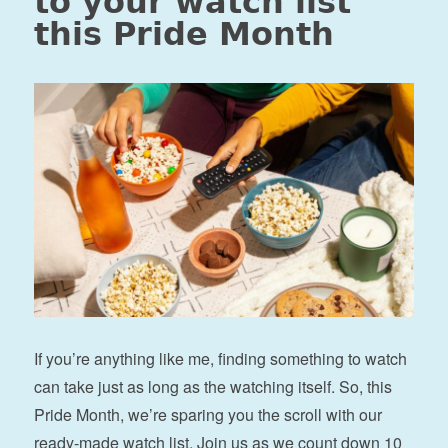
to your watch list
this Pride Month
If you’re anything like me, finding something to watch
can take just as long as the watching itself. So, this
Pride Month, we’re sparing you the scroll with our
ready-made watch list. Join us as we count down 10