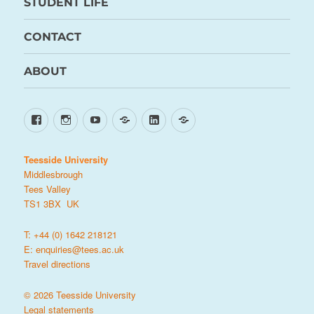
STUDENT LIFE
CONTACT
ABOUT
Facebook
Instagram
YouTube
TikTok
LinkedIn
X
Teesside University
Middlesbrough
Tees Valley
TS1 3BX UK
T: +44 (0) 1642 218121
E:
enquiries@tees.ac.uk
Travel directions
© 2026 Teesside University
Legal statements