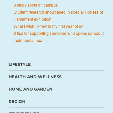
8 study spots on campus
Student research showcased in special Houses of
Parliament exhibition
What I wish I knew in my first year of uni
6 tips for supporting someone who opens up about
their mental health
LIFESTYLE
HEALTH AND WELLNESS
HOME AND GARDEN
REGION