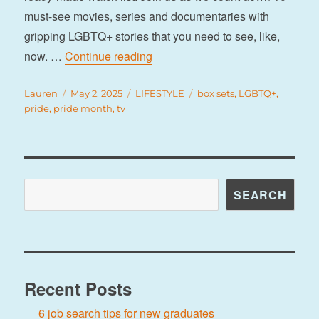
must-see movies, series and documentaries with
gripping LGBTQ+ stories that you need to see, like,
“10 must-sees to add to your watc
now. …
Continue reading
Author
Posted
Categories
Tags
Lauren
May 2, 2025
LIFESTYLE
box sets
,
LGBTQ+
,
on
pride
,
pride month
,
tv
Search
SEARCH
Recent Posts
6 job search tips for new graduates