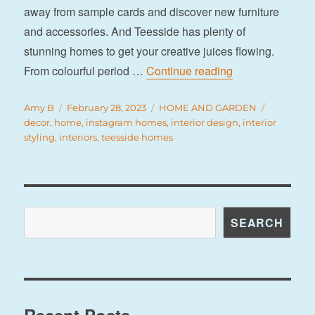
away from sample cards and discover new furniture
and accessories. And Teesside has plenty of
stunning homes to get your creative juices flowing.
“7 inspiring Tee
From colourful period …
Continue reading
Author
Posted
Categories
Tags
Amy B
February 28, 2023
HOME AND GARDEN
on
decor
,
home
,
instagram homes
,
interior design
,
interior
styling
,
interiors
,
teesside homes
Search
SEARCH