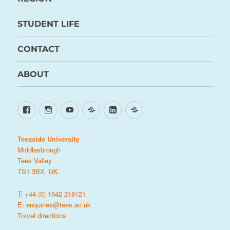
STUDENT LIFE
CONTACT
ABOUT
Facebook
Instagram
YouTube
TikTok
LinkedIn
X
Teesside University
Middlesbrough
Tees Valley
TS1 3BX UK
T: +44 (0) 1642 218121
E:
enquiries@tees.ac.uk
Travel directions