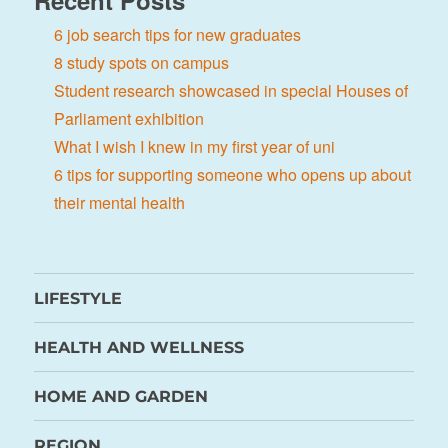
Recent Posts
6 job search tips for new graduates
8 study spots on campus
Student research showcased in special Houses of
Parliament exhibition
What I wish I knew in my first year of uni
6 tips for supporting someone who opens up about
their mental health
LIFESTYLE
HEALTH AND WELLNESS
HOME AND GARDEN
REGION