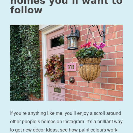
homes you’ll want to
follow
If you’re anything like me, you’ll enjoy a scroll around
other people’s homes on Instagram. It’s a brilliant way
to get new décor ideas, see how paint colours work