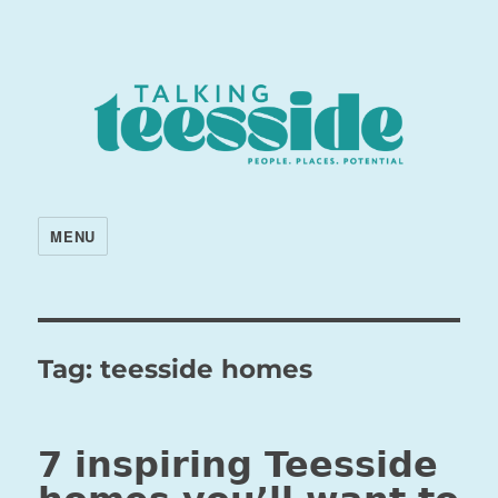
MENU
Tag:
teesside homes
7 inspiring Teesside